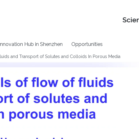
Scie
nnovation Hub in Shenzhen
Opportunities
uids and Transport of Solutes and Colloids In Porous Media