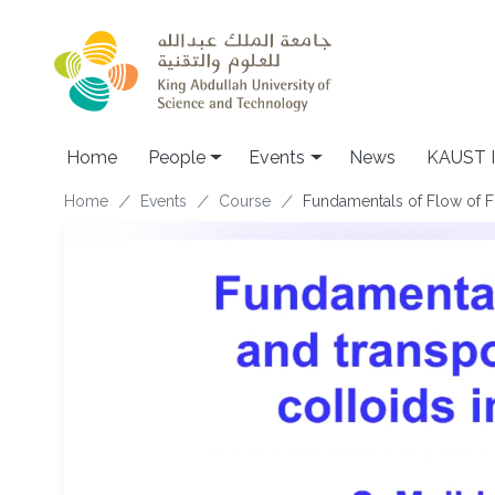
Skip to main content
Main navigation
Home
People
Events
News
KAUST I
Breadcrumb
Home
Events
Course
Fundamentals of Flow of Fl