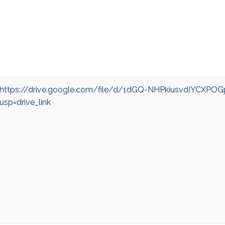
https://drive.google.com/file/d/1dGQ-NHPkiusvdIYCXPO
usp=drive_link