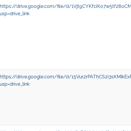
https://drive.google.com/file/d/1Vjt9CYKfciKo7w5tf28o
usp=drive_link
https://drive.google.com/file/d/15Vur2rPAThCSzi3sKMIkE
usp=drive_link