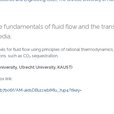
the fundamentals of fluid flow and the tran
edia.
 for fluid flow using principles of rational thermodynamics,
ions, such as CO₂ sequestration.
niversity, Utrecht University, KAUST)
x link:
eb7b06f/AM-
aidsDBu11wbiMIu_7up4?rlkey=