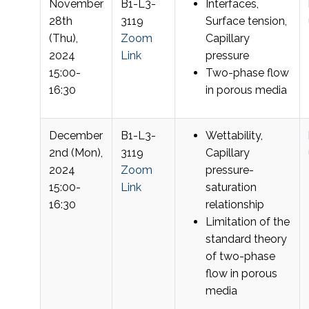
November
B1-L3-
Interfaces,
28th
3119
Surface tension,
(Thu),
Zoom
Capillary
2024
Link
pressure
15:00-
Two-phase flow
16:30
in porous media
December
B1-L3-
Wettability,
2nd (Mon),
3119
Capillary
2024
Zoom
pressure-
15:00-
Link
saturation
16:30
relationship
Limitation of the
standard theory
of two-phase
flow in porous
media