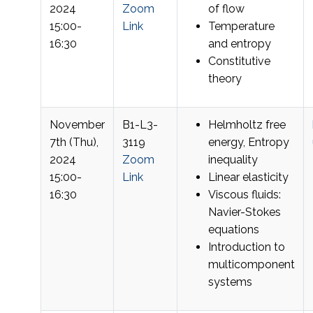
2024
Zoom
of flow
15:00-
Link
Temperature
16:30
and entropy
Constitutive
theory
November
B1-L3-
Helmholtz free
7th (Thu),
3119
energy, Entropy
2024
Zoom
inequality
15:00-
Link
Linear elasticity
16:30
Viscous fluids:
Navier-Stokes
equations
Introduction to
multicomponent
systems