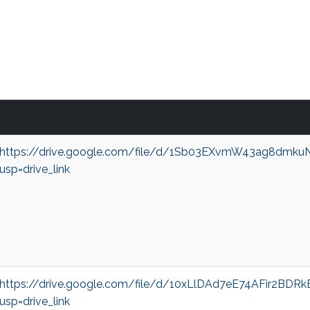
Recording
https://drive.google.com/file/d/1Sb03EXvmW43ag8dmk
usp=drive_link
https://drive.google.com/file/d/10xLlDAd7eE74AFir2BD
usp=drive_link