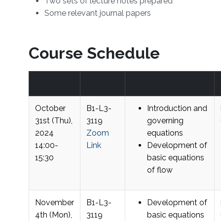
Two sets of lecture notes prepared
Some relevant journal papers
Course Schedule
Date
Location
Topics
October
B1-L3-
Introduction and
31st (Thu),
3119
governing
2024
Zoom
equations
14:00-
Link
Development of
15:30
basic equations
of flow
November
B1-L3-
Development of
4th (Mon),
3119
basic equations