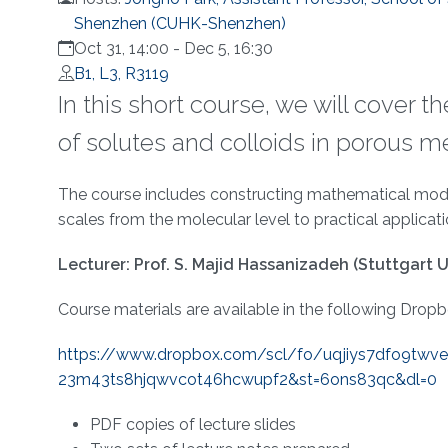
Shenzhen (CUHK-Shenzhen)
Oct 31, 14:00
-
Dec 5, 16:30
B1, L3, R3119
In this short course, we will cover 
of solutes and colloids in porous m
Overview
The course includes constructing mathematical models
scales from the molecular level to practical applicat
Lecturer: Prof. S. Majid Hassanizadeh (Stuttgart U
Course materials are available in the following Dropbo
https://www.dropbox.com/scl/
fo/uqjiys7dfo9twv
23m43ts8hjqwvcot46hcwupf2&st=
6ons83qc&dl=0
PDF copies of lecture slides