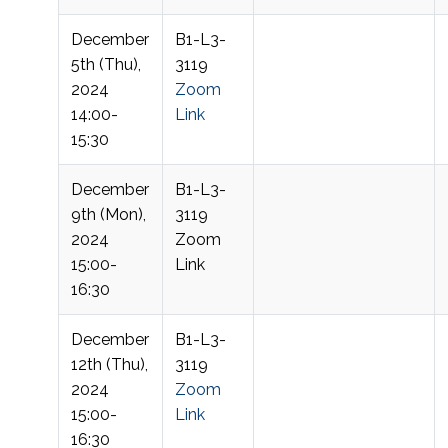
December
B1-L3-
5th (Thu),
3119
2024
Zoom
14:00-
Link
15:30
December
B1-L3-
9th (Mon),
3119
2024
Zoom
15:00-
Link
16:30
December
B1-L3-
12th (Thu),
3119
2024
Zoom
15:00-
Link
16:30