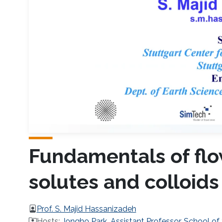
Fundamentals of flow
solutes and colloids
Prof. S. Majid Hassanizadeh
Hosts:
Jongho Park, Assistant Professor, School of