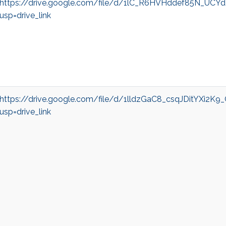
https://drive.google.com/file/d/1lC_R6HVHddef85N_UC
usp=drive_link
https://drive.google.com/file/d/1lldzGaC8_csqJDitYXi2K
usp=drive_link