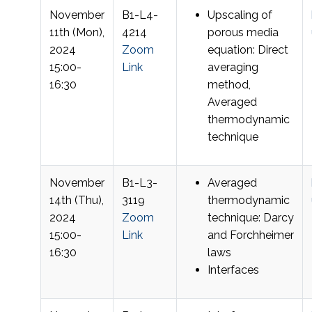
November
B1-L4-
Upscaling of
11th (Mon),
4214
porous media
2024
Zoom
equation: Direct
15:00-
Link
averaging
16:30
method,
Averaged
thermodynamic
technique
November
B1-L3-
Averaged
14th (Thu),
3119
thermodynamic
2024
Zoom
technique: Darcy
15:00-
Link
and Forchheimer
16:30
laws
Interfaces