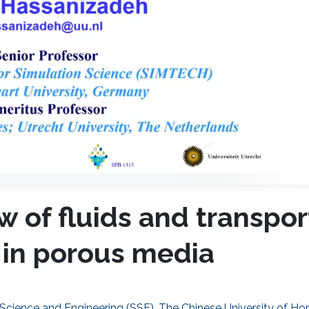
 of fluids and transpor
 in porous media
 Science and Engineering (SSE), The Chinese University of H