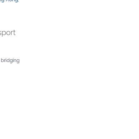
sport
 bridging