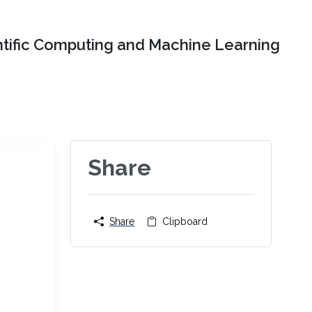
ntific Computing and Machine Learning
Share
Share
Clipboard