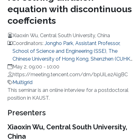
equation with discontinuous
coeffcients
Xiaoxin Wu, Central South University, China
Coordinators:
Jongho Park, Assistant Professor,
School of Science and Engineering (SSE), The
Chinese University of Hong Kong, Shenzhen (CUHK-
Shenzhen)
May 2, 09:00
-
10:00
https://meeting.tencent.com/dm/bpUiLe2AlgBC
Multigrid
Overview
This seminar is an online interview for a postdoctoral
position in KAUST.
Presenters
Xiaoxin Wu, Central South University,
China