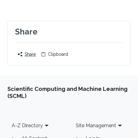
Share
Share
Clipboard
Scientific Computing and Machine Learning
(SCML)
Footer
A-Z Directory
Site Management