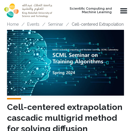
Skip to main content
Scientific Computing and
Machine Learning
Breadcrumb
Home
Events
Seminar
Cell-centered Extrapolation Ca
Cell-centered extrapolation
cascadic multigrid method
for solving diffusion