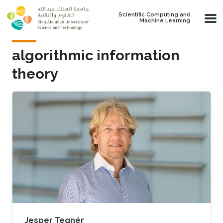
Skip to main content
Scientific Computing and
Machine Learning
algorithmic information
theory
Jesper Tegnér