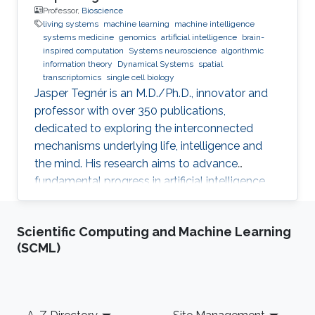
Professor,
Bioscience
living systems
machine learning
machine intelligence
systems medicine
genomics
artificial intelligence
brain-
inspired computation
Systems neuroscience
algorithmic
information theory
Dynamical Systems
spatial
transcriptomics
single cell biology
Jasper Tegnér is an M.D./Ph.D., innovator and
professor with over 350 publications,
dedicated to exploring the interconnected
mechanisms underlying life, intelligence and
the mind. His research aims to advance
fundamental progress in artificial intelligence
by moving beyond engineering to understand
the intrinsic modes of operation within cells,
Scientific Computing and Machine Learning
between cells and within the brain.
(SCML)
Footer