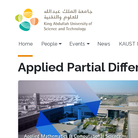
Skip to main content
Main navigation
Home
People
Events
News
KAUST I
Applied Partial Diffe