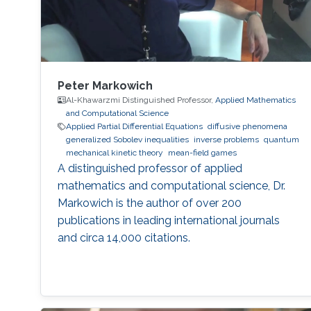
Peter Markowich
Al-Khawarzmi Distinguished Professor,
Applied Mathematics
and Computational Science
Applied Partial Differential Equations
diffusive phenomena
generalized Sobolev inequalities
inverse problems
quantum
mechanical kinetic theory
mean-field games
A distinguished professor of applied
mathematics and computational science, Dr.
Markowich is the author of over 200
publications in leading international journals
and circa 14,000 citations.