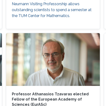
Neumann Visiting Professorship allows
outstanding scientists to spend a semester at
the TUM Center for Mathematics.
Professor Athanasios Tzavaras elected
Fellow of the European Academy of
Sciences (EurASc)