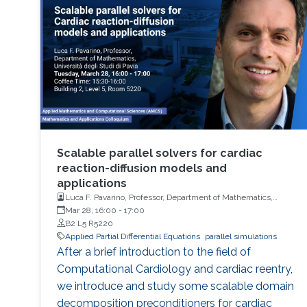
related to Hardy-Littlewood-Sobolev
inequality in whole Euclidean space of higher
dimensions.
Scalable parallel solvers for cardiac
reaction-diffusion models and
applications
Luca F. Pavarino, Professor, Department of Mathematics,
Università degli Studi di Pavia
Mar 28, 16:00
-
17:00
B2 L5 R5220
Applied Partial Differential Equations
parallel simulations
After a brief introduction to the field of
Computational Cardiology and cardiac reentry,
we introduce and study some scalable domain
decomposition preconditioners for cardiac