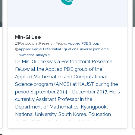
Min-Gi Lee
Postdoctoral Research Fellow,
Applied PDE Group
Applied Partial Differential Equations
inverse problems
numerical analysis
Dr. Min-Gi Lee was a Postdoctoral Research
Fellow at the Applied PDE group of the
Applied Mathematics and Computational
Science program (AMCS) at KAUST during the
period September 2014 - December 2017. He is
currently Assistant Professor in the
Department of Mathematics, Kyungpook
National University, South Korea. Education
Profile ​​Ph.D. in Mathematics, KAIST, Korea,
2014 M.Sc. in Mathematics, KAIST, Korea, 2009