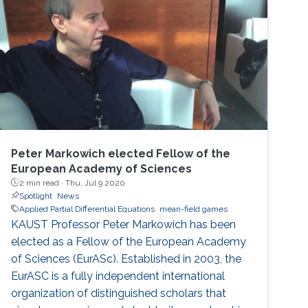
Groundwater Flow Simulation of unsaturated
Density-Driven flow with a phreatic surface
Modeling and Large-scale Simulation of
Carbon Dioxide
Peter Markowich elected Fellow of the
European Academy of Sciences
2 min read ·
Thu, Jul 9 2020
Spotlight
News
Applied Partial Differential Equations
mean-field games
KAUST Professor Peter Markowich has been
elected as a Fellow of the European Academy
of Sciences (EurASc). Established in 2003, the
EurASC is a fully independent international
organization of distinguished scholars that