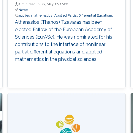
2 min read ·
Sun, May 29 2022
News
applied mathematics
Applied Partial Differential Equations
Athanasios (Thanos) Tzavaras has been
elected Fellow of the European Academy of
Sciences (EurASc). He was nominated for his
contributions to the interface of nonlinear
partial differential equations and applied
mathematics in the physical sciences.