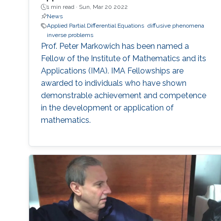
1 min read ·
Sun, Mar 20 2022
News
Applied Partial Differential Equations
diffusive phenomena
inverse problems
Prof. Peter Markowich has been named a
Fellow of the Institute of Mathematics and its
Applications (IMA). IMA Fellowships are
awarded to individuals who have shown
demonstrable achievement and competence
in the development or application of
mathematics.