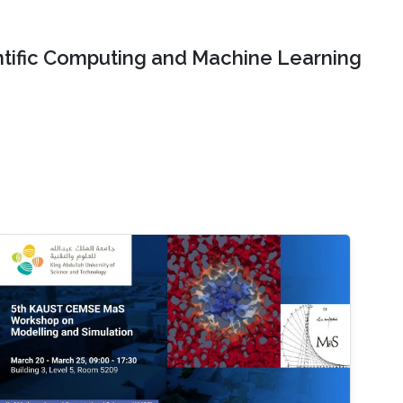
ntific Computing and Machine Learning