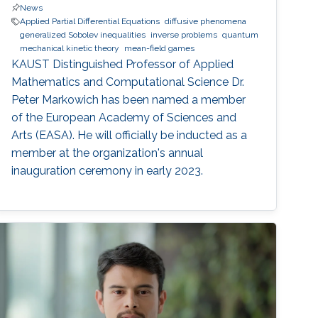
News
Applied Partial Differential Equations
diffusive phenomena
generalized Sobolev inequalities
inverse problems
quantum
mechanical kinetic theory
mean-field games
KAUST Distinguished Professor of Applied
Mathematics and Computational Science Dr.
Peter Markowich has been named a member
of the European Academy of Sciences and
Arts (EASA). He will officially be inducted as a
member at the organization's annual
inauguration ceremony in early 2023.