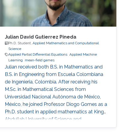
Julian David Gutierrez Pineda
Ph.D. Student,
Applied Mathematics and Computational
Science
Applied Partial Differential Equations
Applied Machine
Learning
mean-field games
Julian received both B.S. in Mathematics and
B.S. in Engineering from Escuela Colombiana
de Ingenieria, Colombia. After receiving his
M.Sc. in Mathematical Sciences from
Universidad Nacional Autónoma de México,
México, he joined Professor Diogo Gomes as a
Ph.D. student in applied mathematics at King
Abdullah University of Science and
Technology, Saudi Arabia. His research