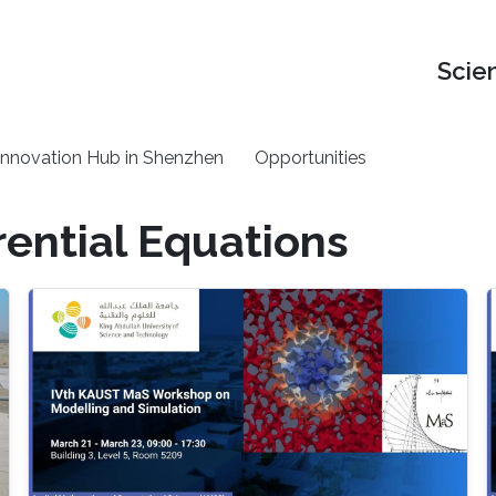
Scie
nnovation Hub in Shenzhen
Opportunities
rential Equations