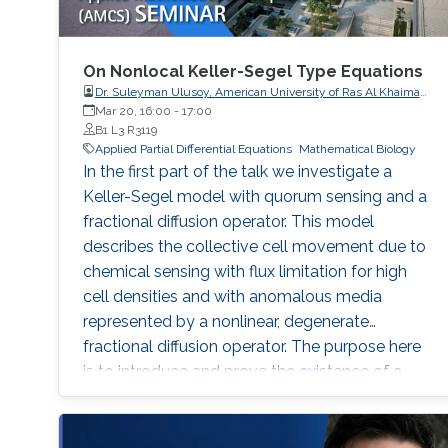
On Nonlocal Keller-Segel Type Equations
Dr. Suleyman Ulusoy, American University of Ras Al Khaimah,
UAE
Mar 20, 16:00
-
17:00
B1 L3 R3119
Applied Partial Differential Equations
Mathematical Biology
In the first part of the talk we investigate a
Keller-Segel model with quorum sensing and a
fractional diffusion operator. This model
describes the collective cell movement due to
chemical sensing with flux limitation for high
cell densities and with anomalous media
represented by a nonlinear, degenerate
fractional diffusion operator. The purpose here
is to introduce and prove the existence of a
properly defined entropy solution. In the
second part of the talk we will analyze an
equation that is gradient flow of a functional