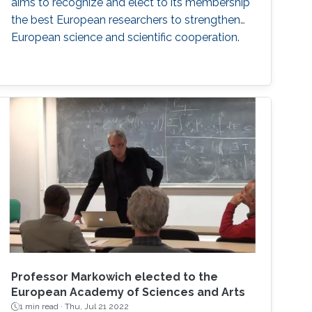
aims to recognize and elect to its membership
the best European researchers to strengthen
European science and scientific cooperation.
Professor Markowich elected to the
European Academy of Sciences and Arts
1 min read ·
Thu, Jul 21 2022