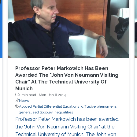
Monday, 21 March 2022 Day 1 Saudi
Arabia(AST) Speakers Description 10:00 Tony
Chan (KAUST President) Opening Remarks
10:15 Gundolf Haase
Professor Peter Markowich Has Been
Awarded The "John Von Neumann Visiting
Chair" At The Technical University Of
Munich
1 min read ·
Mon, Jan 6 2014
News
Applied Partial Differential Equations
diffusive phenomena
generalized Sobolev inequalities
Professor Peter Markowich has been awarded
the "John Von Neumann Visiting Chair" at the
Technical University of Munich. The John von