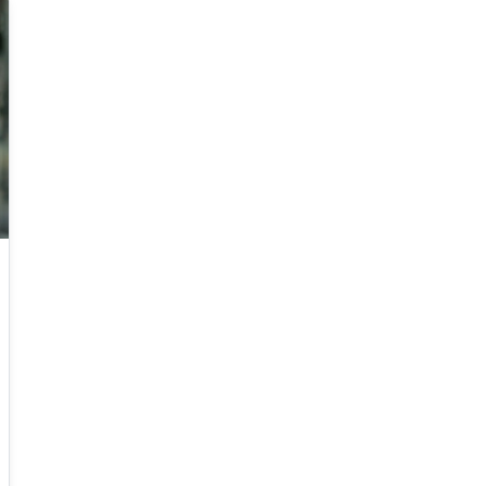
B.Sc. in Mathematics, KAIST, Korea, 2007