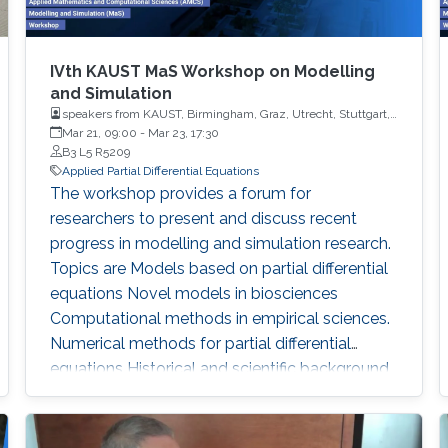
IVth KAUST MaS Workshop on Modelling
and Simulation
speakers from KAUST, Birmingham, Graz, Utrecht, Stuttgart,
Frankfurt, Buffalo, Linz, Weissach, Lugano, Kaliningrad,
Mar 21, 09:00
-
Mar 23, 17:30
Heidelberg, State College, Philadelphia, Torino, Riyadh
B3 L5 R5209
Applied Partial Differential Equations
The workshop provides a forum for
researchers to present and discuss recent
progress in modelling and simulation research.
Topics are Models based on partial differential
equations Novel models in biosciences
Computational methods in empirical sciences.
Numerical methods for partial differential
equations Historical and scientific background
Previous KAUST MaS workshops were held in
2017, 2018 and 2019 To download the
Workshop's Agenda click here. Agenda