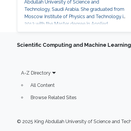
Abdullah University of Science and
Technology, Saudi Arabia. She graduated from
Moscow Institute of Physics and Technology in
2013 with the Master degree in Applied
Mathematics and Applied Physics. Ms. Daria
got a Bachelor degree from the same institute
Scientific Computing and Machine Learning
(MIPT) 2 years earlier - 2011. Her research
interests are Nonlinear Partial Differential
Equations, Hyperbolic Conservation Laws,
Dispersive-Diffusive Shock Waves and
Footer
A-Z Directory
Dynamical
All Content
Browse Related Sites
© 2025 King Abdullah University of Science and Techn