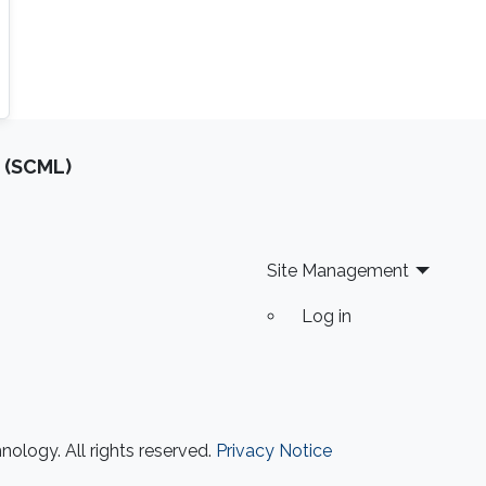
 (SCML)
Site Management
Log in
ology. All rights reserved.
Privacy Notice