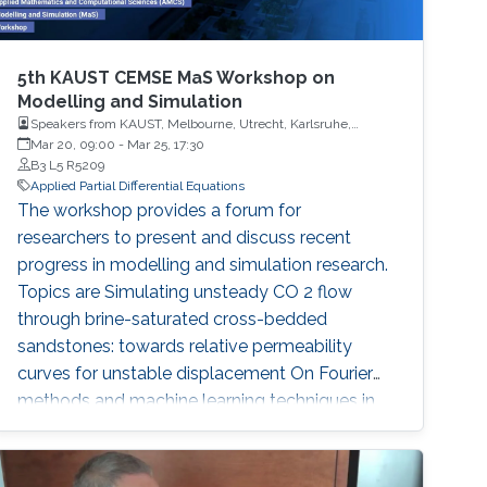
5th KAUST CEMSE MaS Workshop on
Modelling and Simulation
Speakers from KAUST, Melbourne, Utrecht, Karlsruhe,
Erlangen, Brisbane, Langensteinbach, Lugano, Frankfurt, Italy
Mar 20, 09:00
-
Mar 25, 17:30
B3 L5 R5209
Applied Partial Differential Equations
The workshop provides a forum for
researchers to present and discuss recent
progress in modelling and simulation research.
Topics are Simulating unsteady CO 2 flow
through brine-saturated cross-bedded
sandstones: towards relative permeability
curves for unstable displacement On Fourier
methods and machine learning techniques in
Computational Finance Pore-scale modelling
of flow and transport in porous media
Uncertainty Quantification of Density-Driven