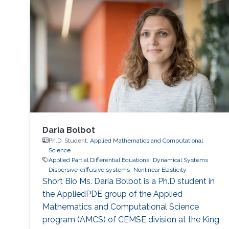
Daria Bolbot
Ph.D. Student,
Applied Mathematics and Computational
Science
Applied Partial Differential Equations
Dynamical Systems
Dispersive-diffusive systems
Nonlinear Elasticity
Short Bio Ms. Daria Bolbot is a Ph.D student in
the AppliedPDE group of the Applied
Mathematics and Computational Science
program (AMCS) of CEMSE division at the King