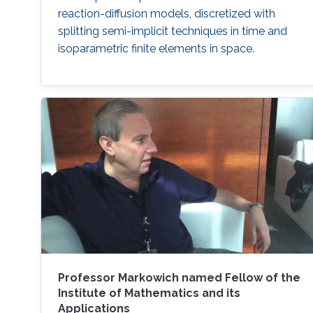
reaction-diffusion models, discretized with
splitting semi-implicit techniques in time and
isoparametric finite elements in space.
Professor Markowich named Fellow of the
Institute of Mathematics and its
Applications