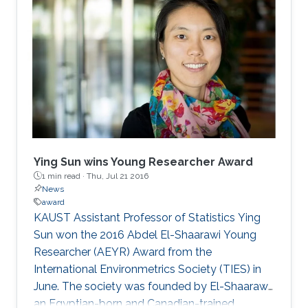
Ying Sun wins Young Researcher Award
1 min read ·
Thu, Jul 21 2016
News
award
KAUST Assistant Professor of Statistics Ying
Sun won the 2016 Abdel El-Shaarawi Young
Researcher (AEYR) Award from the
International Environmetrics Society (TIES) in
June. The society was founded by El-Shaarawi,
an Egyptian-born and Canadian-trained