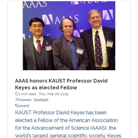
Euán won the award for her talk entitled
"Bernoulli Vector Autoregressive Model with
Applications to Spatio-temporal Drought
Events in Mexico."
AAAS honors KAUST Professor David
Keyes as elected Fellow
1 min read ·
Thu, Feb 28 2019
Awards
Spotlight
award
KAUST Professor David Keyes has been
elected a Fellow of the American Association
for the Advancement of Science (AAAS), the
world's largest general scientific society. Keyes