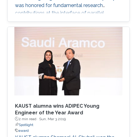
was honored for fundamental research
contributions at the interface of parallel
computing and numerical analysis and his
service to the mathematical sciences
profession. The Fellows, announced on
November 27, 2018, were recognized during
the week of February 18 at the AAAS Annual
Meeting in Washington, D.C., where they
received an official certificate and the AAAS
Fellows' gold and blue rosette pin, the colors of
which
KAUST alumna wins ADIPEC Young
Engineer of the Year Award
2 min read ·
Sun, Mar 3 2019
Spotlight
award