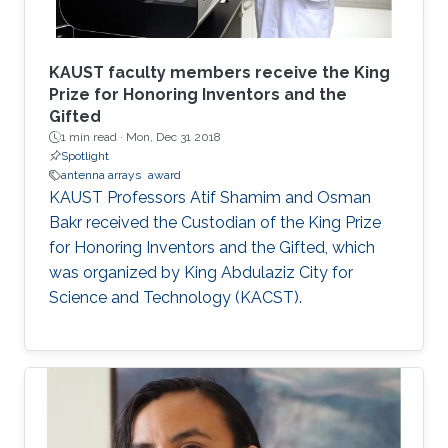
KAUST faculty members receive the King
Prize for Honoring Inventors and the
Gifted
1 min read ·
Mon, Dec 31 2018
Spotlight
antenna arrays
award
KAUST Professors Atif Shamim and Osman
Bakr received the Custodian of the King Prize
for Honoring Inventors and the Gifted, which
was organized by King Abdulaziz City for
Science and Technology (KACST).