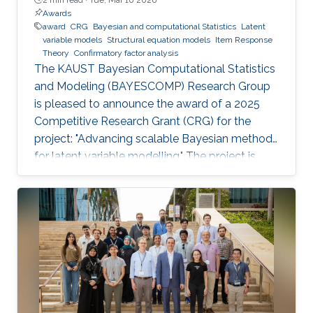
Awards
award
CRG
Bayesian and computational Statistics
Latent
variable models
Structural equation models
Item Response
Theory
Confirmatory factor analysis
The KAUST Bayesian Computational Statistics
and Modeling (BAYESCOMP) Research Group
is pleased to announce the award of a 2025
Competitive Research Grant (CRG) for the
project: "Advancing scalable Bayesian methods
for latent variable modelling." The project is
funded at USD $900,000 for 36 months, with
the research program officially commencing in
April 2026.