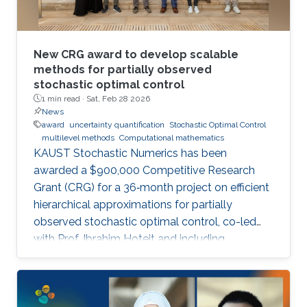
New CRG award to develop scalable
methods for partially observed
stochastic optimal control
1 min read ·
Sat, Feb 28 2026
News
award
uncertainty quantification
Stochastic Optimal Control
multilevel methods
Computational mathematics
KAUST Stochastic Numerics has been
awarded a $900,000 Competitive Research
Grant (CRG) for a 36‑month project on efficient
hierarchical approximations for partially
observed stochastic optimal control, co-led
with Prof. Ibrahim Hoteit and including
subawards to EPFL (Prof. Fabio Nobile) and
WIAS Berlin (Prof. Christian Bayer).