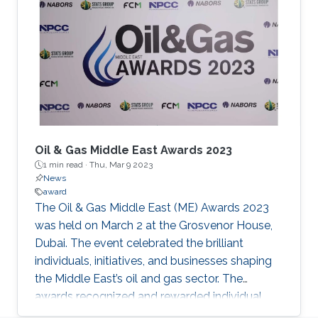
Engineering Program (ERPE) Awardees on June
16, 2022. Congratulations Jelena & Alexis.
Oil & Gas Middle East Awards 2023
1 min read ·
Thu, Mar 9 2023
News
award
The Oil & Gas Middle East (ME) Awards 2023
was held on March 2 at the Grosvenor House,
Dubai. The event celebrated the brilliant
individuals, initiatives, and businesses shaping
the Middle East’s oil and gas sector. The
awards recognized and rewarded individual
excellence, corporate prowess, and projects