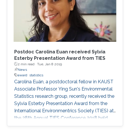
Postdoc Carolina Euan received Sylvia
Esterby Presentation Award from TIES
2 min read ·
Tue, Jan 8 2019
News
award
statistics
Carolina Euán, a postdoctoral fellow in KAUST
Associate Professor Ying Sun's Environmental
Statistics research group, recently received the
Sylvia Esterby Presentation Award from the
International Environmentrics Society (TIES) at
the 28th Annual TIES Conference 2018 held
from July 16 to 21, 2018, in Guanajuato, Mexico.