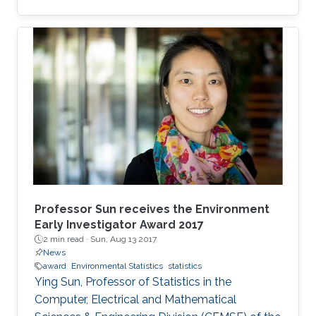
statistician, and the award was established by
the board of TIES in 2002 to honor young
statisticians who have made excellent
contributions to the development of statistical
and/or quantitative methods for environmental
science research. Sun received the award on
July 18 at the 26th Annual Conference of the
International Environmetrics Society in
Professor Sun receives the Environment
Early Investigator Award 2017
2 min read ·
Sun, Aug 13 2017
News
award
Environmental Statistics
statistics
Ying Sun, Professor of Statistics in the
Computer, Electrical and Mathematical