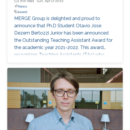
1 min read ·
Sun, Apr 17 2022
News
award
MERGE Group is delighted and proud to
announce that Ph.D Student Otavio Jose
Dezem Bertozzi Junior has been announced
the Outstanding Teaching Assistant Award for
the academic year 2021-2022. This award
recognizes Teaching Assistants (TAs) who
demonstrate superior instructional skills while
serving in the classroom or laboratory. This
award is based on nominations from graduate
students of the CEMSE Division. Otavio
currently serves as a TA for the Cyber-Physical
System course (ECE263), taught by Professor
Eric Feron. Congratulations Otavio!