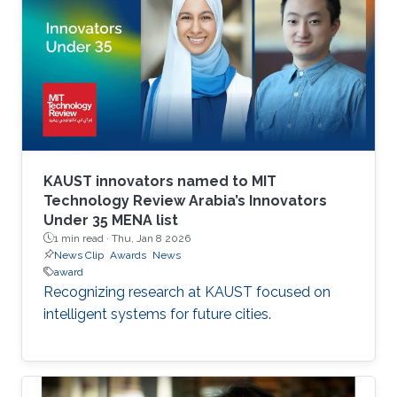
KAUST innovators named to MIT
Technology Review Arabia’s Innovators
Under 35 MENA list
1 min read ·
Thu, Jan 8 2026
News Clip
Awards
News
award
Recognizing research at KAUST focused on
intelligent systems for future cities.