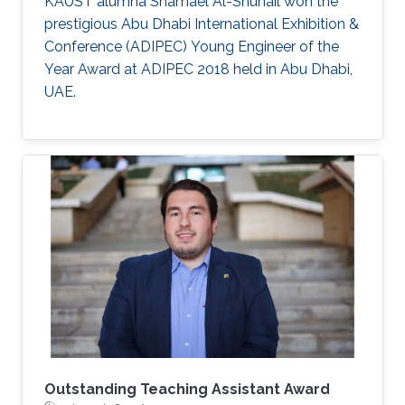
KAUST alumna Shamael Al-Shuhail won the
prestigious Abu Dhabi International Exhibition &
Conference (ADIPEC) Young Engineer of the
Year Award at ADIPEC 2018 held in Abu Dhabi,
UAE.
Outstanding Teaching Assistant Award