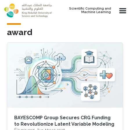
Skip to main content
Scientific Computing and
Machine Learning
award
BAYESCOMP Group Secures CRG Funding
to Revolutionize Latent Variable Modeling
2 min read ·
Tue, Mar 10 2026