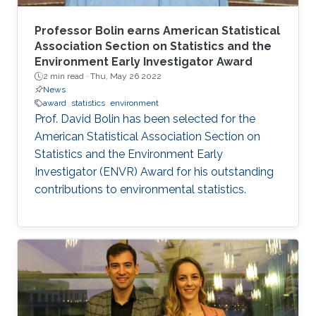
Professor Bolin earns American Statistical
Association Section on Statistics and the
Environment Early Investigator Award
2 min read ·
Thu, May 26 2022
News
award
statistics
environment
Prof. David Bolin has been selected for the
American Statistical Association Section on
Statistics and the Environment Early
Investigator (ENVR) Award for his outstanding
contributions to environmental statistics.