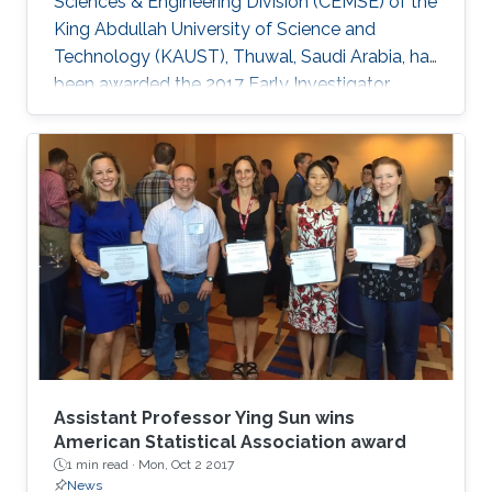
Sciences & Engineering Division (CEMSE) of the
King Abdullah University of Science and
Technology (KAUST), Thuwal, Saudi Arabia, has
been awarded the 2017 Early Investigator
Award by the American Statistical Association’s
Section on Statistics and the Environment
(ENVR).
Assistant Professor Ying Sun wins
American Statistical Association award
1 min read ·
Mon, Oct 2 2017
News