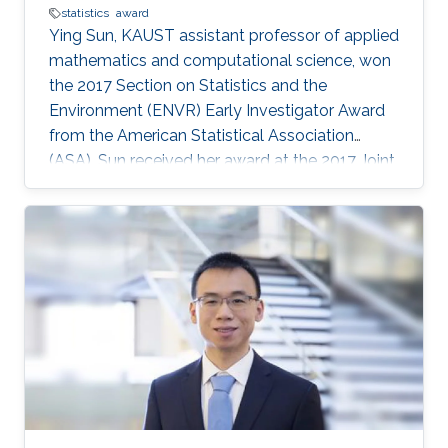
statistics
award
​​​​Ying Sun, KAUST assistant professor of applied
​mathematics and computational science​, won
the 2017 Section on Statistics and the
Environment (ENVR) Early Investigator Award
from the American Statistical Association
(ASA). Sun received her award at the 2017 Joint
Statistical Meetings (JSM), held from July 29 to
August 3 in Baltimore, Maryland, U.S. Sun's
award recognizes her important contributions
to the field of environmental statistics that help
to address major problems like climate change
and environmental pollution. At KAUST, Sun
leads the Environmental Statistics Group in the