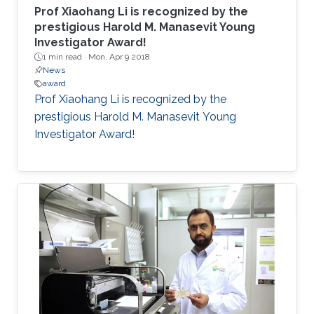
Prof Xiaohang Li is recognized by the
prestigious Harold M. Manasevit Young
Investigator Award!
1 min read ·
Mon, Apr 9 2018
News
award
Prof Xiaohang Li is recognized by the
prestigious Harold M. Manasevit Young
Investigator Award!