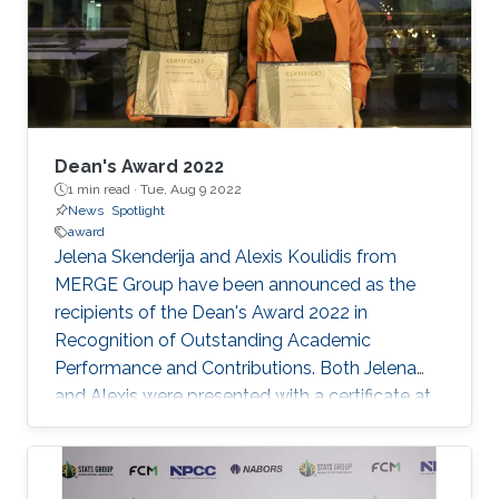
Dean's Award 2022
1 min read ·
Tue, Aug 9 2022
News
Spotlight
award
Jelena Skenderija and Alexis Koulidis from
MERGE Group have been announced as the
recipients of the Dean's Award 2022 in
Recognition of Outstanding Academic
Performance and Contributions. Both Jelena
and Alexis were presented with a certificate at
the Dean's Award Celebration Dinner that was
held at the Al Marsa Restaurant to celebrate
the Energy Resources and Petroleum