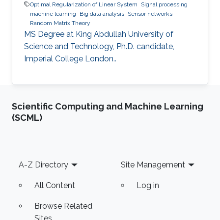
Optimal Regularization of Linear System
Signal processing
machine learning
Big data analysis
Sensor networks
Random Matrix Theory
MS Degree at King Abdullah University of
Science and Technology, Ph.D. candidate,
Imperial College London..
Scientific Computing and Machine Learning
(SCML)
Footer
A-Z Directory
Site Management
All Content
Log in
Browse Related
Sites