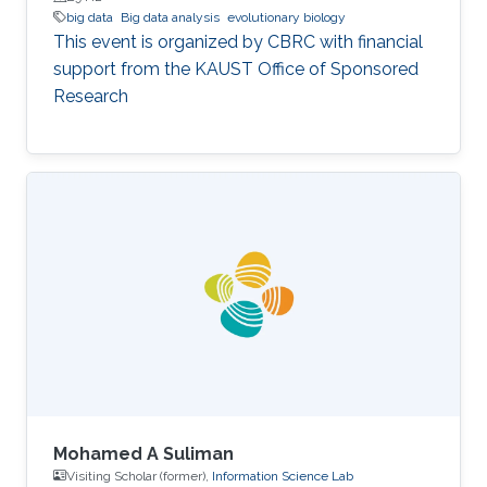
big data
Big data analysis
evolutionary biology
This event is organized by CBRC with financial
support from the KAUST Office of Sponsored
Research
Mohamed A Suliman
Visiting Scholar (former),
Information Science Lab