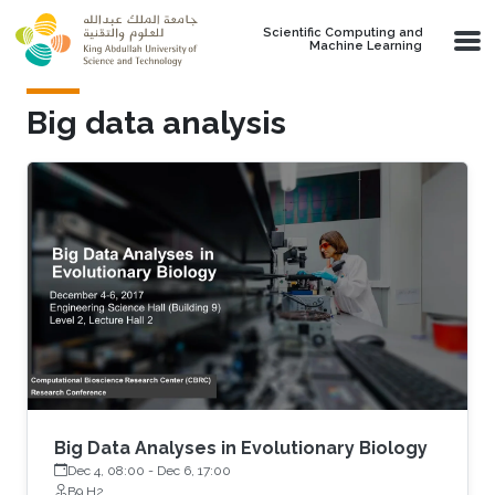
Skip to main content
Scientific Computing and
Machine Learning
Big data analysis
Big Data Analyses in Evolutionary Biology
Dec 4, 08:00
-
Dec 6, 17:00
B9 H2