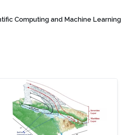
ntific Computing and Machine Learning