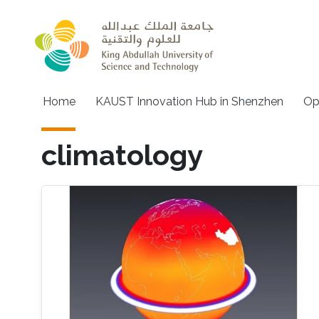
Skip to main content
Main navigation
Home
KAUST Innovation Hub in Shenzhen
Op
climatology