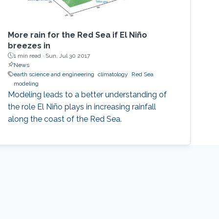
More rain for the Red Sea if El Niño
breezes in
1 min read ·
Sun, Jul 30 2017
News
earth science and engineering
climatology
Red Sea
modeling
Modeling leads to a better understanding of
the role El Niño plays in increasing rainfall
along the coast of the Red Sea.