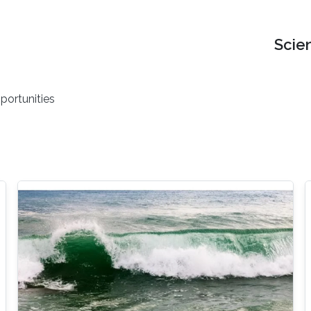
Scie
portunities