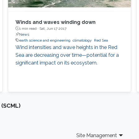
Winds and waves winding down
1 min read ·
Sat, Jun 17 2017
News
earth science and engineering
climatology
Red Sea
Wind intensities and wave heights in the Red
Sea are decreasing over time—potential for a
significant impact on its ecosystem.
 (SCML)
Site Management