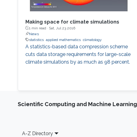
Making space for climate simulations
1 min read ·
Sat, Jul 23 2016
News
statistics
applied mathematics
climatology
A statistics-based data compression scheme
cuts data storage requirements for large-scale
climate simulations by as much as 98 percent.
Scientific Computing and Machine Learning
Footer
A-Z Directory