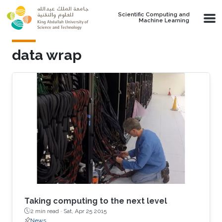
Skip to main content
Scientific Computing and
Machine Learning
data wrap
Taking computing to the next level
2 min read ·
Sat, Apr 25 2015
News