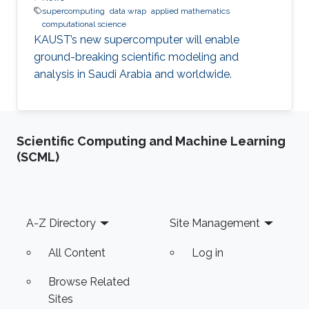
supercomputing
data wrap
applied mathematics
computational science
KAUST’s new supercomputer will enable
ground-breaking scientific modeling and
analysis in Saudi Arabia and worldwide.
Scientific Computing and Machine Learning
(SCML)
Footer
A-Z Directory
Site Management
All Content
Log in
Browse Related
Sites