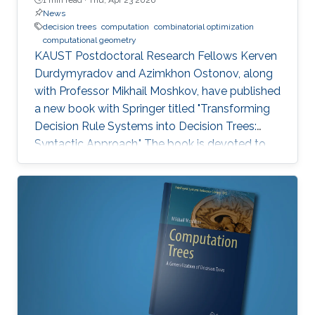
News
decision trees
computation
combinatorial optimization
computational geometry
KAUST Postdoctoral Research Fellows Kerven
Durdymyradov and Azimkhon Ostonov, along
with Professor Mikhail Moshkov, have published
a new book with Springer titled "Transforming
Decision Rule Systems into Decision Trees:
Syntactic Approach." The book is devoted to
the transformation of decision rule systems
into deterministic and nondeterministic
decision trees that recognize the properties of
these systems. It continues the development
of the syntactic approach to the study of the
transformation problem, which assumes the
input data is unknown and only a system of
decision rules exists to be