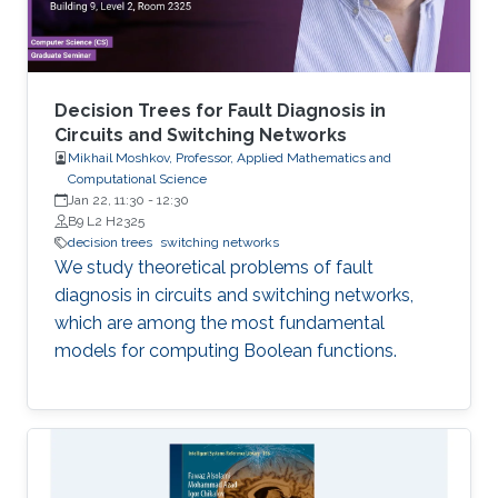
Decision Trees for Fault Diagnosis in
Circuits and Switching Networks
Mikhail Moshkov, Professor, Applied Mathematics and
Computational Science
Jan 22, 11:30
-
12:30
B9 L2 H2325
decision trees
switching networks
We study theoretical problems of fault
diagnosis in circuits and switching networks,
which are among the most fundamental
models for computing Boolean functions.