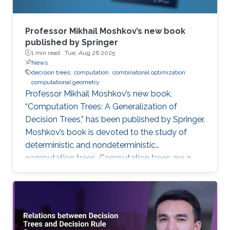
Professor Mikhail Moshkov’s new book
published by Springer
1 min read ·
Tue, Aug 26 2025
News
decision trees
computation
combinatorial optimization
computational geometry
Professor Mikhail Moshkov’s new book,
“Computation Trees: A Generalization of
Decision Trees,” has been published by Springer.
Moshkov’s book is devoted to the study of
deterministic and nondeterministic
computation trees. Computation trees are a
natural generalization of decision trees: in
addition to the one-place predicate-type
operations (attributes) used in decision trees,
computation trees can use multi-place
predicate and function operations. These