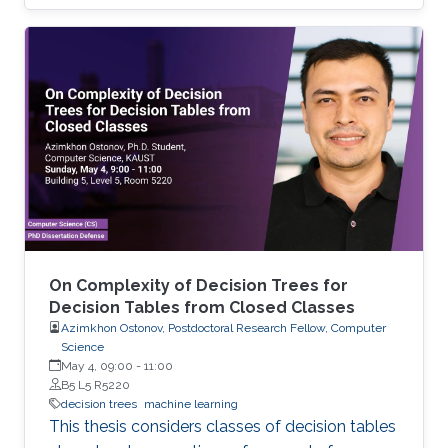
and analyzing time-space complexity trade-
offs for trees over infinite binary information
systems.
On Complexity of Decision Trees for
Decision Tables from Closed Classes
Azimkhon Ostonov, Postdoctoral Research Fellow, Computer
Science
May 4, 09:00
-
11:00
B5 L5 R5220
decision trees
machine learning
This thesis considers classes of decision tables