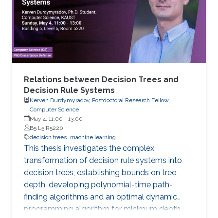
models arise in areas such as combinatorial
optimization, computational geometry, and
classification or prediction tasks, particularly
when
Relations between Decision Trees and
Decision Rule Systems
Kerven Durdymyradov, Postdoctoral Research Fellow,
Computer Science
May 4, 11:00
-
13:00
B5 L5 R5220
decision trees
machine learning
This thesis investigates the complex
transformation of decision rule systems into
decision trees, establishing bounds on tree
depth, developing polynomial-time path-
finding algorithms and an optimal dynamic
programming algorithm for minimum depth,