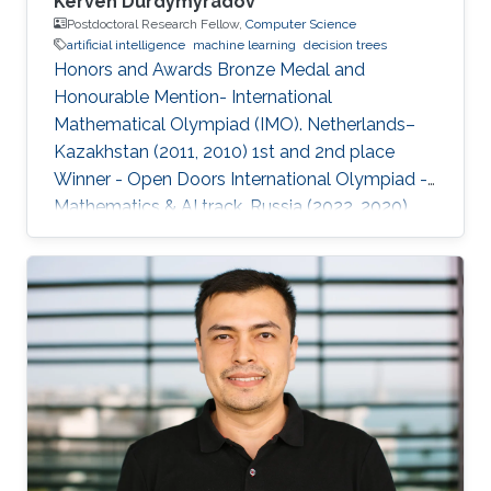
Kerven Durdymyradov
Postdoctoral Research Fellow,
Computer Science
artificial intelligence
machine learning
decision trees
Honors and Awards Bronze Medal and
Honourable Mention- International
Mathematical Olympiad (IMO). Netherlands–
Kazakhstan (2011, 2010) 1st and 2nd place
Winner - Open Doors International Olympiad -
Mathematics & AI track. Russia (2022, 2020)
Silver and Bronze Medals - Balkan
Mathematical Olympiad (BMO). Romania-
Moldova (2011, 2010) Silver and Bronze Medals
- South Eastern Mathematical Olympiad
(SEEMOUS). Romania-Greece (2014, 2013)