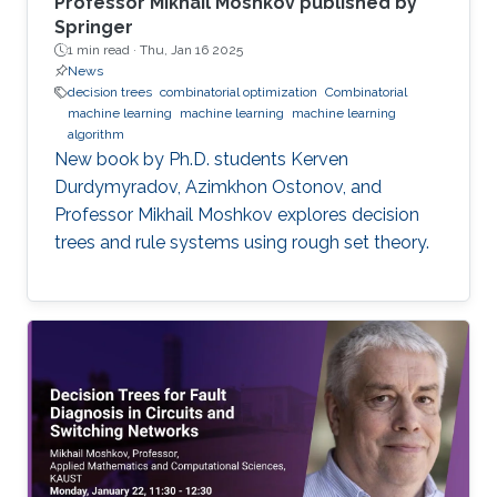
Professor Mikhail Moshkov published by
Springer
1 min read ·
Thu, Jan 16 2025
News
decision trees
combinatorial optimization
Combinatorial
machine learning
machine learning
machine learning
algorithm
New book by Ph.D. students Kerven
Durdymyradov, Azimkhon Ostonov, and
Professor Mikhail Moshkov explores decision
trees and rule systems using rough set theory.