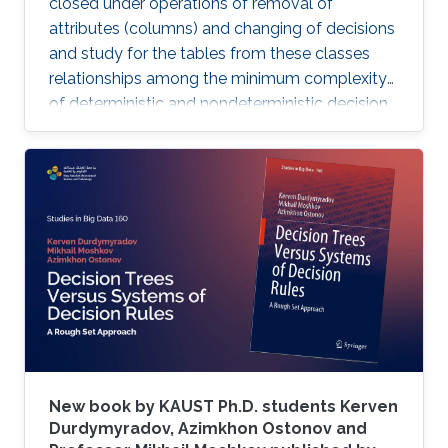
closed under operations of removal of
attributes (columns) and changing of decisions
and study for the tables from these classes
relationships among the minimum complexity
of deterministic and nondeterministic decision
trees and the complexity of the set of
attributes attached to columns of the table,
while also analyzing the algorithms for
constructing decision trees for these decision
tables.
New book by KAUST Ph.D. students Kerven
Durdymyradov, Azimkhon Ostonov and