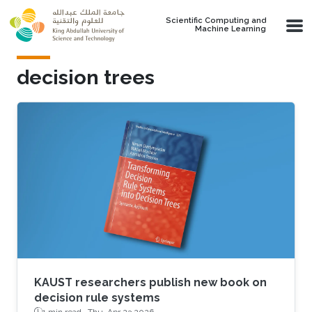
Skip to main content
Scientific Computing and
Machine Learning
decision trees
KAUST researchers publish new book on
decision rule systems
1 min read ·
Thu, Apr 23 2026