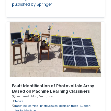
published by Springer
Fault Identification of Photovoltaic Array
Based on Machine Learning Classifiers
1 min read ·
Mon, Dec 13 2021
News
machine learning
photovoltaics
decision trees
Support
Vector Machine