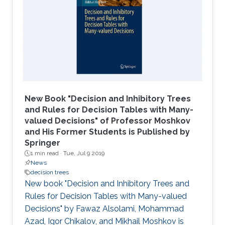
New Book "Decision and Inhibitory Trees
and Rules for Decision Tables with Many-
valued Decisions" of Professor Moshkov
and His Former Students is Published by
Springer
1 min read ·
Tue, Jul 9 2019
News
decision trees
New book "Decision and Inhibitory Trees and
Rules for Decision Tables with Many-valued
Decisions" by Fawaz Alsolami, Mohammad
Azad, Igor Chikalov, and Mikhail Moshkov is