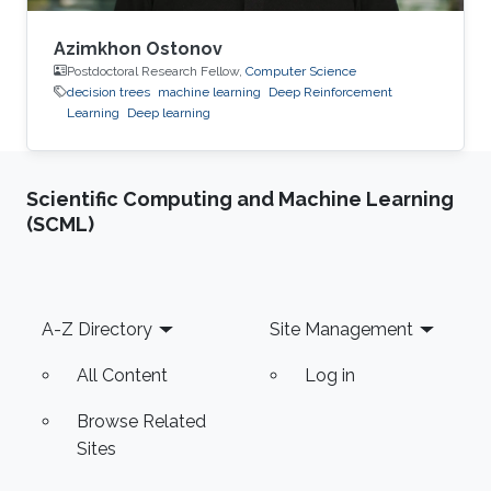
Azimkhon Ostonov
Postdoctoral Research Fellow,
Computer Science
decision trees
machine learning
Deep Reinforcement
Learning
Deep learning
Scientific Computing and Machine Learning
(SCML)
Footer
A-Z Directory
Site Management
All Content
Log in
Browse Related
Sites