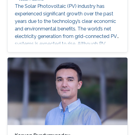
The Solar Photovoltaic (PV) industry has
experienced significant growth over the past
years due to the technology’s clear economic
and environmental benefits. The world’s net
electricity generation from grid-connected PV
systems is expected to rise. Although PV
systems don’t incorporate moving parts and
usually require low maintenance, they are still
subjected to diverse faults across the various
system components. Proper fault detection
and/or identification is thus necessary to avoid
significant energy generation loss and large
capital expenditures. Fault identification in
Photovoltaic array