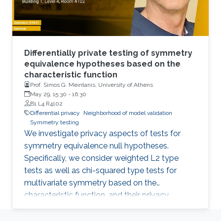
Differentially private testing of symmetry
equivalence hypotheses based on the
characteristic function
Prof. Simos G. Meintanis, University of Athens
May 29, 15:30
-
16:30
B1 L4 R4102
Differential privacy
Neighborhood of model validation
Symmetry testing
We investigate privacy aspects of tests for
symmetry equivalence null hypotheses.
Specifically, we consider weighted L2 type
tests as well as chi-squared type tests for
multivariate symmetry based on the
characteristic function, and their privacy
properties are specifically quantified within the
context of differential privacy. We consider