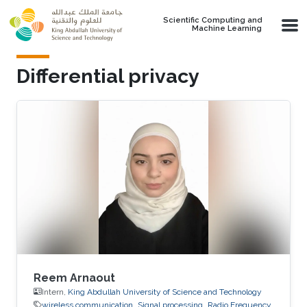
Skip to main content
Scientific Computing and
Machine Learning
Differential privacy
Reem Arnaout
Intern,
King Abdullah University of Science and Technology
wireless communication
Signal processing
Radio Frequency