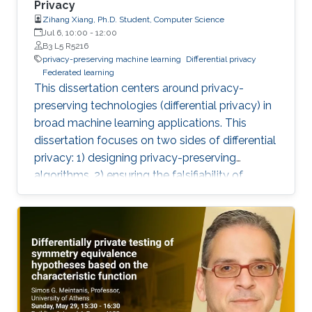
Privacy
Zihang Xiang, Ph.D. Student, Computer Science
Jul 6, 10:00
-
12:00
B3 L5 R5216
privacy-preserving machine learning
Differential privacy
Federated learning
This dissertation centers around privacy-
preserving technologies (differential privacy) in
broad machine learning applications. This
dissertation focuses on two sides of differential
privacy: 1) designing privacy-preserving
algorithms, 2) ensuring the falsifiability of
privacy claims.