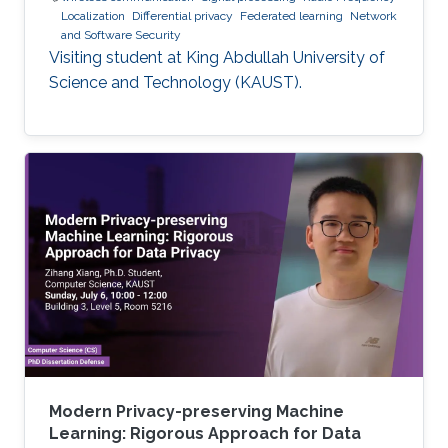
Localization
Differential privacy
Federated learning
Network
and Software Security
Visiting student at King Abdullah University of
Science and Technology (KAUST).
Modern Privacy-preserving Machine
Learning: Rigorous Approach for Data