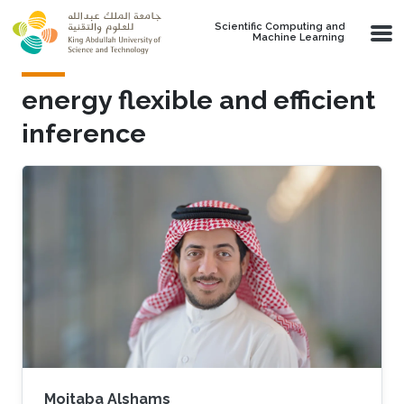
Skip to main content
Scientific Computing and
Machine Learning
energy flexible and efficient
inference
Mojtaba Alshams