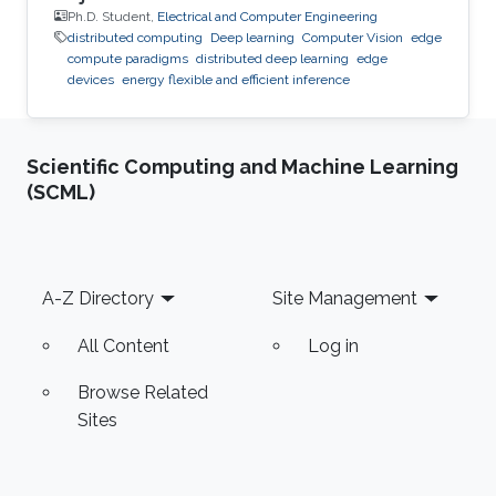
Ph.D. Student,
Electrical and Computer Engineering
distributed computing
Deep learning
Computer Vision
edge
compute paradigms
distributed deep learning
edge
devices
energy flexible and efficient inference
Scientific Computing and Machine Learning
(SCML)
Footer
A-Z Directory
Site Management
All Content
Log in
Browse Related
Sites