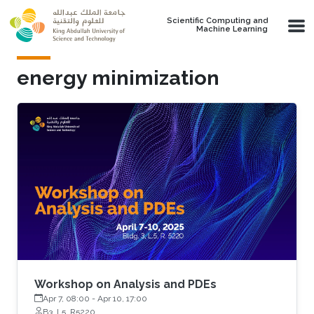
Skip to main content
Scientific Computing and
Machine Learning
energy minimization
Workshop on Analysis and PDEs
Apr 7, 08:00
-
Apr 10, 17:00
B3, L5, R5220