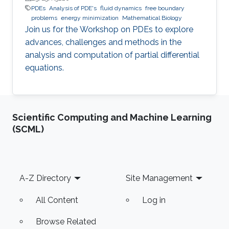
PDEs
Analysis of PDE's
fluid dynamics
free boundary
problems
energy minimization
Mathematical Biology
Join us for the Workshop on PDEs to explore
advances, challenges and methods in the
analysis and computation of partial differential
equations.
Scientific Computing and Machine Learning
(SCML)
Footer
A-Z Directory
Site Management
All Content
Log in
Browse Related