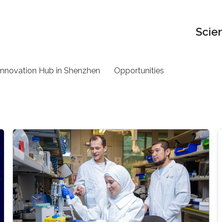
Scie
nnovation Hub in Shenzhen
Opportunities