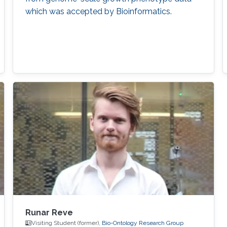
which was accepted by Bioinformatics.
Runar Reve
Visiting Student (former),
Bio-Ontology Research Group