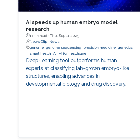
AI speeds up human embryo model
research
1 min read ·
Thu, Sep 11 2025
News Clip
News
genome
genome sequencing
precision medicine
genetics
smart health
AI
AI for healthcare
Deep-learning tool outperforms human
experts at classifying lab-grown embryo-like
structures, enabling advances in
developmental biology and drug discovery.