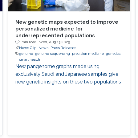
New genetic maps expected to improve
personalized medicine for
underrepresented populations
1 min read ·
Wed, Aug 13 2025
News Clip
News
Press Releases
genome
genome sequencing
precision medicine
genetics
smart health
New pangenome graphs made using
exclusively Saudi and Japanese samples give
new genetic insights on these two populations