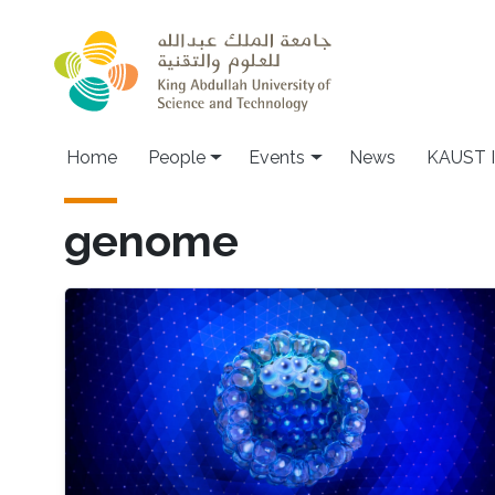
Skip to main content
Main navigation
Home
People
Events
News
KAUST I
genome