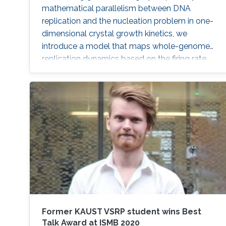
mathematical parallelism between DNA
replication and the nucleation problem in one-
dimensional crystal growth kinetics, we
introduce a model that maps whole-genome
replication dynamics based on the firing rate
profiles of replication origins and fork
movement.
Former KAUST VSRP student wins Best
Talk Award at ISMB 2020