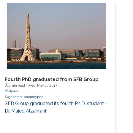
Fourth PhD graduated from SFB Group
1 min read ·
Wed, May 17 2017
News
genome
phenotypes
SFB Group graduated its fourth Ph.D. student -
Dr. Majed Alzahrani!