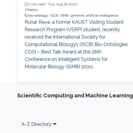
2 min read ·
Tue, Aug 18 2020
News
bio-ontology
ISCB
ISMB
genome
artificial intelligence
Runar Reve, a former KAUST Visiting Student
Research Program (VSRP) student, recently
received the International Society for
Computational Biology’s (ISCB) Bio-Ontologies
COSI – Best Talk Award at the 28th
Conference on Intelligent Systems for
Molecular Biology (ISMB) 2020.
Scientific Computing and Machine Learning
Footer
A-Z Directory