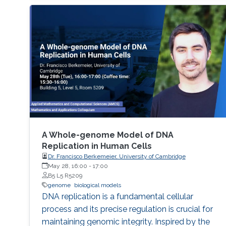
A Whole-genome Model of DNA
Replication in Human Cells
Dr. Francisco Berkemeier, University of Cambridge
May 28, 16:00
-
17:00
B5 L5 R5209
genome
biological models
DNA replication is a fundamental cellular
process and its precise regulation is crucial for
maintaining genomic integrity. Inspired by the