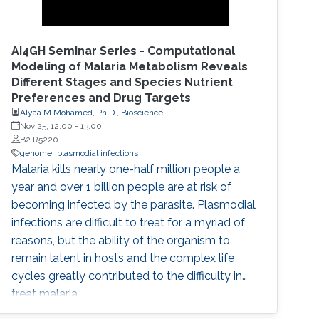
AI4GH Seminar Series - Computational
Modeling of Malaria Metabolism Reveals
Different Stages and Species Nutrient
Preferences and Drug Targets
Alyaa M Mohamed, Ph.D., Bioscience
Nov 25, 12:00
-
13:00
B2 R5220
genome
plasmodial infections
Malaria kills nearly one-half million people a
year and over 1 billion people are at risk of
becoming infected by the parasite. Plasmodial
infections are difficult to treat for a myriad of
reasons, but the ability of the organism to
remain latent in hosts and the complex life
cycles greatly contributed to the difficulty in
treat malaria.