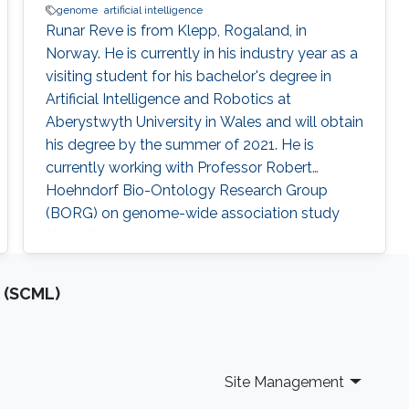
genome
artificial intelligence
​Runar Reve is from Klepp, Rogaland, in
Norway. He is currently in his industry year as a
visiting student for his bachelor's degree in
Artificial Intelligence and Robotics at
Aberystwyth University in Wales and will obtain
his degree by the summer of 2021. He is
currently working with Professor Robert
Hoehndorf Bio-Ontology Research Group
(BORG) on genome-wide association study
(GWAS) to find variants, or sets of variants, in
genomes that can result in genetic disease.​
Research Interests Genome-Wide Association
 (SCML)
Studies​. Education ​Undergrad in Artificial
Intelligence (with integrated year
Site Management