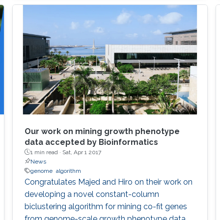
Our work on mining growth phenotype
data accepted by Bioinformatics
1 min read ·
Sat, Apr 1 2017
News
genome
algorithm
​​Congratulates Majed and Hiro on their work on
developing a novel constant-column
biclustering algorithm for mining co-fit genes
from genome-scale growth phenotype data