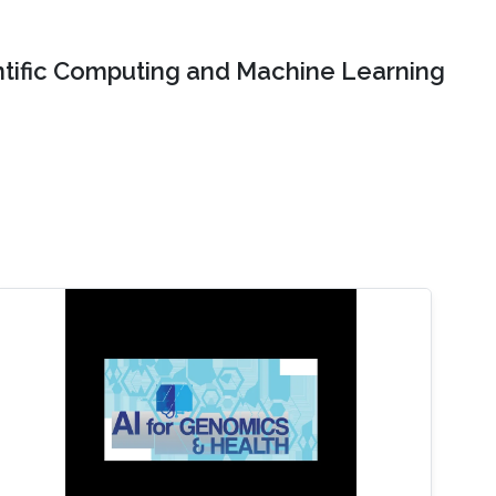
ntific Computing and Machine Learning