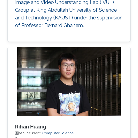
Image and Video Understanding Lab (IVUL)
Group at King Abdullah University of Science
and Technology (KAUST) under the supervision
of Professor Bernard Ghanem.
Rihan Huang
M.S. Student,
Computer Science