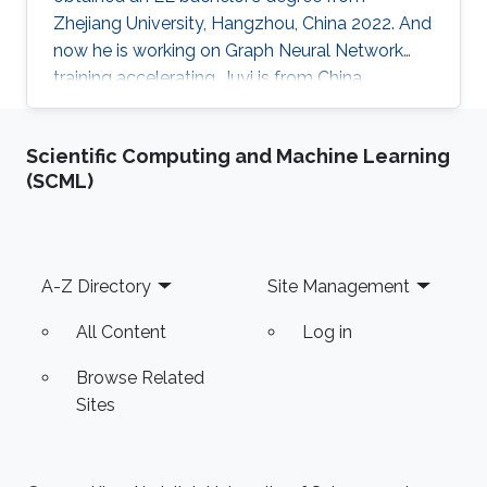
Zhejiang University, Hangzhou, China 2022. And
now he is working on Graph Neural Network
training accelerating. Juyi is from China,
Zhejiang Province, Wenzhou city. He is a fan of
rowing and Ultimate Frisbee and enjoys
Scientific Computing and Machine Learning
communicating with people from all over the
(SCML)
world.
Footer
A-Z Directory
Site Management
All Content
Log in
Browse Related
Sites