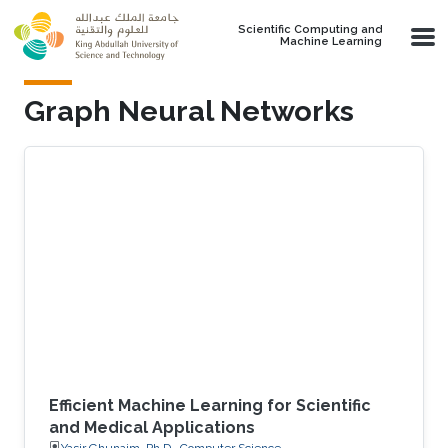
Skip to main content
Scientific Computing and
Machine Learning
Graph Neural Networks
Efficient Machine Learning for Scientific
and Medical Applications
Yasir Ghunaim, Ph.D., Computer Science