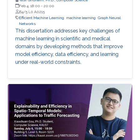
Feb 4, 18:00
-
20:00
B4/5 L0 A0215
Efficient Machine Learning
machine learning
Graph Neural
Networks
This dissertation addresses key challenges of
machine learning in scientific and medical
domains by developing methods that improve
model efficiency, data efficiency, and learning
under real-world constraints.