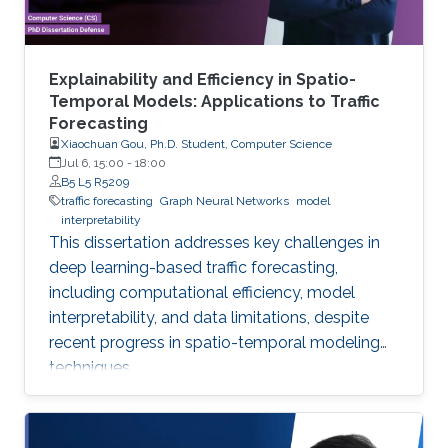
Explainability and Efficiency in Spatio-
Temporal Models: Applications to Traffic
Forecasting
Xiaochuan Gou, Ph.D. Student, Computer Science
Jul 6, 15:00
-
18:00
B5 L5 R5209
traffic forecasting
Graph Neural Networks
model
interpretability
This dissertation addresses key challenges in
deep learning-based traffic forecasting,
including computational efficiency, model
interpretability, and data limitations, despite
recent progress in spatio-temporal modeling
techniques.