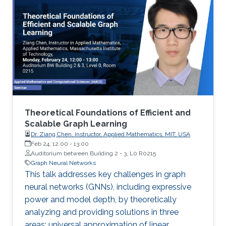
Theoretical Foundations of Efficient and
Scalable Graph Learning
Dr. Ziang Chen, Instructor, Applied Mathematics, MIT, USA
Feb 24, 12:00
-
13:00
Auditorium between Building 2 - 3, L0 R0215
Graph Neural Networks
This talk addresses key challenges in graph
neural networks (GNNs), including expressive
power and model depth, by theoretically
analyzing and providing solutions in three
areas: universal approximation of linear