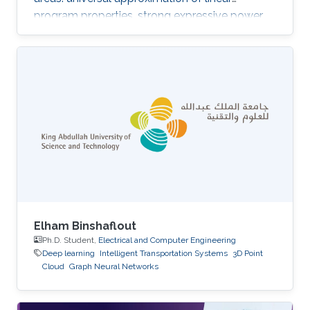
program properties, strong expressive power
of subgraph GNNs on graphs with bounded
cycles, and the role of residual connections in
mitigating oversmoothing and enabling deeper
models.
Elham Binshaflout
Ph.D. Student,
Electrical and Computer Engineering
Deep learning
Intelligent Transportation Systems
3D Point
Cloud
Graph Neural Networks