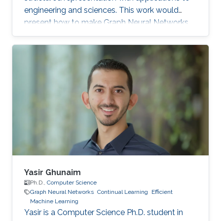
engineering and sciences. This work would
present how to make Graph Neural Networks
(GNNs) go deep by introducing architectural
designs and how to automatically search GNN
architectures by novel neural architecture
search algorithms.
Yasir Ghunaim
Ph.D.,
Computer Science
Graph Neural Networks
Continual Learning
Efficient
Machine Learning
Yasir is a Computer Science Ph.D. student in