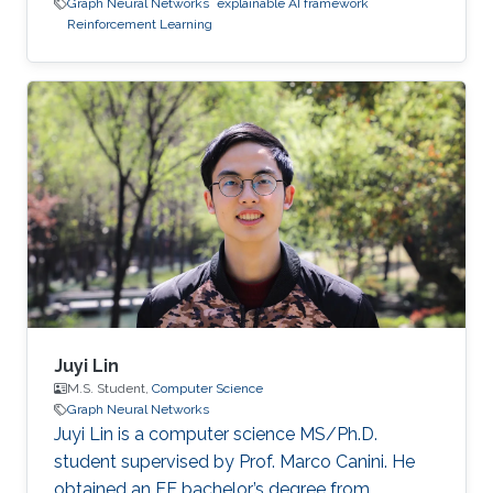
Graph Neural Networks
explainable AI framework
Reinforcement Learning
Juyi Lin
M.S. Student,
Computer Science
Graph Neural Networks
Juyi Lin is a computer science MS/Ph.D.
student supervised by Prof. Marco Canini. He
obtained an EE bachelor’s degree from