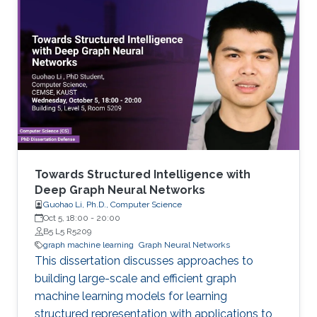
Towards Structured Intelligence with
Deep Graph Neural Networks
Guohao Li, Ph.D., Computer Science
Oct 5, 18:00
-
20:00
B5 L5 R5209
graph machine learning
Graph Neural Networks
This dissertation discusses approaches to
building large-scale and efficient graph
machine learning models for learning
structured representation with applications to