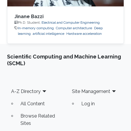
Jinane Bazzi
Ph.D. Student,
Electrical and Computer Engineering
In-memory computing
Computer architecture
Deep
learning
artificial intelligence
Hardware acceleration
Scientific Computing and Machine Learning
(SCML)
Footer
A-Z Directory
Site Management
All Content
Log in
Browse Related
Sites