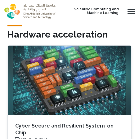
Skip to main content
Scientific Computing and
Machine Learning
Hardware acceleration
Cyber Secure and Resilient System-on-
Chip
Mon, Jul 31 2023