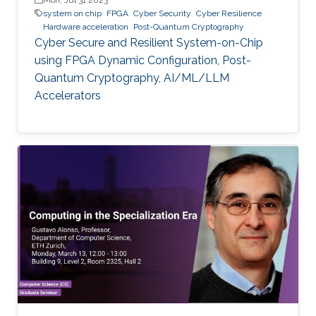
system on chip
FPGA
Cyber Security
Cyber Resilience
Hardware acceleration
Post-Quantum Cryptography
Cyber Secure and Resilient System-on-Chip
using FPGA Dynamic Configuration, Post-
Quantum Cryptography, AI/ML/LLM
Accelerators