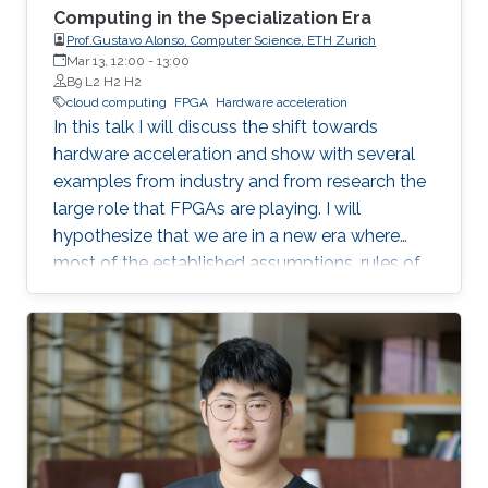
Computing in the Specialization Era
Prof.Gustavo Alonso, Computer Science, ETH Zurich
Mar 13, 12:00
-
13:00
B9 L2 H2 H2
cloud computing
FPGA
Hardware acceleration
In this talk I will discuss the shift towards
hardware acceleration and show with several
examples from industry and from research the
large role that FPGAs are playing. I will
hypothesize that we are in a new era where
most of the established assumptions, rules of
thumb, and accumulated wisdom about many
aspects of computation in general and of data
processing in particular no longer hold and
need to be revisited.