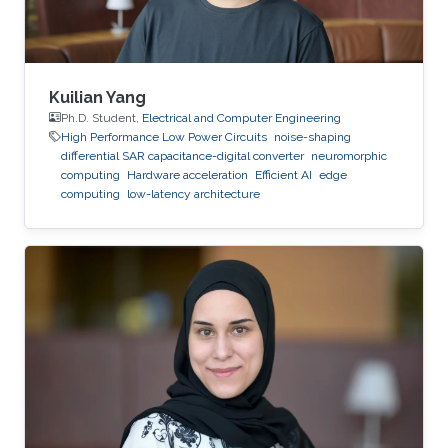
Kuilian Yang
Ph.D. Student,
Electrical and Computer Engineering
High Performance Low Power Circuits
noise-shaping
differential SAR capacitance-digital converter
neuromorphic
computing
Hardware acceleration
Efficient AI
edge
computing
low-latency architecture