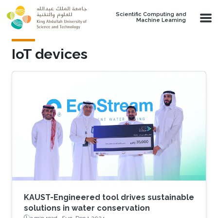
Skip to main content
Scientific Computing and
Machine Learning
IoT devices
KAUST-Engineered tool drives sustainable
solutions in water conservation
3 min read ·
Sun, Dec 1 2024