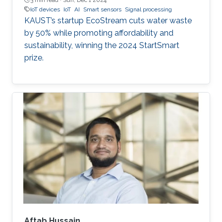
IoT devices
IoT
AI
Smart sensors
Signal processing
KAUST’s startup EcoStream cuts water waste
by 50% while promoting affordability and
sustainability, winning the 2024 StartSmart
prize.
Aftab Hussain