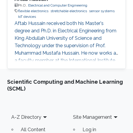
Ph.D.,
Electrical and Computer Engineering
flexible electronics
stretchable electronics
sensor systems
IoT devices
Aftab Hussain received both his Master's
degree and Ph.D. in Electrical Engineering from
King Abdullah University of Science and
Technology under the supervision of Prof.
Muhammad Mustafa Hussain. He now works as
a faculty member at the International Institute
of Information Technology in Hyderabad, India.
Research Interest Aftab's research interests
Scientific Computing and Machine Learning
include nanoelectronics, fabrication processes
(SCML)
especially mask design and epitaxial growth
process. Education Profile Ph.D., Electrical
Engineering, King Abdullah University of
Science and Technology, Thuwal, Saudi Arabia.
Footer
A-Z Directory
Site Management
(2013-2016) M.S
All Content
Log in