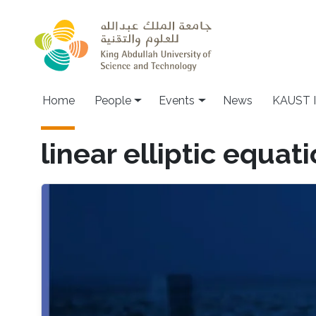
Skip to main content
Main navigation
Home
People
Events
News
KAUST I
linear elliptic equat