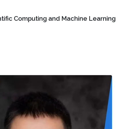
ntific Computing and Machine Learning