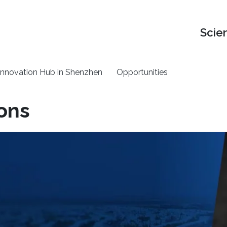
Scie
nnovation Hub in Shenzhen
Opportunities
ions