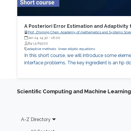
A Posteriori Error Estimation and Adaptivity 
Prof. Zhiming Chen, Academy of mathematics and Systems Scie
Jan 24, 14:30
-
16:00
B4 L5 R5220
adaptive methods
linear elliptic equations
In this short course, we will introduce some elemen
interface problems. The key ingredient is an hp do
Scientific Computing and Machine Learning
Footer
A-Z Directory