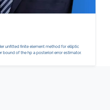
er unfitted finite element method for elliptic
 bound of the hp a posteriori error estimator.