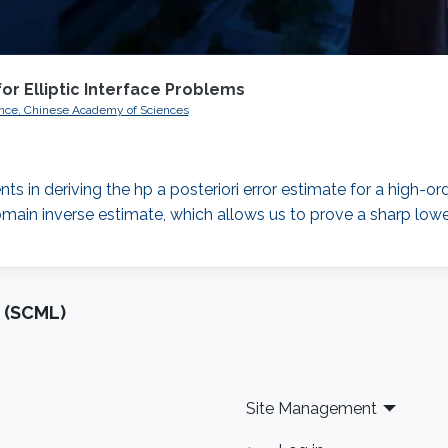
for Elliptic Interface Problems
nce, Chinese Academy of Sciences
ts in deriving the hp a posteriori error estimate for a high-ord
main inverse estimate, which allows us to prove a sharp lower
 (SCML)
Site Management