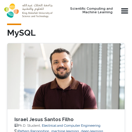
Skip to main content
Scientific Computing and
Machine Learning
MySQL
Israel Jesus Santos Filho
Ph.D. Student,
Electrical and Computer Engineering
Pattern Recognition
machine learning
deep learning