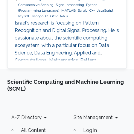
Compressive Sensing
Signal processing
Python
(Programming Language)
MATLAB
Scilab
C++
JavaScript
MySQL
MongoDB
GCP
AWS
Israel's research is focusing on Pattern
Recognition and Digital Signal Processing. He is
passionate about the scientific computing
ecosystem, with a particular focus on Data
Science, Data Engineering, Applied and
Computational Mathematics, Pattern
Recognition, and Signal Processing.
Scientific Computing and Machine Learning
(SCML)
Footer
A-Z Directory
Site Management
All Content
Log in