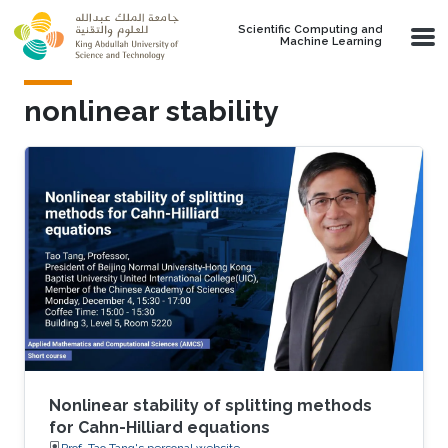
Skip to main content
Scientific Computing and
Machine Learning
nonlinear stability
Nonlinear stability of splitting methods
for Cahn-Hilliard equations
Prof. Tao Tang's personal website