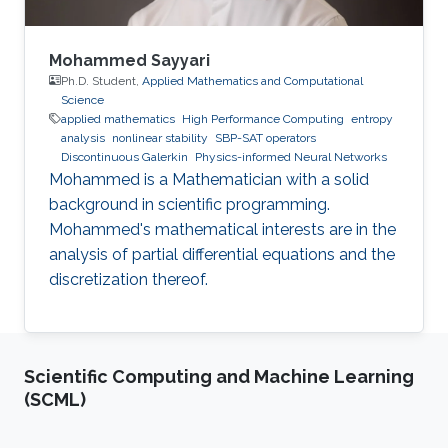
Mohammed Sayyari
Ph.D. Student,
Applied Mathematics and Computational
Science
applied mathematics
High Performance Computing
entropy
analysis
nonlinear stability
SBP-SAT operators
Discontinuous Galerkin
Physics-informed Neural Networks
Mohammed is a Mathematician with a solid
background in scientific programming.
Mohammed's mathematical interests are in the
analysis of partial differential equations and the
discretization thereof.
Scientific Computing and Machine Learning
(SCML)