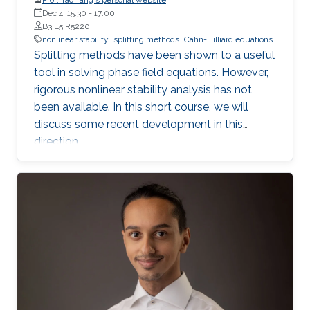
Dec 4, 15:30
-
17:00
B3 L5 R5220
nonlinear stability
splitting methods
Cahn-Hilliard equations
Splitting methods have been shown to a useful
tool in solving phase field equations. However,
rigorous nonlinear stability analysis has not
been available. In this short course, we will
discuss some recent development in this
direction.