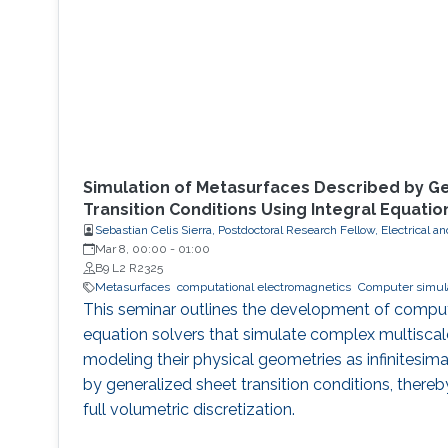
Simulation of Metasurfaces Described by G
Transition Conditions Using Integral Equatio
Sebastian Celis Sierra, Postdoctoral Research Fellow, Electrical
Mar 8, 00:00
-
01:00
B9 L2 R2325
Metasurfaces
computational electromagnetics
Computer simul
This seminar outlines the development of computat
equation solvers that simulate complex multisca
modeling their physical geometries as infinitesim
by generalized sheet transition conditions, thereb
full volumetric discretization.