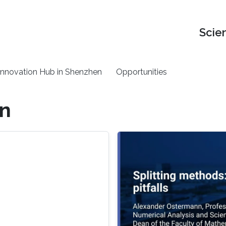
Scie
nnovation Hub in Shenzhen
Opportunities
on