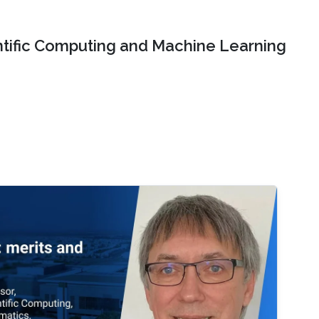
ntific Computing and Machine Learning