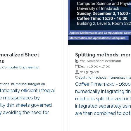
eneralized Sheet
Splitting methods: meri
ns
Prof. Alexander Ostermann
Dec 3, 16:00
-
17:00
 and Computer Engineering
B2 L5 R5220
splitting methods
numerical int
Coffee Time: 15:30 - 16:00
ations
numerical integration
ionally efficient integral
numerically integrating ti
le metasurfaces by
methods split the vector f
ally thin sheets governed
integrated separately usin
y avoiding the need for
are then combined to obta