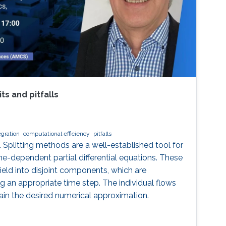
ts and pitfalls
egration
computational efficiency
pitfalls
. Splitting methods are a well-established tool for
me-dependent partial differential equations. These
ield into disjoint components, which are
g an appropriate time step. The individual flows
in the desired numerical approximation.