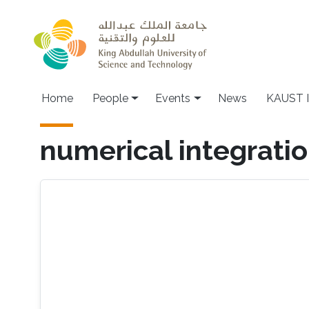
Skip to main content
Main navigation
Home
People
Events
News
KAUST I
numerical integrati