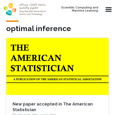
Skip to main content
Scientific Computing and
Machine Learning
optimal inference
New paper accepted in The American
Statistician
1 min read ·
Mon, Jul 31 2023