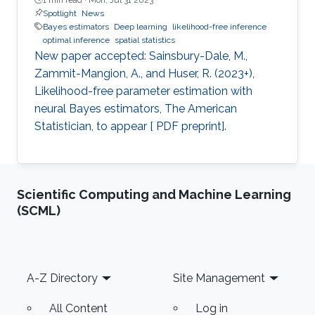
Spotlight
News
Bayes estimators
Deep learning
likelihood-free inference
optimal inference
spatial statistics
New paper accepted: Sainsbury-Dale, M.,
Zammit-Mangion, A., and Huser, R. (2023+),
Likelihood-free parameter estimation with
neural Bayes estimators, The American
Statistician, to appear [ PDF preprint].
Scientific Computing and Machine Learning
(SCML)
Footer
A-Z Directory
Site Management
All Content
Log in