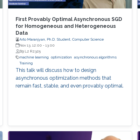
First Provably Optimal Asynchronous SGD
for Homogeneous and Heterogeneous
Data
Arto Maranjyan, Ph.D. Student, Computer Science
Nov 13, 12:00
-
13:00
B9 L2 R2325
machine learning
optimization
asynchronous algorithms
Training
This talk will discuss how to design
asynchronous optimization methods that
remain fast, stable, and even provably optimal.