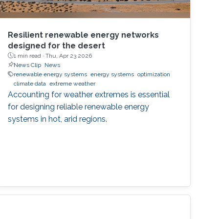
Resilient renewable energy networks
designed for the desert
1 min read ·
Thu, Apr 23 2026
News Clip
News
renewable energy systems
energy systems
optimization
climate data
extreme weather
Accounting for weather extremes is essential
for designing reliable renewable energy
systems in hot, arid regions.