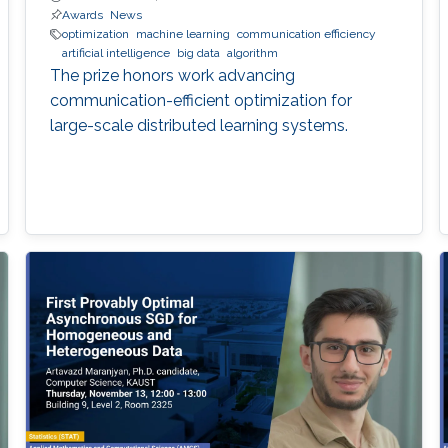
Awards
News
optimization
machine learning
communication efficiency
artificial intelligence
big data
algorithm
The prize honors work advancing
communication-efficient optimization for
large-scale distributed learning systems.