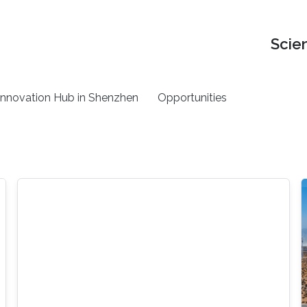
Scie
nnovation Hub in Shenzhen
Opportunities