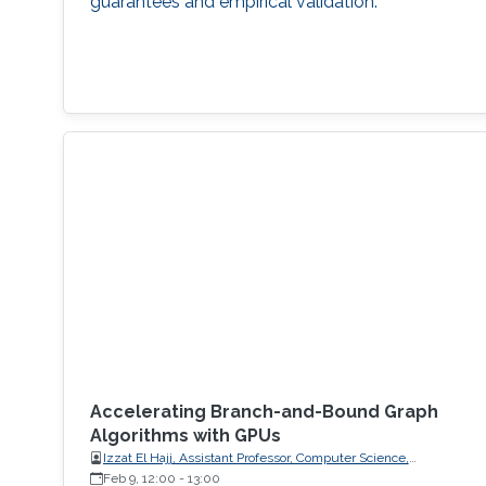
guarantees and empirical validation.
Accelerating Branch-and-Bound Graph
Algorithms with GPUs
Izzat El Hajj, Assistant Professor, Computer Science,
American University of Beirut (AUB)
Feb 9, 12:00
-
13:00