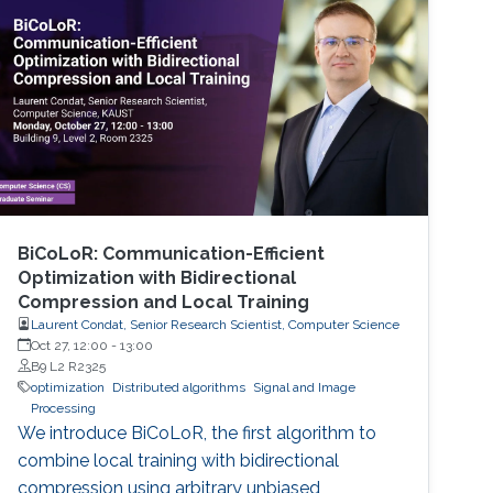
BiCoLoR: Communication-Efficient
Optimization with Bidirectional
Compression and Local Training
Laurent Condat, Senior Research Scientist, Computer Science
Oct 27, 12:00
-
13:00
B9 L2 R2325
optimization
Distributed algorithms
Signal and Image
Processing
We introduce BiCoLoR, the first algorithm to
combine local training with bidirectional
compression using arbitrary unbiased