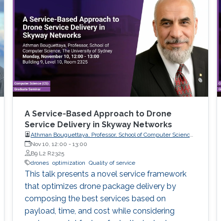
A Service-Based Approach to Drone
Service Delivery in Skyway Networks
Athman Bouguettaya, Professor, School of Computer Science,
The University of Sydney
Nov 10, 12:00
-
13:00
B9 L2 R2325
drones
optimization
Quality of service
This talk presents a novel service framework
that optimizes drone package delivery by
composing the best services based on
payload, time, and cost while considering