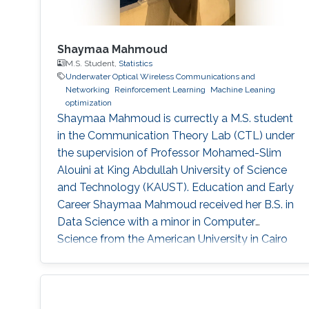
Shaymaa Mahmoud
M.S. Student,
Statistics
Underwater Optical Wireless Communications and
Networking
Reinforcement Learning
Machine Leaning
optimization
Shaymaa Mahmoud is currectly a M.S. student
in the Communication Theory Lab (CTL) under
the supervision of Professor Mohamed-Slim
Alouini at King Abdullah University of Science
and Technology (KAUST). Education and Early
Career Shaymaa Mahmoud received her B.S. in
Data Science with a minor in Computer
Science from the American University in Cairo
in May 2025, and spent the spring of 2024
studying abroad at Kent State University.
During her undergraduate years, she worked
across several research groups.She did