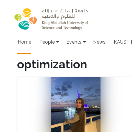
Skip to main content
Main navigation
Home
People
Events
News
KAUST I
optimization