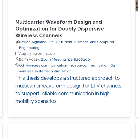
Multicarrier Waveform Design and
Optimization for Doubly Dispersive
Wireless Channels
Rawan Alghamdi, Ph.D. Student, Electrical and Computer
Engineering
Aug 13, 09:00
-
11:00
B2/3 A0215;
Zoom Meeting 97138208200
6G
wireless communication
reliable communication
6g
wireless systems
optimization
This thesis develops a structured approach to
multicarrier waveform design for LTV channels
to support reliable communication in high-
mobility scenarios.