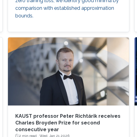
zero training loss, we identify good minima by
comparison with established approximation
bounds.
KAUST professor Peter Richtárik receives
Charles Broyden Prize for second
consecutive year
2 min read ·
Wed, Jan 21 2026