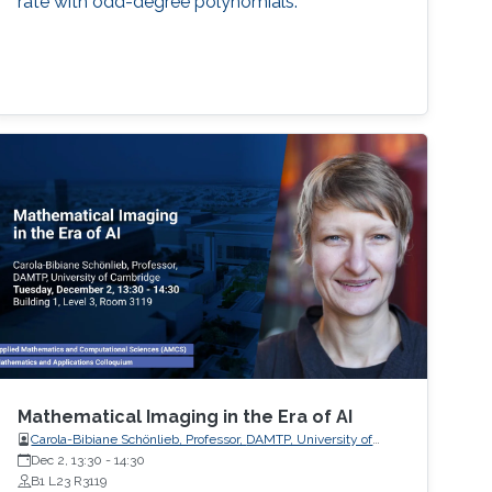
rate with odd-degree polynomials.
Mathematical Imaging in the Era of AI
Carola-Bibiane Schönlieb, Professor, DAMTP, University of
Cambridge
Dec 2, 13:30
-
14:30
B1 L23 R3119