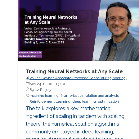
Training Neural Networks at Any Scale
Volkan Cevher, Associate Professor, School of Engineering,
Swiss Federal Institute of Technology (EPFL), Switzerland
Nov 24, 12:00
-
13:00
B9 L2 R2325
machine learning
Numerical simulation and analysis
Reinforcement Learning
deep learning
optimization
The talk explores a key mathematical
ingredient of scaling in tandem with scaling
theory: the numerical solution algorithms
commonly employed in deep learning,