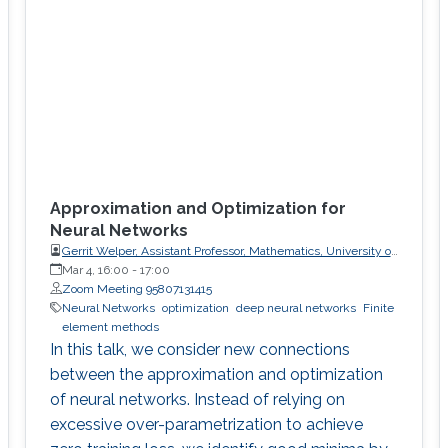
Approximation and Optimization for
Neural Networks
Gerrit Welper, Assistant Professor, Mathematics, University of
Central Florida (UCF)
Mar 4, 16:00
-
17:00
Zoom Meeting 95807131415
Neural Networks
optimization
deep neural networks
Finite
element methods
In this talk, we consider new connections
between the approximation and optimization
of neural networks. Instead of relying on
excessive over-parametrization to achieve