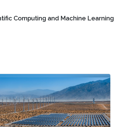
ntific Computing and Machine Learning