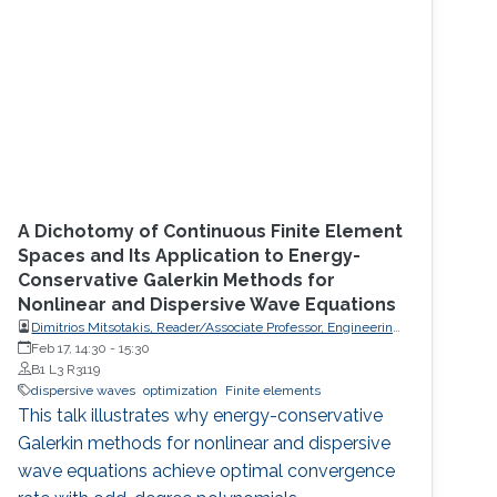
A Dichotomy of Continuous Finite Element
Spaces and Its Application to Energy-
Conservative Galerkin Methods for
Nonlinear and Dispersive Wave Equations
Dimitrios Mitsotakis, Reader/Associate Professor, Engineering
Mathematics, School of Mathematics and Statistics, Victoria
Feb 17, 14:30
-
15:30
University of Wellington (VUW)
B1 L3 R3119
dispersive waves
optimization
Finite elements
This talk illustrates why energy-conservative
Galerkin methods for nonlinear and dispersive
wave equations achieve optimal convergence