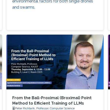
environmental factors for both single drones
and swarms.
From the Ball-Proximal (Broximal) Point
Method to Efficient Training of LLMs
Peter Richtarik, Professor, Computer Science