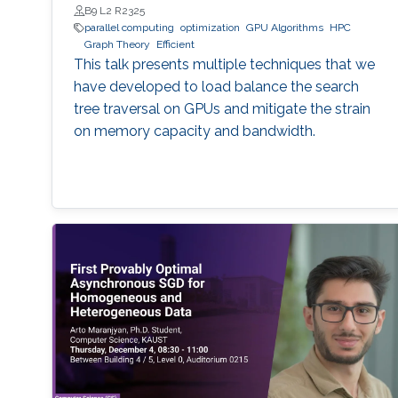
B9 L2 R2325
parallel computing
optimization
GPU Algorithms
HPC
Graph Theory
Efficient
This talk presents multiple techniques that we
have developed to load balance the search
tree traversal on GPUs and mitigate the strain
on memory capacity and bandwidth.