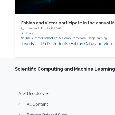
Fabian and Victor participate in the annual
1 min read ·
Fri, Jul 8 2016
News
PhD Summer School 2016
Computer Vision
Deep learning
Two IVUL Ph.D. students (Fabian Caba and Victor
Scientific Computing and Machine Learning
Footer
A-Z Directory
All Content