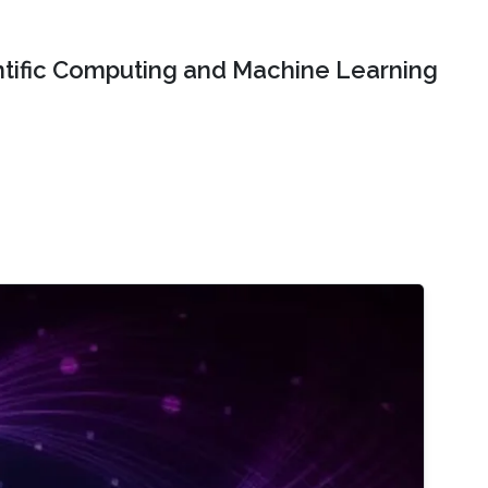
ntific Computing and Machine Learning