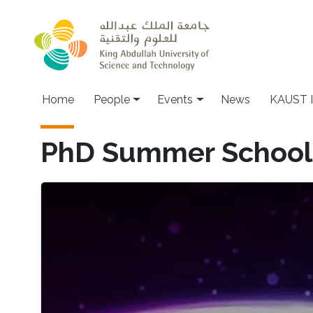
Skip to main content
Main navigation
Home
People
Events
News
KAUST I
PhD Summer School