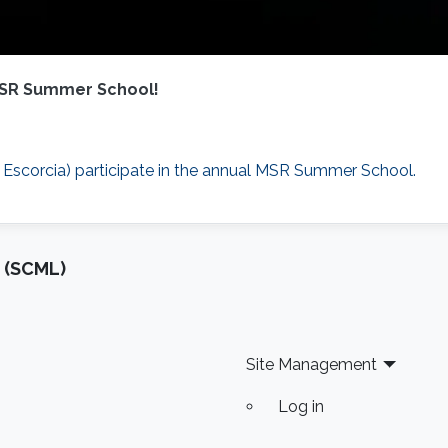
 MSR Summer School!
 Escorcia) participate in the annual MSR Summer School.
 (SCML)
Site Management
Log in