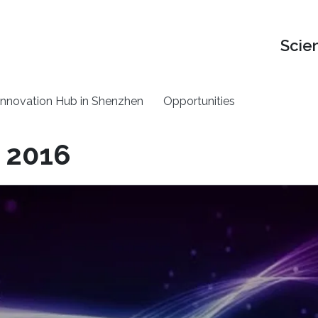
Scie
nnovation Hub in Shenzhen
Opportunities
 2016