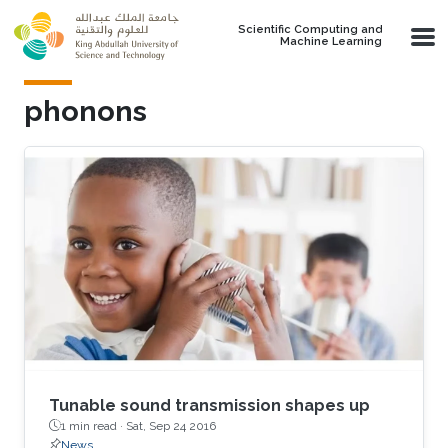
Skip to main content
Scientific Computing and
Machine Learning
phonons
Tunable sound transmission shapes up
1 min read ·
Sat, Sep 24 2016
News