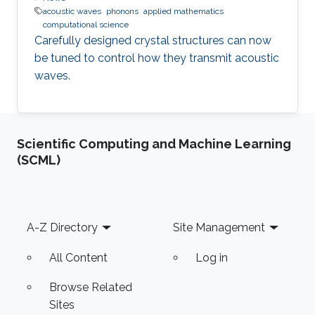
acoustic waves
phonons
applied mathematics
computational science
Carefully designed crystal structures can now
be tuned to control how they transmit acoustic
waves.
Scientific Computing and Machine Learning
(SCML)
Footer
A-Z Directory
Site Management
All Content
Log in
Browse Related
Sites