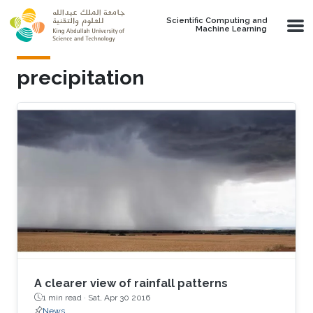
Skip to main content
Scientific Computing and
Machine Learning
precipitation
A clearer view of rainfall patterns
1 min read ·
Sat, Apr 30 2016
News