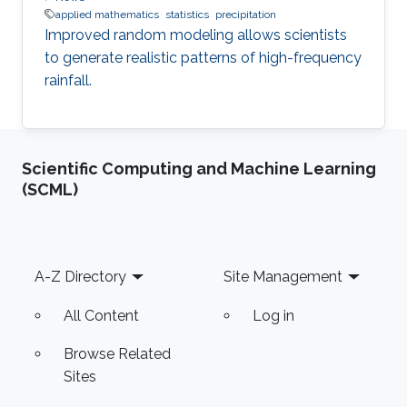
applied mathematics
statistics
precipitation
Improved random modeling allows scientists
to generate realistic patterns of high-frequency
rainfall.
Scientific Computing and Machine Learning
(SCML)
Footer
A-Z Directory
Site Management
All Content
Log in
Browse Related
Sites