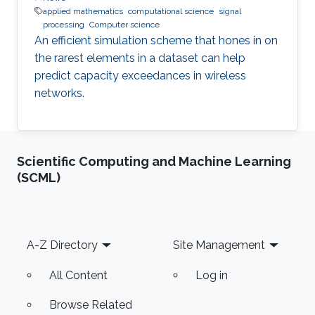
applied mathematics
computational science
signal
processing
Computer science
An efficient simulation scheme that hones in on
the rarest elements in a dataset can help
predict capacity exceedances in wireless
networks.
Scientific Computing and Machine Learning
(SCML)
Footer
A-Z Directory
Site Management
All Content
Log in
Browse Related