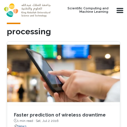
Skip to main content
Scientific Computing and
Machine Learning
processing
Faster prediction of wireless downtime
1 min read ·
Sat, Jul 2 2016
News