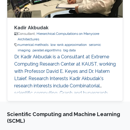
Kadir Akbudak
Consultant,
Hierarchical Computations on Manycore
Architectures
numerical methods
low rank approximation
seismic
imaging
parallel algorithms
big data
Dr. Kadir Akbudak is a Consultant at Extreme
Computing Research Center at KAUST, working
with Professor David E. Keyes and Dr. Hatem
Ltaief. Research Interests Kadir Akbudak's
research interests include Combinatorial
scientific computing, Graph and hypergraph
partitioning, Locality-aware partitioning and
scheduling, High performance kernels for
Scientific Computing and Machine Learning
sparse computations, Vectorization for irregular
(SCML)
applications, Iterative numerical methods and
Parallel numerical algorithms. Education Profile