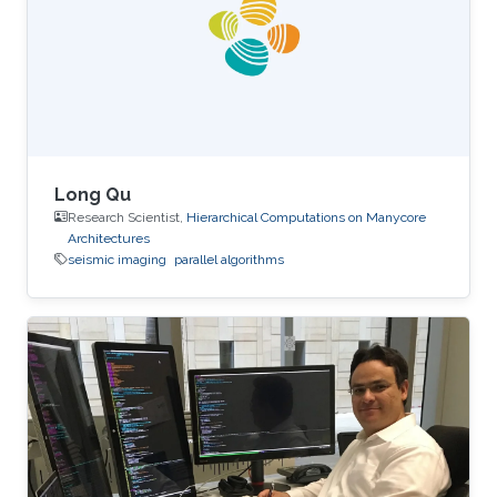
performance on the table. The next two figures
show the typical 25-point 3D star stencil used
in seismic
Long Qu
Research Scientist,
Hierarchical Computations on Manycore
Architectures
seismic imaging
parallel algorithms