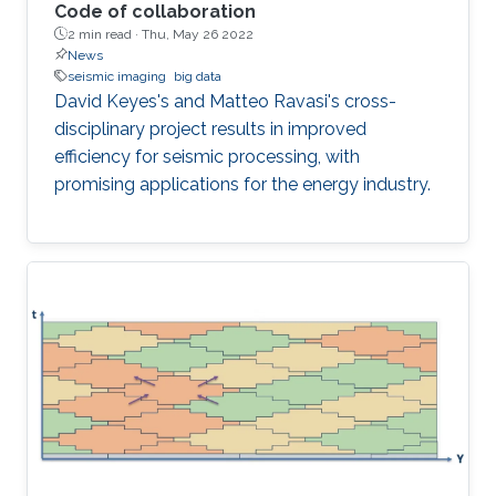
Code of collaboration
2 min read ·
Thu, May 26 2022
News
seismic imaging
big data
David Keyes's and Matteo Ravasi's cross-
disciplinary project results in improved
efficiency for seismic processing, with
promising applications for the energy industry.