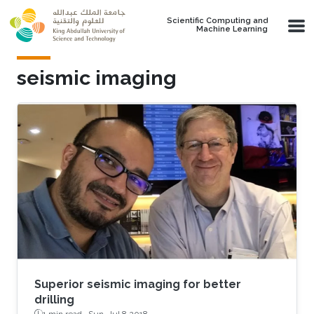
Skip to main content
Scientific Computing and
Machine Learning
seismic imaging
Superior seismic imaging for better
drilling
1 min read ·
Sun, Jul 8 2018