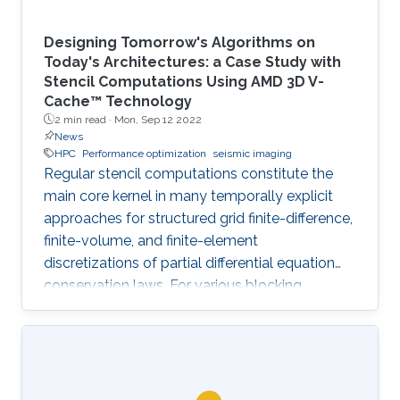
Designing Tomorrow's Algorithms on
Today's Architectures: a Case Study with
Stencil Computations Using AMD 3D V-
Cache™ Technology
2 min read ·
Mon, Sep 12 2022
News
HPC
Performance optimization
seismic imaging
Regular stencil computations constitute the
main core kernel in many temporally explicit
approaches for structured grid finite-difference,
finite-volume, and finite-element
discretizations of partial differential equation
conservation laws. For various blocking
dimensions, the Spatial Blocking (SB) approach
enables data reuse within multiple cache levels.
However, the straightforward generalization of
SB to manycore architectures, with each core
owning an exclusive share of cache may leave