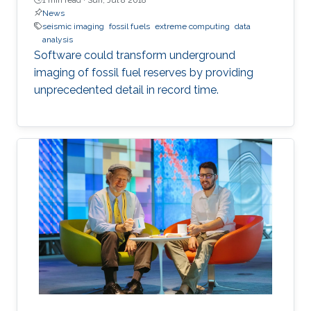
News
seismic imaging
fossil fuels
extreme computing
data
analysis
Software could transform underground
imaging of fossil fuel reserves by providing
unprecedented detail in record time.