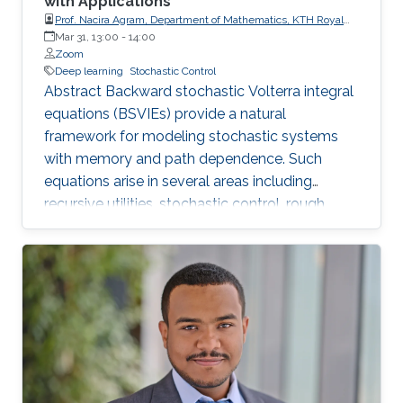
with Applications
Prof. Nacira Agram, Department of Mathematics, KTH Royal
Institute of Technology, Stockholm, Sweden
Mar 31, 13:00
-
14:00
Zoom
Deep learning
Stochastic Control
Abstract Backward stochastic Volterra integral
equations (BSVIEs) provide a natural
framework for modeling stochastic systems
with memory and path dependence. Such
equations arise in several areas including
recursive utilities, stochastic control, rough
volatility models, and path-dependent partial
differential equations. Despite their importance,
numerical methods for BSVIEs remain
relatively limited in the literature due to the
presence of bi-temporal processes and the
resulting analytical and computational
challenges. In this talk, I present a deep learning
framework for approximating the