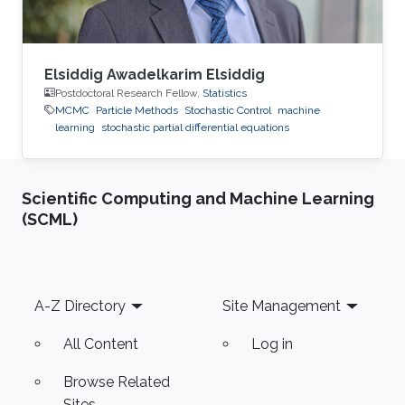
Elsiddig Awadelkarim Elsiddig
Postdoctoral Research Fellow,
Statistics
MCMC
Particle Methods
Stochastic Control
machine
learning
stochastic partial differential equations
Scientific Computing and Machine Learning
(SCML)
Footer
A-Z Directory
Site Management
All Content
Log in
Browse Related
Sites