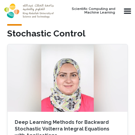
Skip to main content
Scientific Computing and
Machine Learning
Stochastic Control
Deep Learning Methods for Backward
Stochastic Volterra Integral Equations