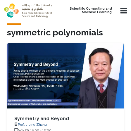
Skip to main content
Scientific Computing and
Machine Learning
symmetric polynomials
Symmetry and Beyond
Prof. Jiping Zhang
Nov 29, 15:00
-
16:00