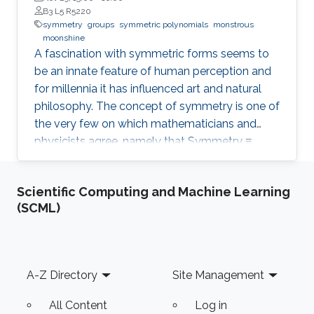
B3 L5 R5220
symmetry
groups
symmetric polynomials
monstrous
moonshine
A fascination with symmetric forms seems to
be an innate feature of human perception and
for millennia it has influenced art and natural
philosophy. The concept of symmetry is one of
the very few on which mathematicians and
physicists agree, namely that Symmetry ≡
Groups. We describe some special symmetries
and related problems including symmetric
Scientific Computing and Machine Learning
polynomials and monstrous moonshine.
(SCML)
Footer
A-Z Directory
Site Management
All Content
Log in