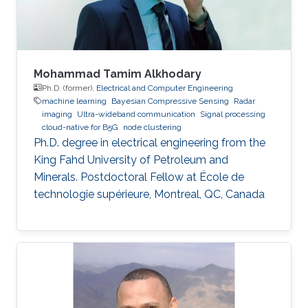
Mohammad Tamim Alkhodary
Ph.D. (former),
Electrical and Computer Engineering
machine learning
Bayesian Compressive Sensing
Radar
imaging
Ultra-wideband communication
Signal processing
cloud-native for B5G
node clustering
Ph.D. degree in electrical engineering from the
King Fahd University of Petroleum and
Minerals. Postdoctoral Fellow at École de
technologie supérieure, Montreal, QC, Canada