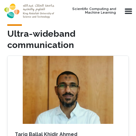
Skip to main content
Scientific Computing and
Machine Learning
Ultra-wideband
communication
Tarig Ballal Khidir Ahmed