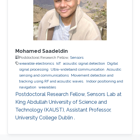
Mohamed Saadeldin
Postdoctoral Research Fellow,
Sensors
wearable electronics
IoT
acoustic signal detection
Digital
signal processing
Ultra-wideband communication
Acoustic
sensing and communications
Movement detection and
tracking using RF and acoustic waves.
Indoor positioning and
navigation
wearables
Postdoctoral Research Fellow, Sensors Lab at
King Abdullah University of Science and
Technology (KAUST), Assistant Professor,
University College Dublin .