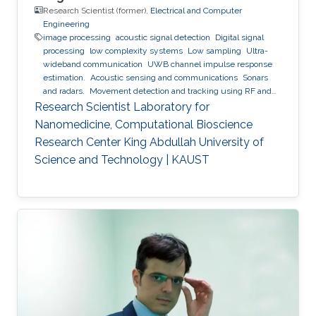
Research Scientist (former),
Electrical and Computer
Engineering
image processing
acoustic signal detection
Digital signal
processing
low complexity systems
Low sampling
Ultra-
wideband communication
UWB channel impulse response
estimation.
Acoustic sensing and communications
Sonars
and radars.
Movement detection and tracking using RF and
acoustic waves.
Respiration detection and tracking.
Robust
Research Scientist Laboratory for
estimation and regularization
Experimentation and testing.
Nanomedicine, Computational Bioscience
Research Center King Abdullah University of
Science and Technology | KAUST