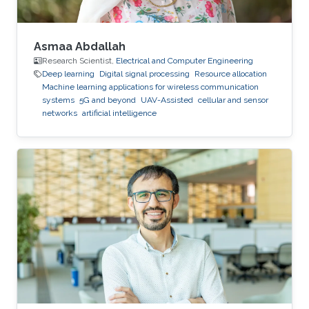
Asmaa Abdallah
Research Scientist,
Electrical and Computer Engineering
Deep learning
Digital signal processing
Resource allocation
Machine learning applications for wireless communication
systems
5G and beyond
UAV-Assisted
cellular and sensor
networks
artificial intelligence