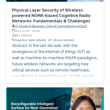
Physical Layer Security of Wireless-
powered NOMA-based Cognitive Radio
Networks: Fundamentals & Challenges
Dr. Faissal El Bouanani, Chair of CommNet and ACOSIS
conferences
Jul 1, 11:00
-
12:00
B1 L2 R2202
Cognitive radio network
IoT
5G and beyond
Abstract In the last decade, with the
emergence of the internet of things (IoT) as
well as machine-to-machine (M2M) paradigms,
future wireless networks are targeting new
critical services such as remote healthcare,
surveillance, transportation, etc. In this regard,
with the massive expected number of
connected IoT and M2M devices, several
requirements have been imposed by the
regulatory bodies onto the deployment of 5G
network. These requirements include, but not