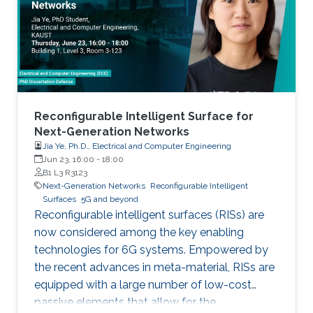
limited to, higher connectivity, reduced latency,
as well as increased spectral and energy
efficiency. Interestingly, the
Reconfigurable Intelligent Surface for
Next-Generation Networks
Jia Ye, Ph.D., Electrical and Computer Engineering
Jun 23, 16:00
-
18:00
B1 L3 R3123
Next-Generation Networks
Reconfigurable Intelligent
Surfaces
5G and beyond
Reconfigurable intelligent surfaces (RISs) are
now considered among the key enabling
technologies for 6G systems. Empowered by
the recent advances in meta-material, RISs are
equipped with a large number of low-cost
passive elements that allow for the