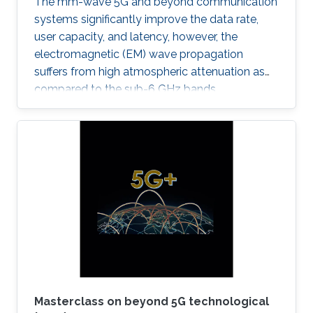
The mm-wave 5G and beyond communication
systems significantly improve the data rate,
user capacity, and latency, however, the
electromagnetic (EM) wave propagation
suffers from high atmospheric attenuation as
compared to the sub-6 GHz bands.
Masterclass on beyond 5G technological