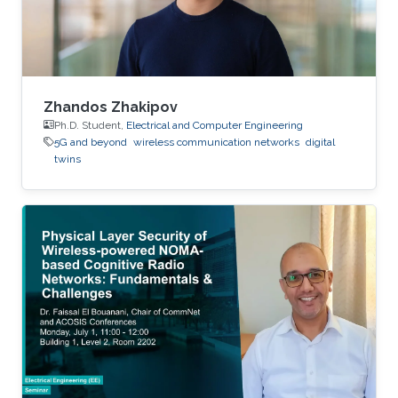
Zhandos Zhakipov
Ph.D. Student,
Electrical and Computer Engineering
5G and beyond
wireless communication networks
digital
twins