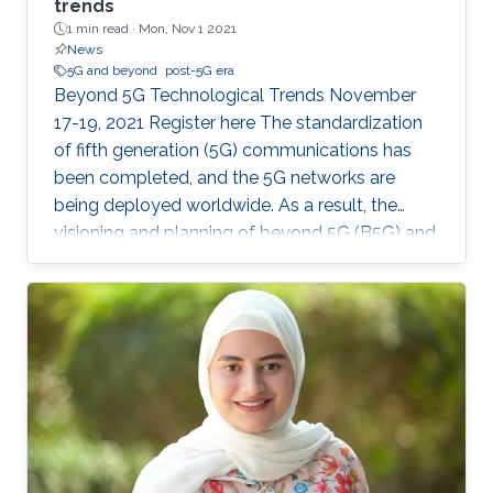
trends
1 min read ·
Mon, Nov 1 2021
News
5G and beyond
post-5G era
Beyond 5G Technological Trends November
17-19, 2021 Register here The standardization
of fifth generation (5G) communications has
been completed, and the 5G networks are
being deployed worldwide. As a result, the
visioning and planning of beyond 5G (B5G) and
the sixth generation (6G) communications has
begun, with an aim to provide communication
services for the future demands of the 2030s.
In this master class, the series of invited
distinguished talks, offered by world-class
experts in wireless communications and
networks, will provide a vision for B5G/6G that
could serve a research guide in