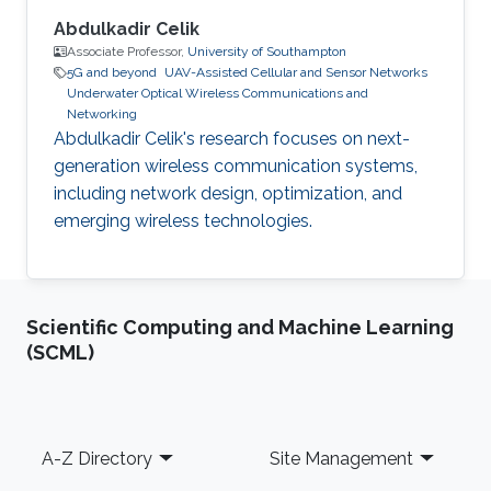
Abdulkadir Celik
Associate Professor,
University of Southampton
5G and beyond
UAV-Assisted Cellular and Sensor Networks
Underwater Optical Wireless Communications and
Networking
Abdulkadir Celik's research focuses on next-
generation wireless communication systems,
including network design, optimization, and
emerging wireless technologies.
Scientific Computing and Machine Learning
(SCML)
Footer
A-Z Directory
Site Management