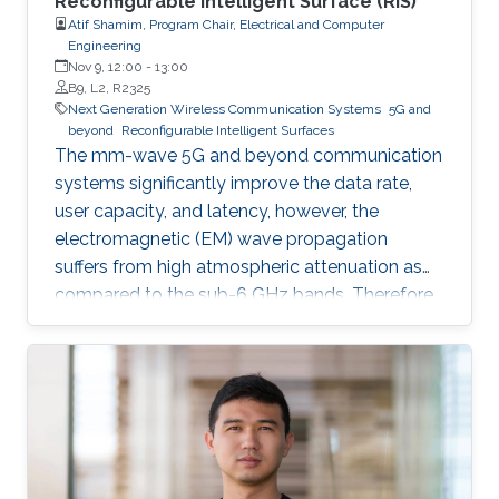
Reconfigurable Intelligent Surface (RIS)
Atif Shamim, Program Chair, Electrical and Computer
Engineering
Nov 9, 12:00
-
13:00
B9, L2, R2325
Next Generation Wireless Communication Systems
5G and
beyond
Reconfigurable Intelligent Surfaces
The mm-wave 5G and beyond communication
systems significantly improve the data rate,
user capacity, and latency, however, the
electromagnetic (EM) wave propagation
suffers from high atmospheric attenuation as
compared to the sub-6 GHz bands. Therefore,
the quality of wireless communication gets
severely affected in an environment where
multiple obstacles, such as buildings and trees,
are present, and thus, communication
coverage is typically limited to line of sight
(LOS).