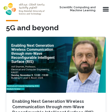
Skip to main content
Scientific Computing and
Machine Learning
5G and beyond
Enabling Next Generation Wireless
Communication through mm-Wave