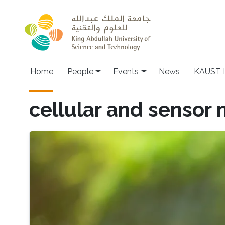
Skip to main content
Main navigation
Home
People
Events
News
KAUST I
cellular and sensor