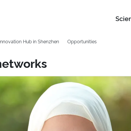
Scie
nnovation Hub in Shenzhen
Opportunities
 networks