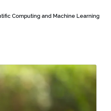
ntific Computing and Machine Learning