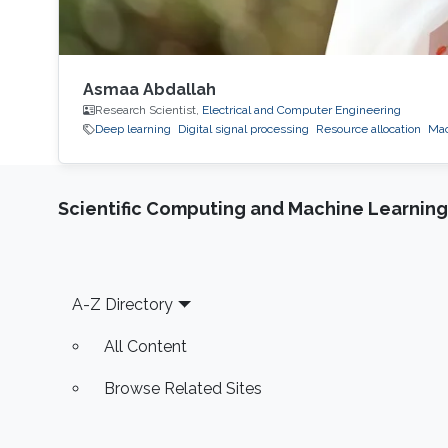
Asmaa Abdallah
Research Scientist,
Electrical and Computer Engineering
Deep learning
Digital signal processing
Resource allocation
Mac
Scientific Computing and Machine Learning
Footer
A-Z Directory
All Content
Browse Related Sites