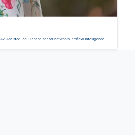
AV-Assisted
cellular and sensor networks
artificial intelligence