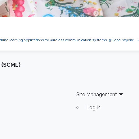
hine learning applications for wireless communication systems
5G and beyond
U
 (SCML)
Site Management
Log in