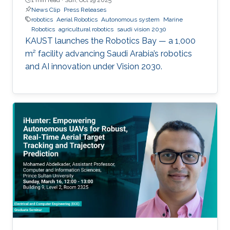
News Clip
Press Releases
robotics
Aerial Robotics
Autonomous system
Marine
Robotics
agricultural robotics
saudi vision 2030
KAUST launches the Robotics Bay — a 1,000
m² facility advancing Saudi Arabia’s robotics
and AI innovation under Vision 2030.