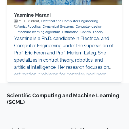
Yasmine Marani
Ph.D. Student,
Electrical and Computer Engineering
Aerial Robotics
Dynamical Systems
Controller design
machine learning algorithm
Estimation
Control Theory
Yasmine is a Ph.D. candidate in Electrical and
Computer Engineering under the supervision of
Prof. Eric Feron and Prof. Meriem Laleg. She
specializes in control theory, robotics, and
artificial intelligence. Her research focuses on
estimation problems for complex nonlinear
systems with application to unmanned aerial
vehicles (UAV) in uncertain environments.
Scientific Computing and Machine Learning
(SCML)
Footer