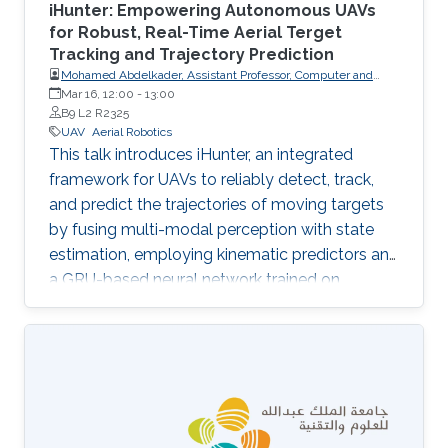
iHunter: Empowering Autonomous UAVs
for Robust, Real-Time Aerial Terget
Tracking and Trajectory Prediction
Mohamed Abdelkader, Assistant Professor, Computer and
Information Sciences, Prince Sultan University
Mar 16, 12:00
-
13:00
B9 L2 R2325
UAV
Aerial Robotics
This talk introduces iHunter, an integrated
framework for UAVs to reliably detect, track,
and predict the trajectories of moving targets
by fusing multi-modal perception with state
estimation, employing kinematic predictors and
a GRU-based neural network trained on
synthetic data, and demonstrating improved
tracking stability and predictive performance
for aerial surveillance and target interception.