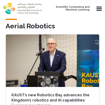
Skip to main content
Scientific Computing and
Machine Learning
Aerial Robotics
KAUST’s new Robotics Bay advances the
Kingdom’s robotics and AI capabilities
1 min read ·
Sun, Oct 19 2025