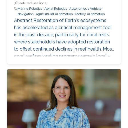
Featured Sessions
Marine Robotics
Aerial Robotics
Autonomous Vehicle
Navigation
Agricultural Automation
Factory Automation
Abstract Restoration of Earth's ecosystems
has accelerated as a critical management tool
in the past decade, particularly for coral reefs
where stakeholders have adopted restoration
to offset continued declines in reef health. Most
coral reef restoration programs remain locally
targeted and sub-hectare, where scalability is
generated through people networks. Of the
few programs that are now beginning to
operate at the largest multi-hectare scales -
including the KAUST Reefscape Restoration
Initiative (KRRI) - implementation of innovative
robotics and automation is seen as key to
deliver more