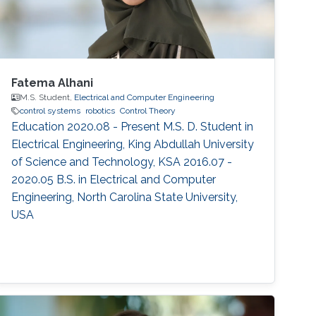
Fatema Alhani
M.S. Student,
Electrical and Computer Engineering
control systems
robotics
Control Theory
Education 2020.08 - Present M.S. D. Student in
Electrical Engineering, King Abdullah University
of Science and Technology, KSA 2016.07 -
2020.05 B.S. in Electrical and Computer
Engineering, North Carolina State University,
USA