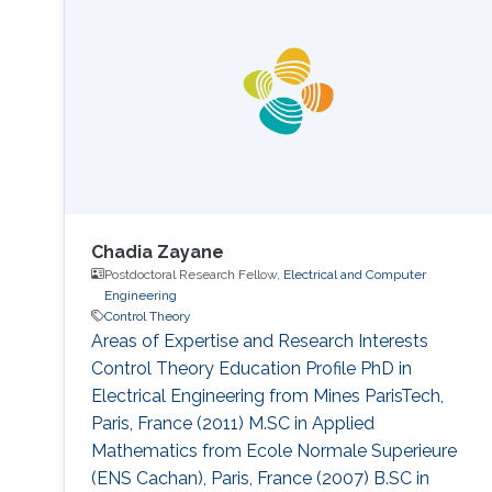
2016. She is interested in the study of control
and inverse problem for fractional partial
differential equations. Education Profile August
2016: PhD candidate in the Division
Chadia Zayane
Postdoctoral Research Fellow,
Electrical and Computer
Engineering
Control Theory
Areas of Expertise and Research Interests
Control Theory Education Profile PhD in
Electrical Engineering from Mines ParisTech,
Paris, France (2011) M.SC in Applied
Mathematics from Ecole Normale Superieure
(ENS Cachan), Paris, France (2007) B.SC in