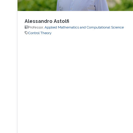
Alessandro Astolfi
Professor,
Applied Mathematics and Computational Science
Control Theory