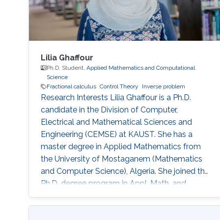
Lilia Ghaffour
Ph.D. Student,
Applied Mathematics and Computational
Science
Fractional calculus
Control Theory
Inverse problem
Research Interests Lilia Ghaffour is a Ph.D.
candidate in the Division of Computer,
Electrical and Mathematical Sciences and
Engineering (CEMSE) at KAUST. She has a
master degree in Applied Mathematics from
the University of Mostaganem (Mathematics
and Computer Science), Algeria. She joined the
Ph.D. degree program in Appl. Math. and
Computational Sc. at King Abdullah University
of Science and Technology (KAUST) in fall