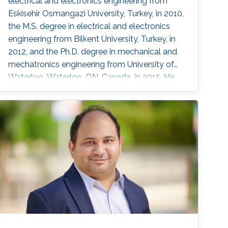
electrical and electronics engineering from
Eskisehir Osmangazi University, Turkey, in 2010,
the M.S. degree in electrical and electronics
engineering from Bilkent University, Turkey, in
2012, and the Ph.D. degree in mechanical and
mechatronics engineering from University of
Waterloo, Waterloo, ON, Canada, in 2015. He
worked as a short term Researcher at the
University of Waterloo in 2016. He is currently a
Postdoctoral Fellow at the Robotics, Intelligent
Systems and Control Lab in King Abdullah
University of Science and Technology,
Kingdom of