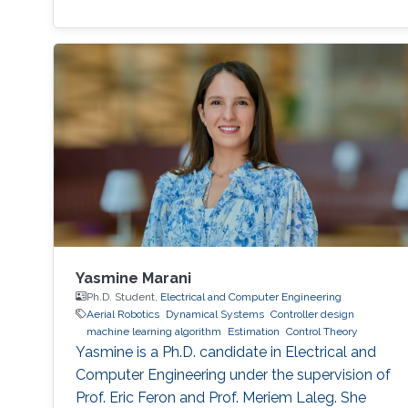
Yasmine Marani
Ph.D. Student,
Electrical and Computer Engineering
Aerial Robotics
Dynamical Systems
Controller design
machine learning algorithm
Estimation
Control Theory
Yasmine is a Ph.D. candidate in Electrical and
Computer Engineering under the supervision of
Prof. Eric Feron and Prof. Meriem Laleg. She