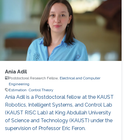
Ania Adil
Postdoctoral Research Fellow,
Electrical and Computer
Engineering
Estimation
Control Theory
Ania Adil is a Postdoctoral fellow at the KAUST
Robotics, Intelligent Systems, and Control Lab
(KAUST RISC Lab) at King Abdullah University
of Science and Technology (KAUST) under the
supervision of Professor Eric Feron.