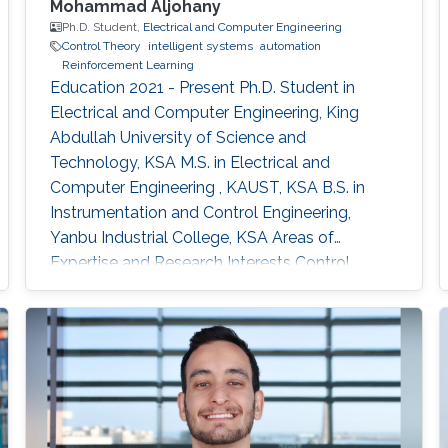
Mohammad Aljohany
Ph.D. Student,
Electrical and Computer Engineering
Control Theory
intelligent systems
automation
Reinforcement Learning
Education 2021 - Present Ph.D. Student in
Electrical and Computer Engineering, King
Abdullah University of Science and
Technology, KSA M.S. in Electrical and
Computer Engineering , KAUST, KSA B.S. in
Instrumentation and Control Engineering,
Yanbu Industrial College, KSA Areas of
Expertise and Research Interests Control
Theory Intelligent Systems Automation
Reinforcement Learning