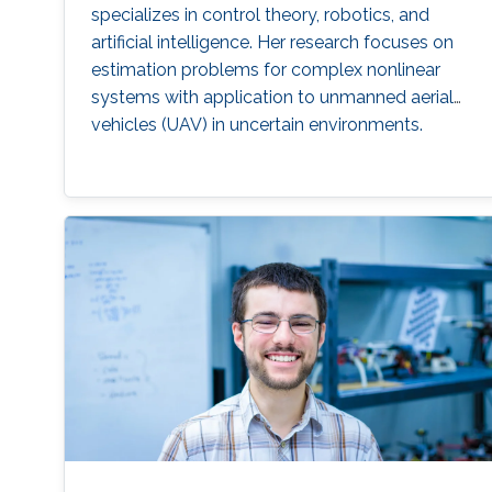
specializes in control theory, robotics, and
artificial intelligence. Her research focuses on
estimation problems for complex nonlinear
systems with application to unmanned aerial
vehicles (UAV) in uncertain environments.