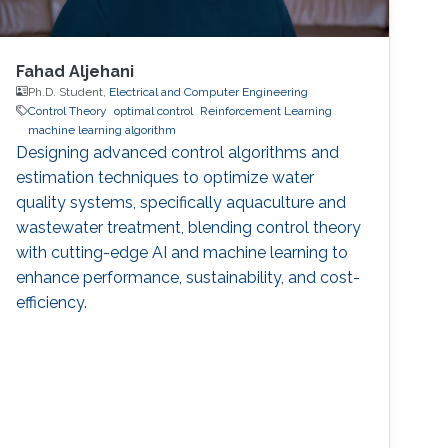
Fahad Aljehani
Ph.D. Student,
Electrical and Computer Engineering
Control Theory
optimal control
Reinforcement Learning
machine learning algorithm
Designing advanced control algorithms and
estimation techniques to optimize water
quality systems, specifically aquaculture and
wastewater treatment, blending control theory
with cutting-edge AI and machine learning to
enhance performance, sustainability, and cost-
efficiency.