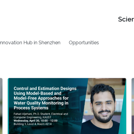
Scie
nnovation Hub in Shenzhen
Opportunities