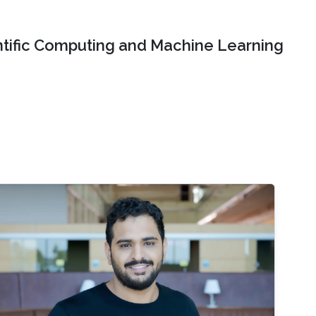
ntific Computing and Machine Learning