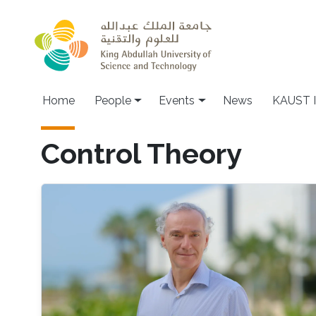
Skip to main content
Main navigation
Home
People
Events
News
KAUST I
Control Theory