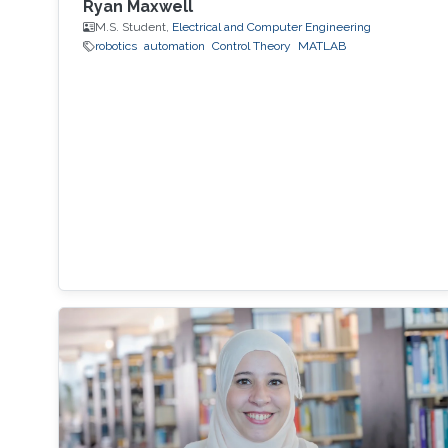
Ryan Maxwell
M.S. Student,
Electrical and Computer Engineering
robotics
automation
Control Theory
MATLAB