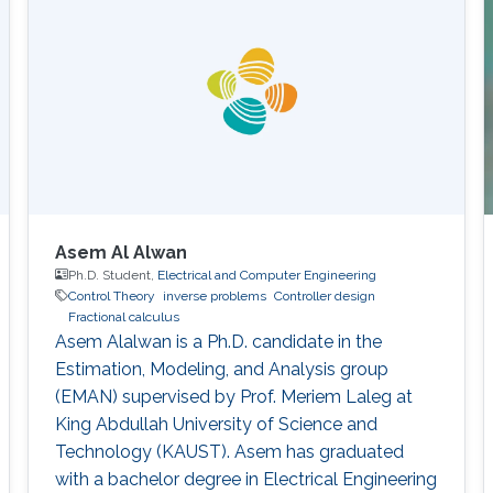
Asem Al Alwan
Ph.D. Student,
Electrical and Computer Engineering
Control Theory
inverse problems
Controller design
Fractional calculus
Asem Alalwan is a Ph.D. candidate in the
Estimation, Modeling, and Analysis group
(EMAN) supervised by Prof. Meriem Laleg at
King Abdullah University of Science and
Technology (KAUST).​ Asem has graduated
with a bachelor degree in Electrical Engineering