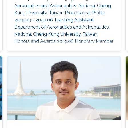
Aeronautics and Astronautics, National Cheng
Kung University, Taiwan Professional Profile
2019.09 - 2020.06 Teaching Assistant,
Department of Aeronautics and Astronautics,
National Cheng Kung University, Taiwan
Honors and Awards ​2019.06 Honorary Member
of Phi Tau Phi Scholastic Honor Society
2018.05 Professor Li Ke-Rang Scholarship
Selected Publications Lien, Y.-H.; Peng, C.-C.;
Chen, Y.-H. "Adaptive Observer-Based