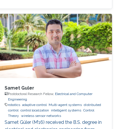
Samet Guler
Postdoctoral Research Fellow,
Electrical and Computer
Engineering
robotics
adaptive control
Multi-agent systems
distributed
control
control localization
intelligent systems
Control
Theory
wireless sensor networks
Samet Güler (M’16) received the B.S. degree in