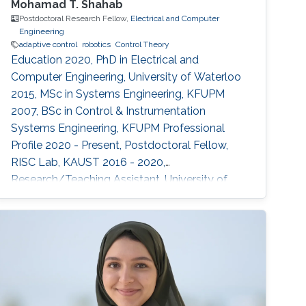
Mohamad T. Shahab
Postdoctoral Research Fellow,
Electrical and Computer
Engineering
adaptive control
robotics
Control Theory
Education 2020, PhD in Electrical and
Computer Engineering, University of Waterloo
2015, MSc in Systems Engineering, KFUPM
2007, BSc in Control & Instrumentation
Systems Engineering, KFUPM Professional
Profile 2020 - Present, Postdoctoral Fellow,
RISC Lab, KAUST 2016 - 2020,
Research/Teaching Assistant, University of
Waterloo 2012 - 2015, Research Engineer,
Baker Hughes 2007 - 2011, Research/Teaching
Assistant, KFUPM Selected Publications O.
Wali, M.T. Shahab, E. Feron, "A Non-planar
Assembly of Modular Tetrahedral-shaped
Aerial Robots", 2023 IEEE International
Conference on Robotics and