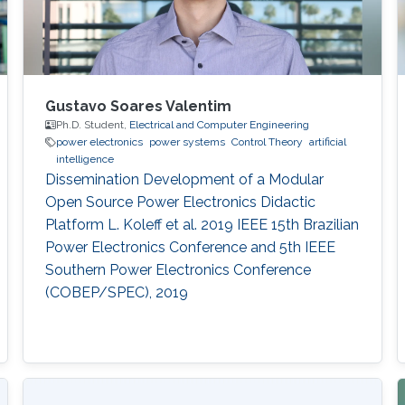
Gustavo Soares Valentim
Ph.D. Student,
Electrical and Computer Engineering
power electronics
power systems
Control Theory
artificial
intelligence
Dissemination Development of a Modular
Open Source Power Electronics Didactic
Platform L. Koleff et al. 2019 IEEE 15th Brazilian
Power Electronics Conference and 5th IEEE
Southern Power Electronics Conference
(COBEP/SPEC), 2019