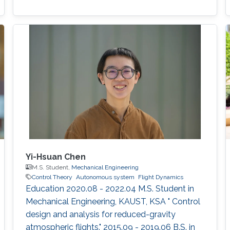
Yi-Hsuan Chen
M.S. Student,
Mechanical Engineering
Control Theory
Autonomous system
Flight Dynamics
Education 2020.08 - 2022.04 M.S. Student in
Mechanical Engineering, KAUST, KSA " Control
design and analysis for reduced-gravity
atmospheric flights." 2015.09 - 2019.06 B.S. in