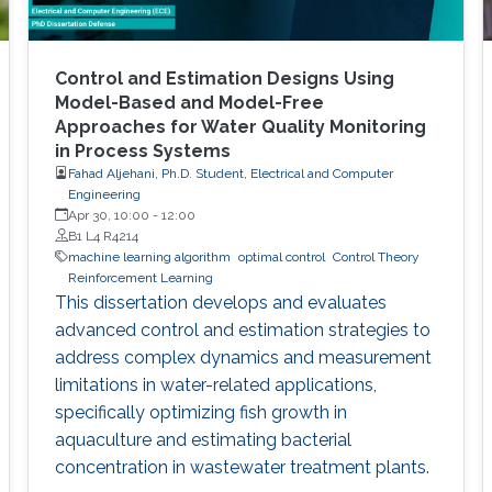
Control and Estimation Designs Using
Model-Based and Model-Free
Approaches for Water Quality Monitoring
in Process Systems
Fahad Aljehani, Ph.D. Student, Electrical and Computer
Engineering
Apr 30, 10:00
-
12:00
B1 L4 R4214
machine learning algorithm
optimal control
Control Theory
Reinforcement Learning
This dissertation develops and evaluates
advanced control and estimation strategies to
address complex dynamics and measurement
limitations in water-related applications,
specifically optimizing fish growth in
aquaculture and estimating bacterial
concentration in wastewater treatment plants.