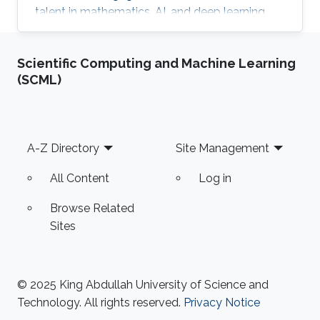
talent in mathematics, AI, and deep learning.
Additionally, she placed significant emphasis
on developing her leadership and
Scientific Computing and Machine Learning
entrepreneurial skills through specialized
(SCML)
programs and certifications along with other
trainings in Key Performance Indicators (KPI),
Total Quality Management (TQM), and
strategic planning.
Footer
A-Z Directory
Site Management
All Content
Log in
Browse Related
Sites
© 2025 King Abdullah University of Science and
Technology. All rights reserved.
Privacy Notice