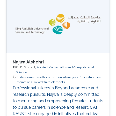
Najwa Alshehri
Ph.D. Student,
Applied Mathematics and Computational
Science
Finite element methods
numerical analysis
fluid-structure
interactions
mixed finite elements
Professional Interests Beyond academic and
research pursuits, Najwa is deeply committed
to mentoring and empowering female students
to pursue careers in science and research. At
KAUST, she engaged in initiatives that cultivate