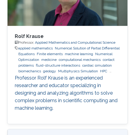
Rolf Krause
Professor,
Applied Mathematics and Computational Science
applied mathematics
Numerical Solution of Partial Differential
Equations
Finite elements
machine learning
Numerical
Optimization
medicine
computational mechanics
contact
problems
fluid-structure interactions
cardiac simulation
biomechanics
geology
Multiphysics Simulation
HPC
optimization
Multigrid
Domain Decomposition
software
Professor Rolf Krause is an experienced
development
researcher and educator specializing in
designing and analyzing algorithms to solve
complex problems in scientific computing and
machine learning.