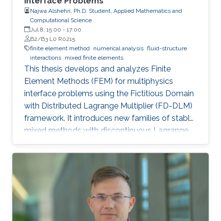
Interface Problems
Najwa Alshehri, Ph.D. Student, Applied Mathematics and
Computational Science
Jul 8, 15:00
-
17:00
B2/B3 L0 R0215
finite element method
numerical analysis
fluid-structure
interactions
mixed finite elements
This thesis develops and analyzes Finite
Element Methods (FEM) for multiphysics
interface problems using the Fictitious Domain
with Distributed Lagrange Multiplier (FD-DLM)
framework. It introduces new families of stable
mixed methods with discontinuous Lagrange
multiplier spaces, studies both a priori and a
posteriori error estimates, and designs multigrid
preconditioners. Theoretical results are
supported by numerical experiments.