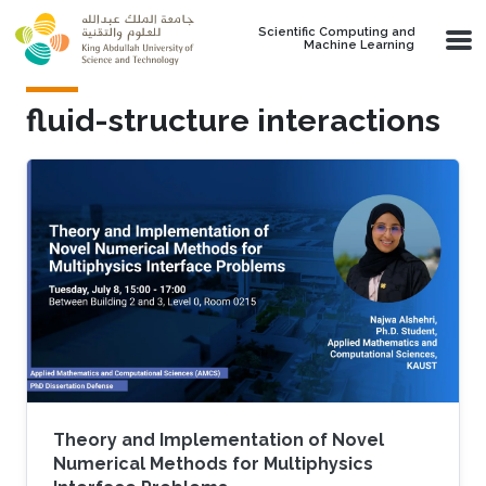
Skip to main content
Scientific Computing and
Machine Learning
fluid-structure interactions
Theory and Implementation of Novel
Numerical Methods for Multiphysics