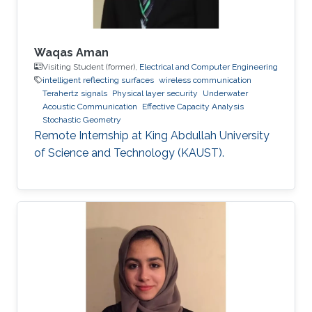
Waqas Aman
Visiting Student (former),
Electrical and Computer Engineering
intelligent reflecting surfaces
wireless communication
Terahertz signals
Physical layer security
Underwater
Acoustic Communication
Effective Capacity Analysis
Stochastic Geometry
Remote Internship at King Abdullah University
of Science and Technology (KAUST).