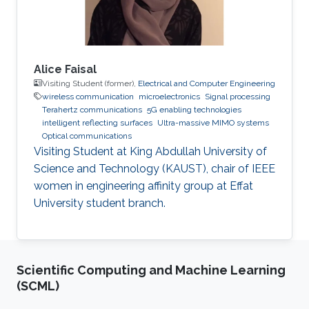
Alice Faisal
Visiting Student (former),
Electrical and Computer Engineering
wireless communication
microelectronics
Signal processing
Terahertz communications
5G enabling technologies
intelligent reflecting surfaces
Ultra-massive MIMO systems
Optical communications
Visiting Student at King Abdullah University of
Science and Technology (KAUST), chair of IEEE
women in engineering affinity group at Effat
University student branch.
Scientific Computing and Machine Learning
(SCML)