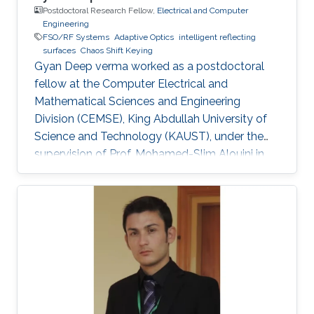
Postdoctoral Research Fellow,
Electrical and Computer
Engineering
FSO/RF Systems
Adaptive Optics
intelligent reflecting
surfaces
Chaos Shift Keying
Gyan Deep verma worked as a postdoctoral
fellow at the Computer Electrical and
Mathematical Sciences and Engineering
Division (CEMSE), King Abdullah University of
Science and Technology (KAUST), under the
supervision of Prof. Mohamed-Slim Alouini in
the Communication Theory Lab (CTL).
Education and Early Career Gyan Deep Verma
received his B.Tech. degree in Electronics
Engineering from Harcourt Butler
Technological Institute, Kanpur, Uttar Pradesh,
India, in 2015, and his M.Tech. degree in
Communication Systems Engineering from the
Indian Institute of Technology (IIT) Patna, Bihar,
India, in