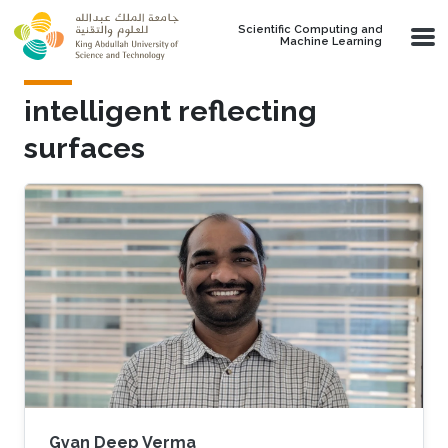
Skip to main content
Scientific Computing and
Machine Learning
intelligent reflecting
surfaces
Gyan Deep Verma