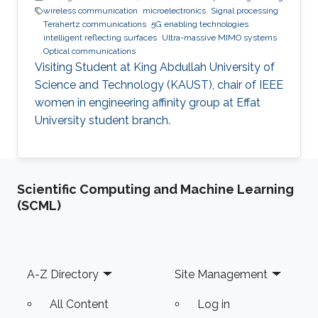
wireless communication
microelectronics
Signal processing
Terahertz communications
5G enabling technologies
intelligent reflecting surfaces
Ultra-massive MIMO systems
Optical communications
Visiting Student at King Abdullah University of
Science and Technology (KAUST), chair of IEEE
women in engineering affinity group at Effat
University student branch.
Scientific Computing and Machine Learning
(SCML)
Footer
A-Z Directory
Site Management
All Content
Log in