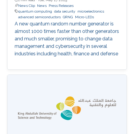
News Clip
News
Press Releases
quantum computing
data security
microelectronics
advanced semiconductors
QRNG
Micro-LEDs
A new quantum random number generator is
almost 1000 times faster than other generators
and much smaller, promising to change data
management and cybersecurity in several
industries including health, finance and defense