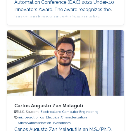
Automation Conference (DAC) 2022 Under-40
Innovators Award. The award recognizes the
top young innovators who have made a
significant impact in the field of design and
automation of electronics.
Carlos Augusto Zan Malaguti
M.S. Student,
Electrical and Computer Engineering
microelectronics
Electrical Characterization
MicroNanofabrication
Biosensors
Carlos Augusto Zan Malaguti is an M.S./Ph.D.