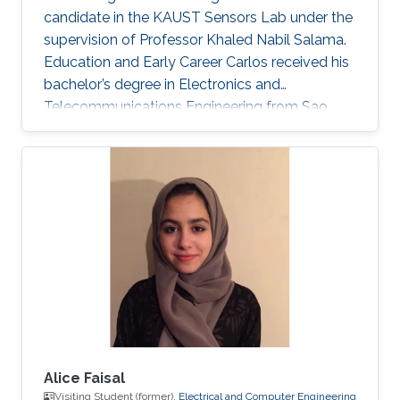
candidate in the KAUST Sensors Lab under the
supervision of Professor Khaled Nabil Salama.
Education and Early Career Carlos received his
bachelor’s degree in Electronics and
Telecommunications Engineering from Sao
Paulo State University (UNESP), Brazil, in 2020.
During his undergrad, Carlos’ work focused on
performance research through electrical
characterization of 0.13 um SOI MOSFET
devices. In the Summer/Fall of 2019, Carlos
was a Visiting Student at KAUST, under the
supervision of Professor Muhammad M.
Hussain. He worked on nanofabrication
Alice Faisal
Visiting Student (former),
Electrical and Computer Engineering