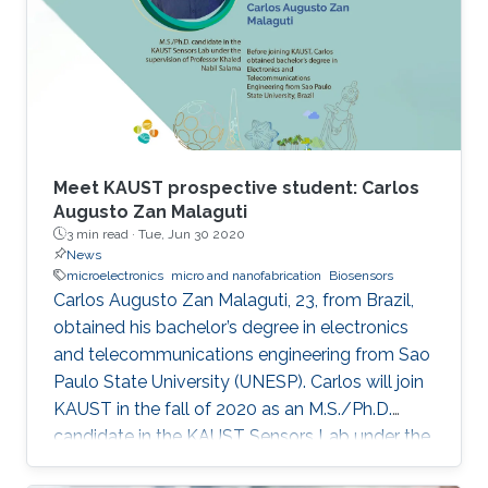
of-the-art IMDs.
Meet KAUST prospective student: Carlos
Augusto Zan Malaguti
3 min read ·
Tue, Jun 30 2020
News
microelectronics
micro and nanofabrication
Biosensors
Carlos Augusto Zan Malaguti, 23, from Brazil,
obtained his bachelor’s degree in electronics
and telecommunications engineering from Sao
Paulo State University (UNESP). Carlos will join
KAUST in the fall of 2020 as an M.S./Ph.D.
candidate in the KAUST Sensors Lab under the
supervision of Professor Khaled Nabil Salama.