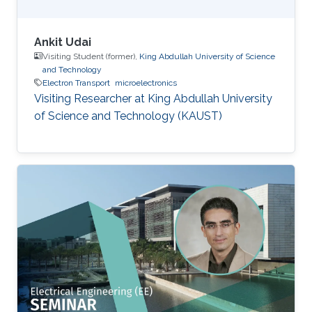
Ankit Udai
Visiting Student (former),
King Abdullah University of Science
and Technology
Electron Transport
microelectronics
Visiting Researcher at King Abdullah University
of Science and Technology (KAUST)