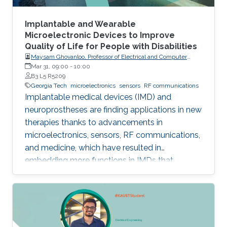
Implantable and Wearable
Microelectronic Devices to Improve
Quality of Life for People with Disabilities
Maysam Ghovanloo, Professor of Electrical and Computer
Engineering, Georgia Institute of Technology, USA
Mar 31, 09:00
-
10:00
B3 L5 R5209
Georgia Tech
microelectronics
sensors
RF communications
Implantable medical devices (IMD) and
neuroprostheses are finding applications in new
therapies thanks to advancements in
microelectronics, sensors, RF communications,
and medicine, which have resulted in
embedding more functions in IMDs that
occupy smaller spaces down to millimeters
and consume less power, while offering
therapies for more complex diseases and
disabilities. I will address the latest
developments in key building blocks for state-