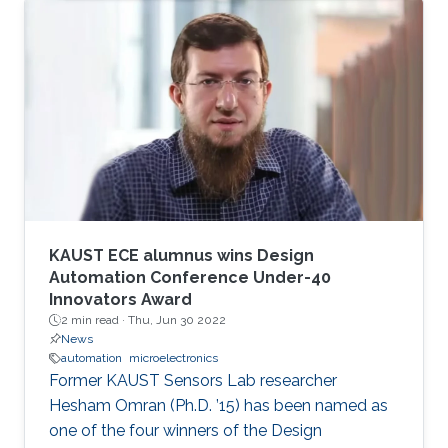
KAUST ECE alumnus wins Design
Automation Conference Under-40
Innovators Award
2 min read ·
Thu, Jun 30 2022
News
automation
microelectronics
Former KAUST Sensors Lab researcher
Hesham Omran (Ph.D. ’15) has been named as
one of the four winners of the Design