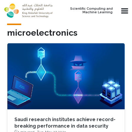
Skip to main content
Scientific Computing and
Machine Learning
microelectronics
Saudi research institutes achieve record-
breaking performance in data security
1 min read ·
Tue, May 27 2025