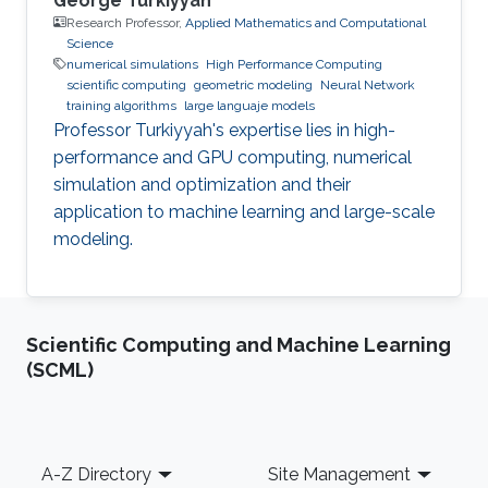
George Turkiyyah
Research Professor,
Applied Mathematics and Computational
Science
numerical simulations
High Performance Computing
scientific computing
geometric modeling
Neural Network
training algorithms
large languaje models
Professor Turkiyyah's expertise lies in high-
performance and GPU computing, numerical
simulation and optimization and their
application to machine learning and large-scale
modeling.
Scientific Computing and Machine Learning
(SCML)
Footer
A-Z Directory
Site Management