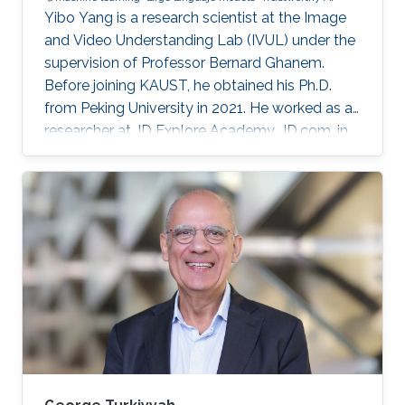
Yibo Yang is a research scientist at the Image
and Video Understanding Lab (IVUL) under the
supervision of Professor Bernard Ghanem.
Before joining KAUST, he obtained his Ph.D.
from Peking University in 2021. He worked as a
researcher at JD Explore Academy, JD.com, in
2021-2023.