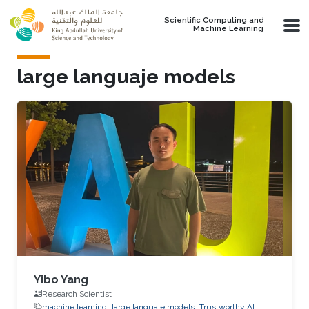
Skip to main content
Scientific Computing and
Machine Learning
large languaje models
Yibo Yang
Research Scientist
machine learning
large languaje models
Trustworthy AI