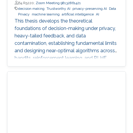
B4 R5220;
Zoom Meeting 98132861421
decision making
Trustworthy AI
privacy-preserving AI
Data
Privacy
machine learning
artificial intelligence
AI
This thesis develops the theoretical
foundations of decision-making under privacy,
heavy-tailed feedback, and data
contamination, establishing fundamental limits
and designing near-optimal algorithms across
bandits, reinforcement learning, and RLHF.