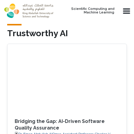
Skip to main content
Scientific Computing and
Machine Learning
Trustworthy AI
Bridging the Gap: AI-Driven Software
Quality Assurance
Dr. Eman Abdullah AlOmar, Assistant Professor, Charles V.