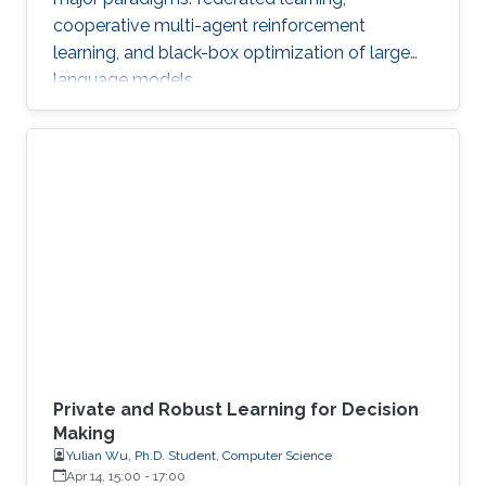
cooperative multi-agent reinforcement
learning, and black-box optimization of large
language models.
Private and Robust Learning for Decision
Making
Yulian Wu, Ph.D. Student, Computer Science
Apr 14, 15:00
-
17:00