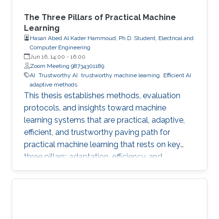
The Three Pillars of Practical Machine
Learning
Hasan Abed Al Kader Hammoud, Ph.D. Student, Electrical and
Computer Engineering
Jun 16, 14:00
-
16:00
Zoom Meeting 98734301189
AI
Trustworthy AI
trustworthy machine learning
Efficient AI
adaptive methods
This thesis establishes methods, evaluation
protocols, and insights toward machine
learning systems that are practical, adaptive,
efficient, and trustworthy paving path for
practical machine learning that rests on key
three pillars: adaptation, efficiency, and
trustworthiness.