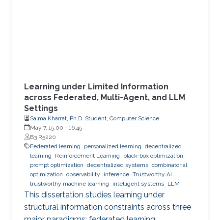
Learning under Limited Information
across Federated, Multi-Agent, and LLM
Settings
Salma Kharrat, Ph.D. Student, Computer Science
May 7, 15:00
-
16:45
B3 R5220
Federated learning
personalized learning
decentralized
learning
Reinforcement Learning
black-box optimization
prompt optimization
decentralized systems
combinatorial
optimization
observability
inference
Trustworthy AI
trustworthy machine learning
intelligent systems
LLM
This dissertation studies learning under
structural information constraints across three
major paradigms: federated learning,