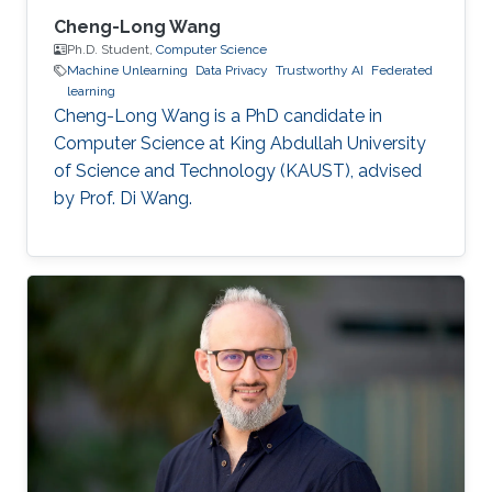
Cheng-Long Wang
Ph.D. Student,
Computer Science
Machine Unlearning
Data Privacy
Trustworthy AI
Federated
learning
Cheng-Long Wang is a PhD candidate in
Computer Science at King Abdullah University
of Science and Technology (KAUST), advised
by Prof. Di Wang.