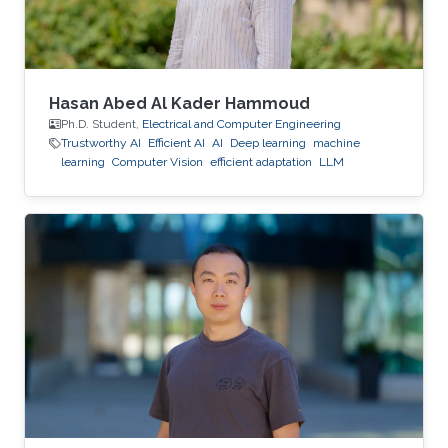
Hasan Abed Al Kader Hammoud
Ph.D. Student,
Electrical and Computer Engineering
Trustworthy AI
Efficient AI
AI
Deep learning
machine
learning
Computer Vision
efficient adaptation
LLM