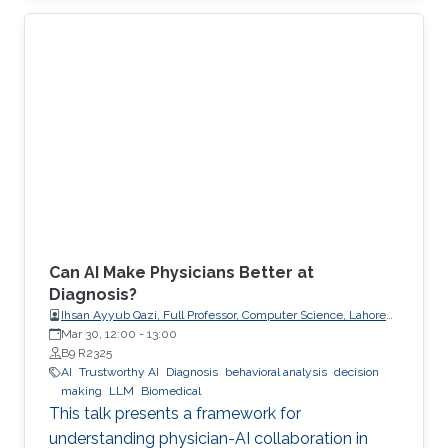
explicit, enforceable contracts.
Can AI Make Physicians Better at
Diagnosis?
Ihsan Ayyub Qazi, Full Professor, Computer Science, Lahore
University of Management Sciences (LUMS)
Mar 30, 12:00
-
13:00
B9 R2325
AI
Trustworthy AI
Diagnosis
behavioral analysis
decision
making
LLM
Biomedical
This talk presents a framework for
understanding physician-AI collaboration in