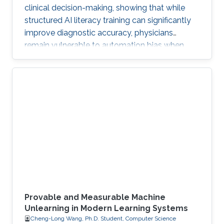
clinical decision-making, showing that while
structured AI literacy training can significantly
improve diagnostic accuracy, physicians
remain vulnerable to automation bias when
LLMs err, highlighting the need to carefully
manage human trust and reasoning in AI-
assisted clinical decision-making.
Provable and Measurable Machine
Unlearning in Modern Learning Systems
Cheng-Long Wang, Ph.D. Student, Computer Science