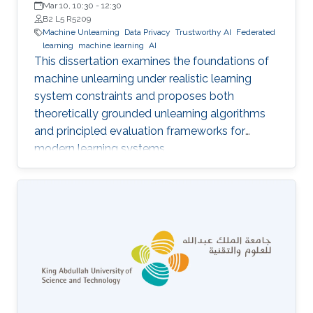
Mar 10, 10:30
-
12:30
B2 L5 R5209
Machine Unlearning
Data Privacy
Trustworthy AI
Federated
learning
machine learning
AI
This dissertation examines the foundations of
machine unlearning under realistic learning
system constraints and proposes both
theoretically grounded unlearning algorithms
and principled evaluation frameworks for
modern learning systems.