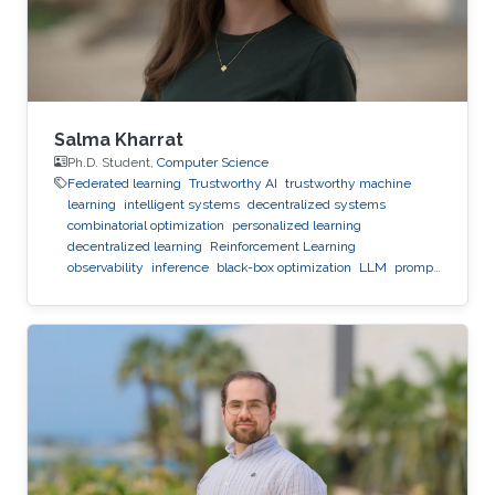
Salma Kharrat
Ph.D. Student,
Computer Science
Federated learning
Trustworthy AI
trustworthy machine
learning
intelligent systems
decentralized systems
combinatorial optimization
personalized learning
decentralized learning
Reinforcement Learning
observability
inference
black-box optimization
LLM
prompt
optimization