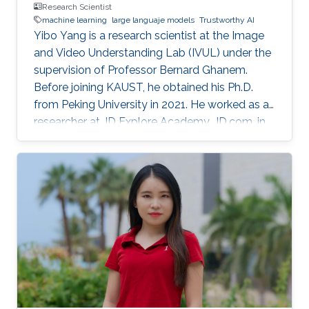
Research Scientist
machine learning
large languaje models
Trustworthy AI
Yibo Yang is a research scientist at the Image
and Video Understanding Lab (IVUL) under the
supervision of Professor Bernard Ghanem.
Before joining KAUST, he obtained his Ph.D.
from Peking University in 2021. He worked as a
researcher at JD Explore Academy, JD.com, in
2021-2023.