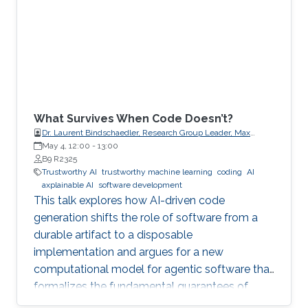
What Survives When Code Doesn’t?
Dr. Laurent Bindschaedler, Research Group Leader, Max
Planck Institute for Software Systems (MPI-SWS)
May 4, 12:00
-
13:00
B9 R2325
Trustworthy AI
trustworthy machine learning
coding
AI
axplainable AI
software development
This talk explores how AI-driven code
generation shifts the role of software from a
durable artifact to a disposable
implementation and argues for a new
computational model for agentic software that
formalizes the fundamental guarantees of
intent, state, composition, and effect into