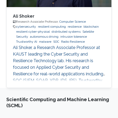
Ali Shoker
Research Associate Professor,
Computer Science
cybersecurity
resilient computing
resilience
blockchain
resilient cyber-physical
distributed systems
Satellite
Security
autonomous driving
intrusion tolerance
Trustworthy AI
malware
SOC
Radio Resilience
Ali Shoker, a Research Associate Professor at
KAUST leading the Cyber Security and
Resilience Technology lab. His research is
focused on Applied Cyber Security and
Resilience for real-world applications including
SOC (SIEM, SOAR, XDR, IDS, IPS), Trustworthy
AI, satellite systems, autonomous vehicles,
fintech, Blockchain, RF Resilience, etc.
Scientific Computing and Machine Learning
(SCML)