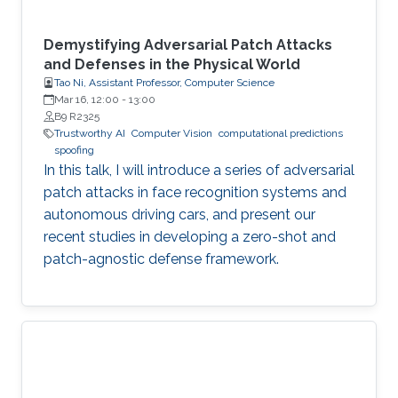
Demystifying Adversarial Patch Attacks
and Defenses in the Physical World
Tao Ni, Assistant Professor, Computer Science
Mar 16, 12:00
-
13:00
B9 R2325
Trustworthy AI
Computer Vision
computational predictions
spoofing
In this talk, I will introduce a series of adversarial
patch attacks in face recognition systems and
autonomous driving cars, and present our
recent studies in developing a zero-shot and
patch-agnostic defense framework.