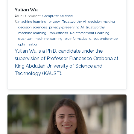
Yulian Wu
Ph.D. Student,
Computer Science
machine learning
privacy
Trustworthy AI
decision making
decision sciences
privacy-preserving AI
trustworthy
machine learning
Robustness
Reinforcement Learning
quantum machine learning
bioinformatics
direct preference
optimization
Yulian Wu is a Ph.D. candidate under the
supervision of Professor Francesco Orabona at
King Abdullah University of Science and
Technology (KAUST).