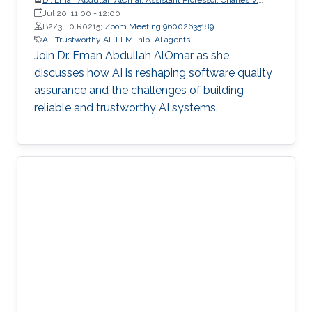
Schaefer Jr. School of Engineering and Science (SES),
Jul 20, 11:00
-
12:00
STEVENS Institute of Technology
B2/3 L0 R0215;
Zoom Meeting 96002635189
AI
Trustworthy AI
LLM
nlp
AI agents
Join Dr. Eman Abdullah AlOmar as she
discusses how AI is reshaping software quality
assurance and the challenges of building
reliable and trustworthy AI systems.