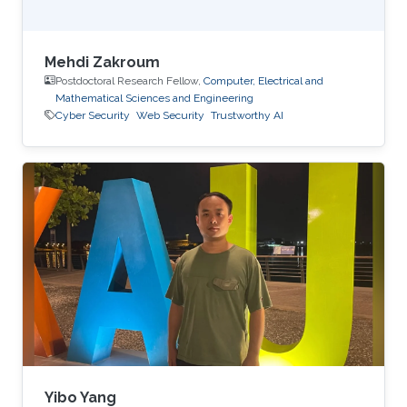
Mehdi Zakroum
Postdoctoral Research Fellow,
Computer, Electrical and
Mathematical Sciences and Engineering
Cyber Security
Web Security
Trustworthy AI
Yibo Yang