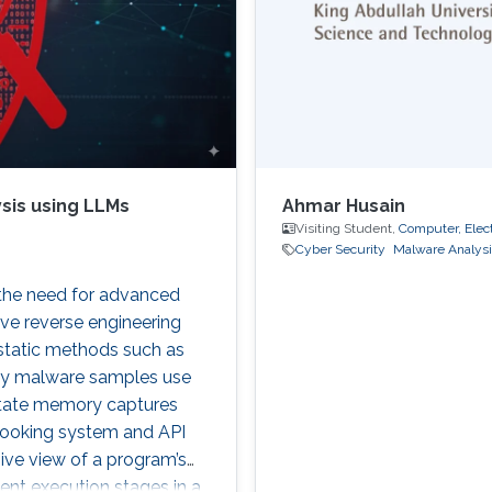
sis using LLMs
Ahmar Husain
Visiting Student,
Computer, Elec
Cyber Security
Malware Analysi
 the need for advanced
ive reverse engineering
 static methods such as
ny malware samples use
itate memory captures
 hooking system and API
ive view of a program’s
ient execution stages in a