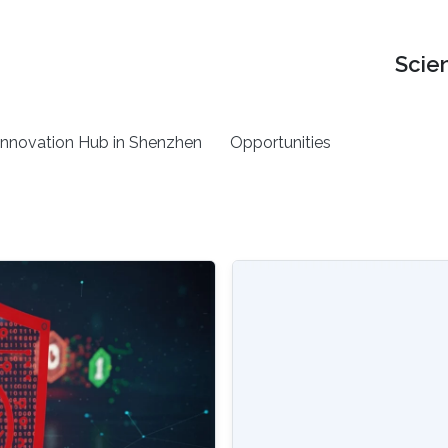
Scie
nnovation Hub in Shenzhen
Opportunities