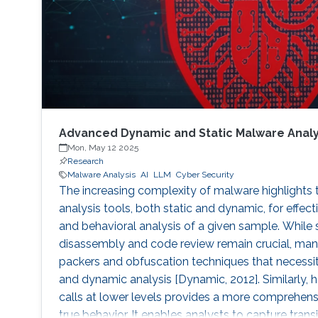
Advanced Dynamic and Static Malware Analy
Mon, May 12 2025
Research
Malware Analysis
AI
LLM
Cyber Security
The increasing complexity of malware highlights
analysis tools, both static and dynamic, for effect
and behavioral analysis of a given sample. While
disassembly and code review remain crucial, ma
packers and obfuscation techniques that necess
and dynamic analysis [Dynamic, 2012]. Similarly,
calls at lower levels provides a more comprehens
true behavior. It enables analysts to capture trans