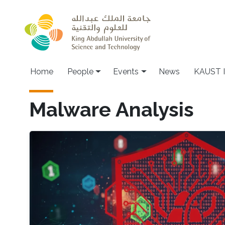
Skip to main content
Main navigation
Home
People
Events
News
KAUST I
Malware Analysis