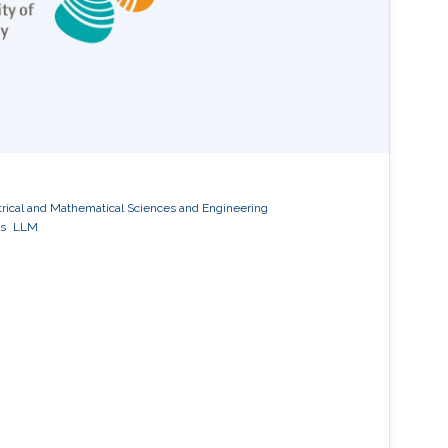
trical and Mathematical Sciences and Engineering
s
LLM