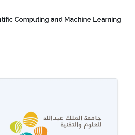
ntific Computing and Machine Learning