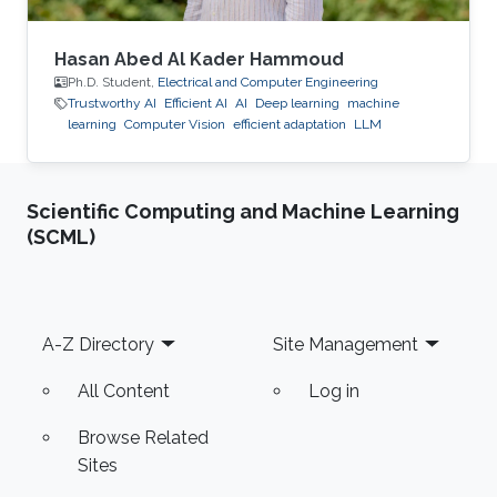
Hasan Abed Al Kader Hammoud
Ph.D. Student,
Electrical and Computer Engineering
Trustworthy AI
Efficient AI
AI
Deep learning
machine
learning
Computer Vision
efficient adaptation
LLM
Scientific Computing and Machine Learning
(SCML)
Footer
A-Z Directory
Site Management
All Content
Log in
Browse Related
Sites