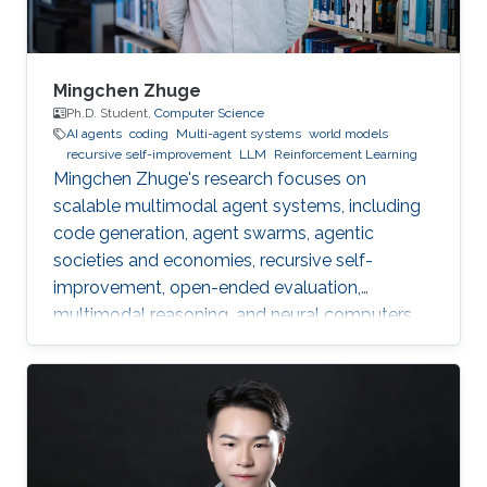
Mingchen Zhuge
Ph.D. Student,
Computer Science
AI agents
coding
Multi-agent systems
world models
recursive self-improvement
LLM
Reinforcement Learning
Mingchen Zhuge's research focuses on
scalable multimodal agent systems, including
code generation, agent swarms, agentic
societies and economies, recursive self-
improvement, open-ended evaluation,
multimodal reasoning, and neural computers.