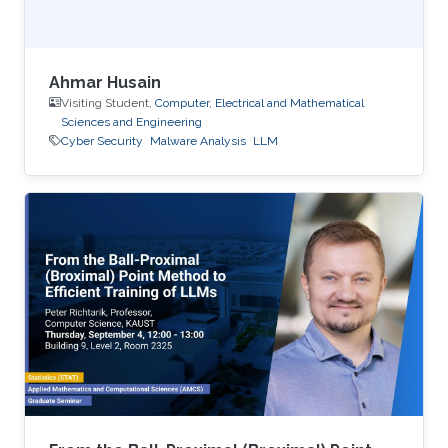
Ahmar Husain
Visiting Student,
Computer, Electrical and Mathematical
Sciences and Engineering
Cyber Security
Malware Analysis
LLM