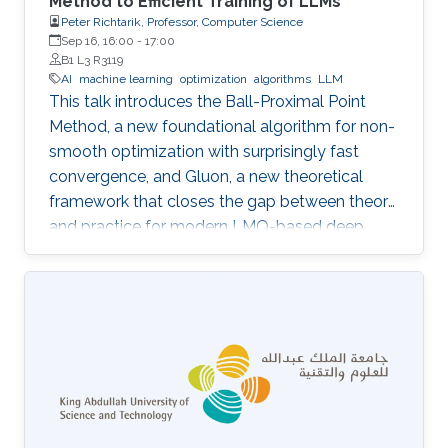
Method to Efficient Training of LLMs
Peter Richtarik, Professor, Computer Science
Sep 16, 16:00
-
17:00
B1 L3 R3119
AI
machine learning
optimization
algorithms
LLM
This talk introduces the Ball-Proximal Point
Method, a new foundational algorithm for non-
smooth optimization with surprisingly fast
convergence, and Gluon, a new theoretical
framework that closes the gap between theory
and practice for modern LMO-based deep
learning optimizers.