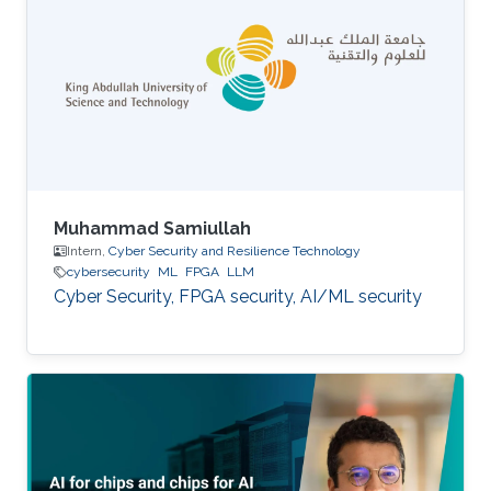
Muhammad Samiullah
Intern,
Cyber Security and Resilience Technology
cybersecurity
ML
FPGA
LLM
Cyber Security, FPGA security, AI/ML security