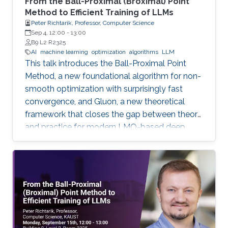
From the Ball-Proximal (Broximal) Point
Method to Efficient Training of LLMs
Peter Richtarik, Professor, Computer Science
Sep 4, 12:00
-
13:00
B9 L2 R2325
AI
machine learning
optimization
algorithms
LLM
This talk introduces the Ball-Proximal Point
Method, a new foundational algorithm for non-
smooth optimization with surprisingly fast
convergence, and Gluon, a new theoretical
framework that closes the gap between theory
and practice for modern LMO-based deep
learning optimizers.