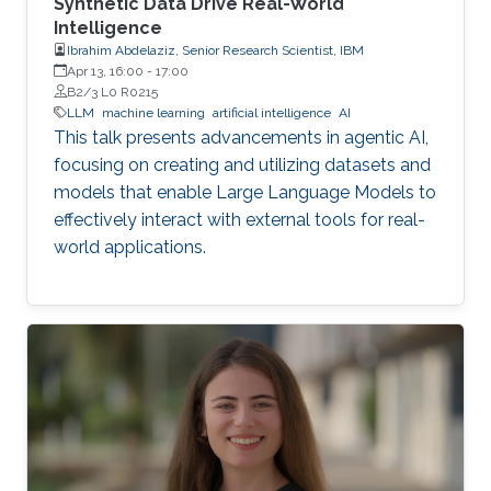
Synthetic Data Drive Real-World
Intelligence
Ibrahim Abdelaziz, Senior Research Scientist, IBM
Apr 13, 16:00
-
17:00
B2/3 L0 R0215
LLM
machine learning
artificial intelligence
AI
This talk presents advancements in agentic AI,
focusing on creating and utilizing datasets and
models that enable Large Language Models to
effectively interact with external tools for real-
world applications.