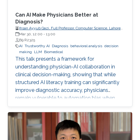
Can AI Make Physicians Better at
Diagnosis?
Ihsan Ayyub Qazi, Full Professor, Computer Science, Lahore
University of Management Sciences (LUMS)
Mar 30, 12:00
-
13:00
B9 R2325
AI
Trustworthy AI
Diagnosis
behavioral analysis
decision
making
LLM
Biomedical
This talk presents a framework for
understanding physician-AI collaboration in
clinical decision-making, showing that while
structured AI literacy training can significantly
improve diagnostic accuracy, physicians
remain vulnerable to automation bias when
LLMs err, highlighting the need to carefully
manage human trust and reasoning in AI-
assisted clinical decision-making.