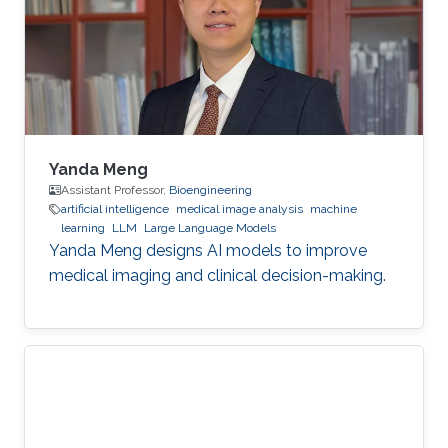
Yanda Meng
Assistant Professor,
Bioengineering
artificial intelligence
medical image analysis
machine
learning
LLM
Large Language Models
Yanda Meng designs AI models to improve
medical imaging and clinical decision-making.