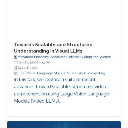
Towards Scalable and Structured
Understanding in Visual LLMs
Mohamed Elhoseiny, Associate Professor, Computer Science
Feb 23, 12:00
-
13:00
B9 L2 R2325
LLM
Visual Language Models
VLMs
visual computing
In this talk, we explore a suite of recent
advances toward scalable, structured video
comprehension using Large Vision Language
Models (Video LLMs).