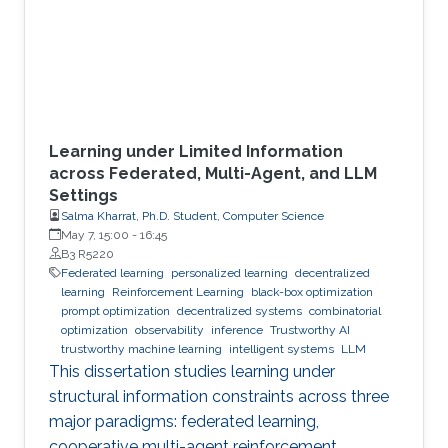
Learning under Limited Information
across Federated, Multi-Agent, and LLM
Settings
Salma Kharrat, Ph.D. Student, Computer Science
May 7, 15:00
-
16:45
B3 R5220
Federated learning
personalized learning
decentralized
learning
Reinforcement Learning
black-box optimization
prompt optimization
decentralized systems
combinatorial
optimization
observability
inference
Trustworthy AI
trustworthy machine learning
intelligent systems
LLM
This dissertation studies learning under
structural information constraints across three
major paradigms: federated learning,
cooperative multi-agent reinforcement