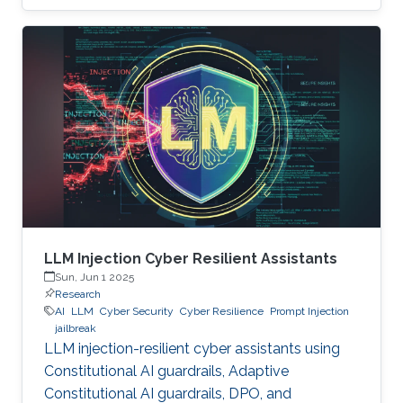
LLM Injection Cyber Resilient Assistants
Sun, Jun 1 2025
Research
AI
LLM
Cyber Security
Cyber Resilience
Prompt Injection
jailbreak
LLM injection-resilient cyber assistants using
Constitutional AI guardrails, Adaptive
Constitutional AI guardrails, DPO, and