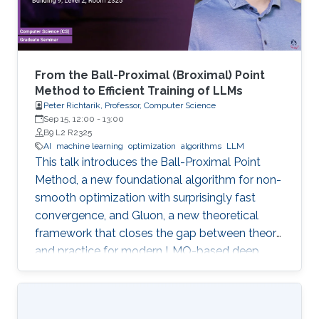
From the Ball-Proximal (Broximal) Point
Method to Efficient Training of LLMs
Peter Richtarik, Professor, Computer Science
Sep 15, 12:00
-
13:00
B9 L2 R2325
AI
machine learning
optimization
algorithms
LLM
This talk introduces the Ball-Proximal Point
Method, a new foundational algorithm for non-
smooth optimization with surprisingly fast
convergence, and Gluon, a new theoretical
framework that closes the gap between theory
and practice for modern LMO-based deep
learning optimizers.