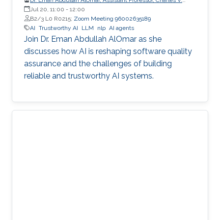
Schaefer Jr. School of Engineering and Science (SES),
Jul 20, 11:00
-
12:00
STEVENS Institute of Technology
B2/3 L0 R0215;
Zoom Meeting 96002635189
AI
Trustworthy AI
LLM
nlp
AI agents
Join Dr. Eman Abdullah AlOmar as she
discusses how AI is reshaping software quality
assurance and the challenges of building
reliable and trustworthy AI systems.