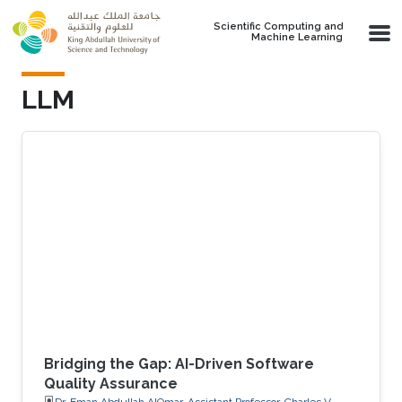
Skip to main content
Scientific Computing and
Machine Learning
LLM
Bridging the Gap: AI-Driven Software
Quality Assurance
Dr. Eman Abdullah AlOmar, Assistant Professor, Charles V.