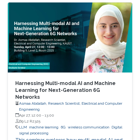
Harnessing Multi-modal AI and Machine
Learning for Next-Generation 6G
Networks
Asmaa Abdallah, Research Scientist, Electrical and Computer
Engineering
Apr 27, 12:00
-
13:00
B9 L2 R2325
LLM
machine learning
6G
wireless communication
Digital
signal processing