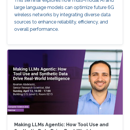
This seminar explores how multi-modal AI and
large language models can optimize future 6G
wireless networks by integrating diverse data
sources to enhance reliability, efficiency, and
overall performance.
Making LLMs Agentic: How Tool Use and