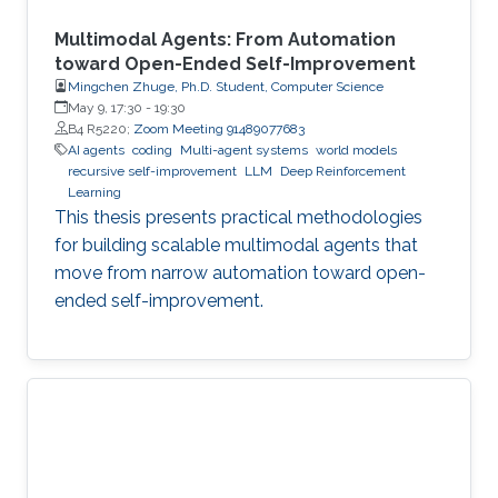
Multimodal Agents: From Automation
toward Open-Ended Self-Improvement
Mingchen Zhuge, Ph.D. Student, Computer Science
May 9, 17:30
-
19:30
B4 R5220;
Zoom Meeting 91489077683
AI agents
coding
Multi-agent systems
world models
recursive self-improvement
LLM
Deep Reinforcement
Learning
This thesis presents practical methodologies
for building scalable multimodal agents that
move from narrow automation toward open-
ended self-improvement.