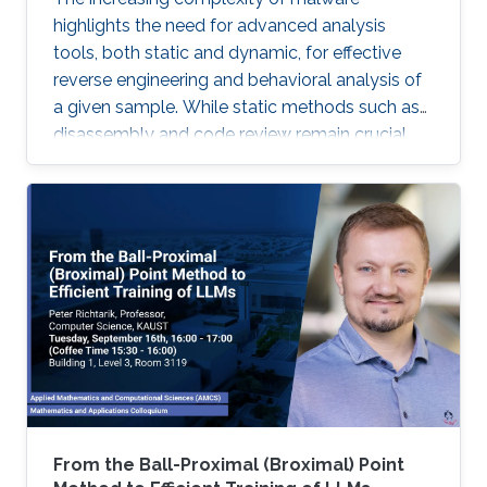
highlights the need for advanced analysis
tools, both static and dynamic, for effective
reverse engineering and behavioral analysis of
a given sample. While static methods such as
disassembly and code review remain crucial,
many malware samples use packers and
obfuscation techniques that necessitate
memory captures and dynamic analysis
[Dynamic, 2012]. Similarly, hooking system and
API calls at lower levels provides a more
comprehensive view of a program’s true
behavior. It enables analysts to capture
transient execution stages in a multi-layered
malware
From the Ball-Proximal (Broximal) Point