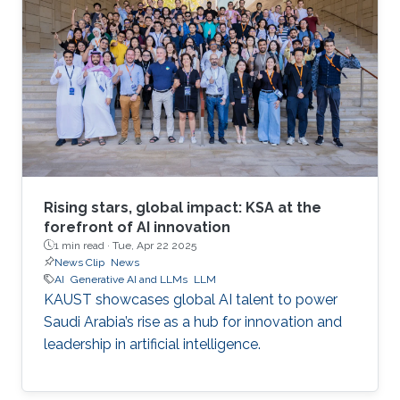
Rising stars, global impact: KSA at the
forefront of AI innovation
1 min read ·
Tue, Apr 22 2025
News Clip
News
AI
Generative AI and LLMs
LLM
KAUST showcases global AI talent to power
Saudi Arabia’s rise as a hub for innovation and
leadership in artificial intelligence.