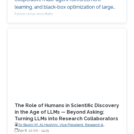
learning, and black-box optimization of large
language models.
The Role of Humans in Scientific Discovery
in the Age of LLMs — Beyond Asking:
Turning LLMs into Research Collaborators
Sir Bashir M. Al-Hashimi, Vice President, Research &
Innovation, King’s College London (KCL); Distinguished
Apr 8, 12:00
-
14:15