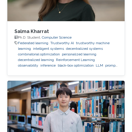
Salma Kharrat
Ph.D. Student,
Computer Science
Federated learning
Trustworthy AI
trustworthy machine
learning
intelligent systems
decentralized systems
combinatorial optimization
personalized learning
decentralized learning
Reinforcement Learning
observability
inference
black-box optimization
LLM
prompt
optimization