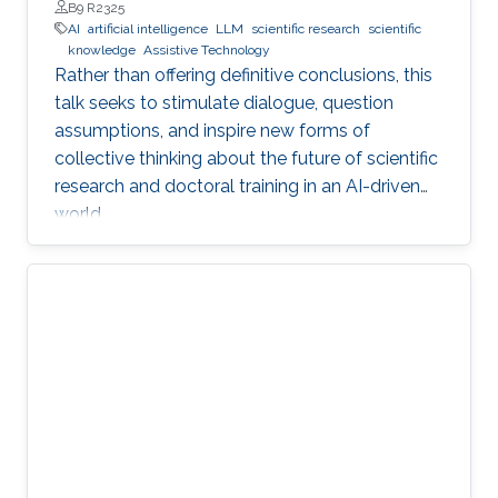
Professor, Department of Engineering, Faculty of Natural,
B9 R2325
Mathematical & Engineering Sciences, King’s College London
AI
artificial intelligence
LLM
scientific research
scientific
(KCL)
knowledge
Assistive Technology
Rather than offering definitive conclusions, this
talk seeks to stimulate dialogue, question
assumptions, and inspire new forms of
collective thinking about the future of scientific
research and doctoral training in an AI-driven
world.