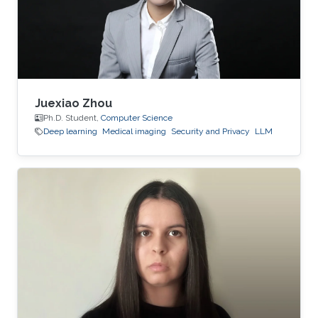
Juexiao Zhou
Ph.D. Student,
Computer Science
Deep learning
Medical imaging
Security and Privacy
LLM