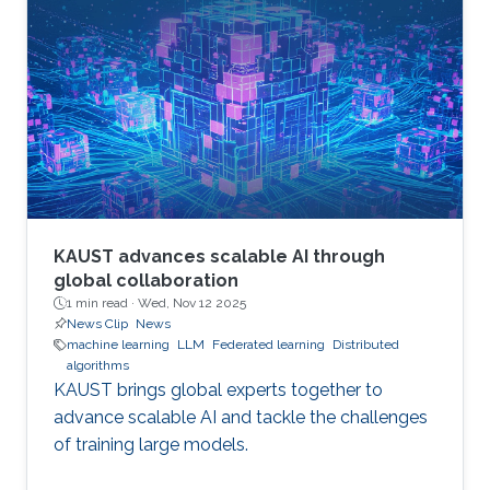
KAUST advances scalable AI through
global collaboration
1 min read ·
Wed, Nov 12 2025
News Clip
News
machine learning
LLM
Federated learning
Distributed
algorithms
KAUST brings global experts together to
advance scalable AI and tackle the challenges
of training large models.