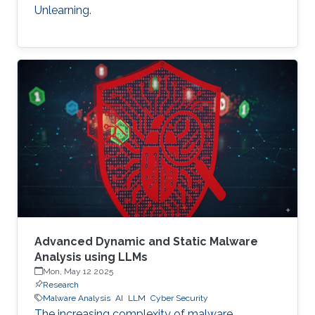
Unlearning.
Advanced Dynamic and Static Malware
Analysis using LLMs
Mon, May 12 2025
Research
Malware Analysis
AI
LLM
Cyber Security
The increasing complexity of malware