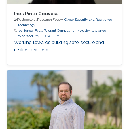
Ines Pinto Gouveia
Postdoctoral Research Fellow,
Cyber Security and Resilience
Technology
resilience
Fault-Tolerant Computing
intrusion tolerance
cybersecurity
FPGA
LLM
Working towards building safe, secure and
resilient systems.