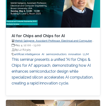
AI for Chips and Chips for AI
Mehdi Saligane, Assistant Professor, Electrical and Computer
May 4, 12:00
-
Engineering, Brown University, USA
13:00
B9 L2 R2325
artificial intelligence
AI
semiconductors
innovation
LLM
This seminar presents a unified "AI for Chips &
Chips for AI" approach, demonstrating how AI
enhances semiconductor design while
specialized silicon accelerates AI computation,
creating a rapid innovation cycle.