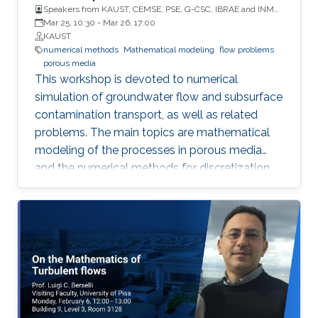
Speakers from KAUST, CEMSE, PSE, G-CSC, IBRAE and INM
RAS
Mar 25, 10:30
-
Mar 26, 17:00
KAUST
numerical methods
Mathematical modeling
flow problems
porous media
This workshop is devoted to numerical
simulation of groundwater flow and subsurface
contamination transport, as well as related
problems. The main topics are mathematical
modeling of the processes in porous media
and the numerical methods for discretization,
solution of the discretized systems and
numerical treatment of inverse problems. In
particular, fractured porous media and partially
saturated aquifers will be concerned.