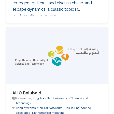
emergent patterns and discuss chase-and-
escape dynamics, a classic topic in
mathematical modeling.
Ali O Balubaid
Researcher,
King Abdullah University of Science and
Technology
living systems
Cellular Networks
Tissue Engineering
bioscience
Mathematical modeling