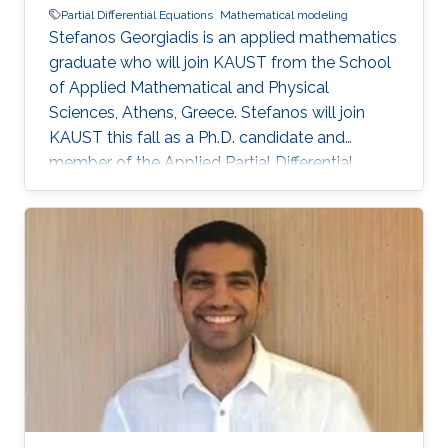
Partial Differential Equations
Mathematical modeling
Stefanos Georgiadis is an applied mathematics
graduate who will join KAUST from the School
of Applied Mathematical and Physical
Sciences, Athens, Greece. Stefanos will join
KAUST this fall as a Ph.D. candidate and
member of the Applied Partial Differential
Equations (AppliedPDE) research group under
the supervision of Professor Athanasios
Tzavaras.