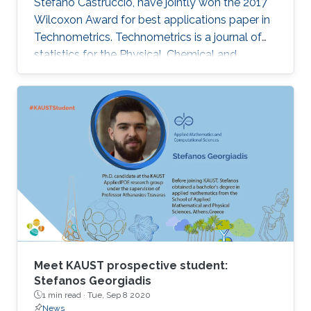
Stefano Castruccio, have jointly won the 2017
Wilcoxon Award for best applications paper in
Technometrics. Technometrics is a journal of
statistics for the Physical, Chemical and
Engineering Sciences, and is published
quarterly by the American Society for Quality
and the American Statistical Association. The
award announcement was made at the 61st
Annual Fall Technical Conference (FTC) in
Philadelphia from October 5 to 6, 2017. Genton
and Castruccio's paper was entitled
"Compressing an ensemble with
Meet KAUST prospective student:
Stefanos Georgiadis
1 min read ·
Tue, Sep 8 2020
News