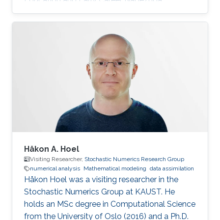
obtained her bachelor degree in Applied
Mathematics and Computational Science from
Saint Petersburg State University (SPbSU) in
2018. She also has experience in commercial IT
development as a QA engineer. Research
Interest Nadezhda is focusing in the area of
multi-agent systems, as well as mathematical
modelling and optimization. Education Profile
Ph
Håkon A. Hoel
Visiting Researcher,
Stochastic Numerics Research Group
numerical analysis
Mathematical modeling
data assimilation
Håkon Hoel was a visiting researcher in the
Stochastic Numerics Group at KAUST. He
holds an MSc degree in Computational Science
from the University of Oslo (2016) and a Ph.D.