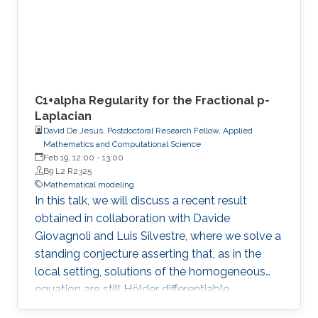
C1+alpha Regularity for the Fractional p-
Laplacian
David De Jesus, Postdoctoral Research Fellow, Applied
Mathematics and Computational Science
Feb 19, 12:00
-
13:00
B9 L2 R2325
Mathematical modeling
In this talk, we will discuss a recent result
obtained in collaboration with Davide
Giovagnoli and Luis Silvestre, where we solve a
standing conjecture asserting that, as in the
local setting, solutions of the homogeneous
equation are still Hölder differentiable.