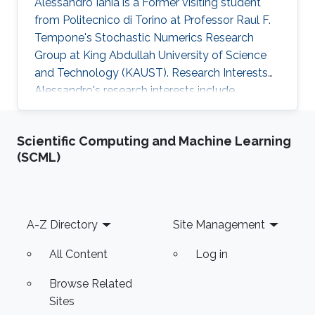
Alessandro Iania is a Former visiting student
from Politecnico di Torino at Professor Raul F.
Tempone's Stochastic Numerics Research
Group at King Abdullah University of Science
and Technology (KAUST). Research Interests
Alessandro's research interests include ​
Mathematical Modeling and Computational
Finance. Selected Publications ​A. Iania, Basket
Scientific Computing and Machine Learning
option pricing for processes with jumps using
(SCML)
sparse grids and Fourier transforms​, Master
Thesis, Politecnico di Torino - KAUST, 2015.
Education Profile ​Bachelor’s degree at
Politecnico di Torino.
Footer
A-Z Directory
Site Management
All Content
Log in
Browse Related
Sites