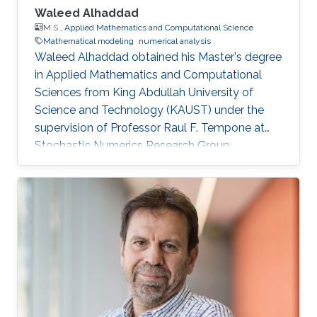
Waleed Alhaddad
M.S.,
Applied Mathematics and Computational Science
Mathematical modeling
numerical analysis
Waleed Alhaddad obtained his Master's degree
in Applied Mathematics and Computational
Sciences from King Abdullah University of
Science and Technology (KAUST) under the
supervision of Professor Raul F. Tempone at
Stochastic Numerics Research Group
(STOCHNUM). Research Interests Waleed's
research interests include ​Mathematical
Modeling, Probability Theory and Stochastic
Processes, Numerical Analysis. Education
Profile ​M.Sc. Applied Mathematics, Finance,
King Abdullah University of Science and
Technology (KAUST) 2016-2018. B.Sc. Physics,
University of California Santa Barbara 2016.
Awards and