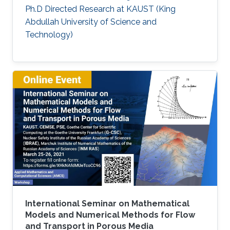
Ph.D Directed Research at KAUST (King
Abdullah University of Science and
Technology)
International Seminar on Mathematical
Models and Numerical Methods for Flow
and Transport in Porous Media