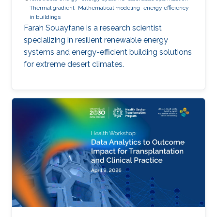
Thermal gradient
Mathematical modeling
energy efficiency
in buildings
Farah Souayfane is a research scientist
specializing in resilient renewable energy
systems and energy-efficient building solutions
for extreme desert climates.