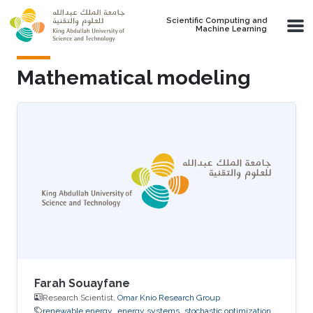
Skip to main content
Scientific Computing and
Machine Learning
Mathematical modeling
Farah Souayfane
Research Scientist,
Omar Knio Research Group
renewable energy
energy systems
stochastic optimization