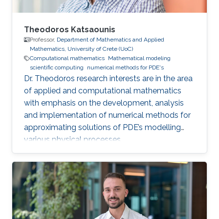
Theodoros Katsaounis
Professor,
Department of Mathematics and Applied
Mathematics, University of Crete (UoC)
Computational mathematics
Mathematical modeling
scientific computing
numerical methods for PDE's
Dr. Theodoros research interests are in the area
of applied and computational mathematics
with emphasis on the development, analysis
and implementation of numerical methods for
approximating solutions of PDE’s modelling
various physical processes.