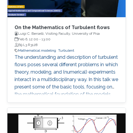
On the Mathematics of Turbulent flows
Luigi C. Berselli, Visiting Faculty, University of Pisa
Feb 6, 12:00
-
13:00
B9 L3 R3128
Mathematical modeling
Turbulent
The understanding and description of turbulent
flows poses several different problems in which
theory, modeling, and (numerical) experiments
interact in a multidisciplinary way. In this talk we
present some of the basic tools, focusing on
the mathematical foundation of the models
used to describe the larger scales of the
incompressible motions at high Reynolds
number. Recent perspectives and open
problems are also discussed.