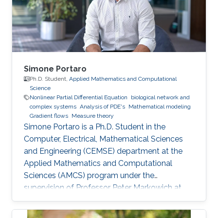
Simone Portaro
Ph.D. Student,
Applied Mathematics and Computational
Science
Nonlinear Partial Differential Equation
biological network and
complex systems
Analysis of PDE's
Mathematical modeling
Gradient flows
Measure theory
Simone Portaro is a Ph.D. Student in the
Computer, Electrical, Mathematical Sciences
and Engineering (CEMSE) department at the
Applied Mathematics and Computational
Sciences (AMCS) program under the
supervision of Professor Peter Markowich at
King Abdullah University of Science and
Technology. Simone received his B.S. degree in