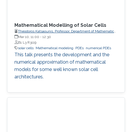
Mathematical Modelling of Solar Cells
Theodoros Katsaounis, Professor, Department of Mathematics
and Applied Mathematics, University of Crete (UoC)
Mar 10, 11:00
-
12:30
B1 L3 R3119
solar cells
Mathematical modeling
PDEs
numerical PDEs
This talk presents the development and the
numerical approximation of mathematical
models for some well known solar cell
architectures.