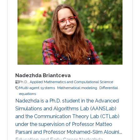
Industrial Engineering from the University of
Catania, Italy in 2017. In 2020, he received his
M.S. degree in Mathematical Engineering from
Politecnico di Torino, Italy. Research interests
Nonlinear Partial Differential Equations,
Analysis-Modeling of biological network
Nadezhda Briantceva
Ph.D.,
Applied Mathematics and Computational Science
Multi-agent systems
Mathematical modeling
Differential
equations
Nadezhda is a Ph.D. student in the Advanced
Simulations and Algorithms Lab (AANSLab)
and the Communication Theory Lab (CTLab)
under the supervision of Professor Matteo
Parsani and Professor Mohamed-Slim Alouini.
Education and Early Career Nadezhda