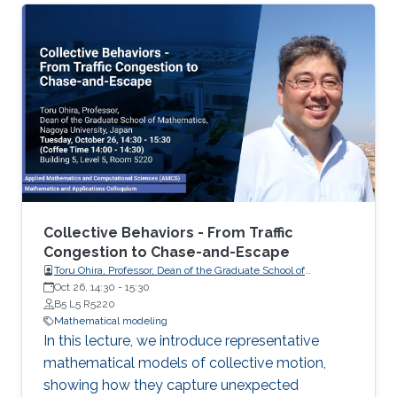
Collective Behaviors - From Traffic
Congestion to Chase-and-Escape
Toru Ohira, Professor, Dean of the Graduate School of
Oct 26, 14:30
-
Mathematics, Nagoya University, Japan
15:30
B5 L5 R5220
Mathematical modeling
In this lecture, we introduce representative
mathematical models of collective motion,
showing how they capture unexpected