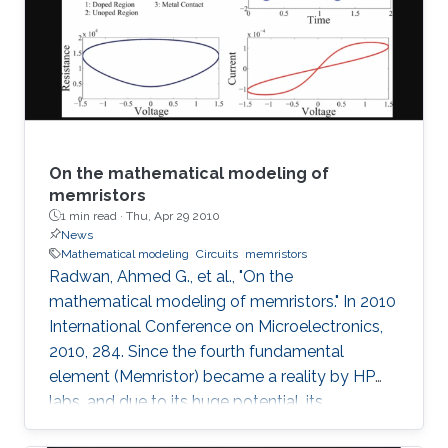
On the mathematical modeling of
memristors
1 min read ·
Thu, Apr 29 2010
News
Mathematical modeling
Circuits
memristors
Radwan, Ahmed G., et al., "On the
mathematical modeling of memristors." In 2010
International Conference on Microelectronics,
2010, 284. Since the fourth fundamental
element (Memristor) became a reality by HP
labs, and due to its huge potential, its
mathematical models became a necessity. In