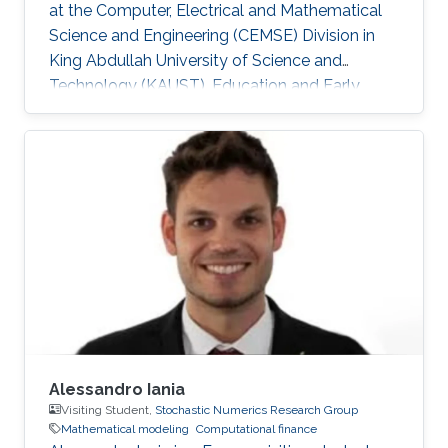
at the Computer, Electrical and Mathematical
Science and Engineering (CEMSE) Division in
King Abdullah University of Science and
Technology (KAUST). Education and Early
Career Minh is a graduate from Dankook
University, Republic of Korea (2018) where he
received a B.Eng. Degree in Mobile Systems
Engineering, with a minor in International
Business Administration. During his time at
Dankook University, Minh worked on Social
Networks Analysis. He developed an accurate
spatial clustering algorithm based on
Alessandro Iania
Visiting Student,
Stochastic Numerics Research Group
Mathematical modeling
Computational finance