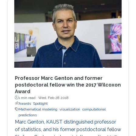
this paper, we provide a simple mathematical
model of Memristors characterized by linear
dopant drift for sinusoidal input voltage,
showing a high matching with the nonlinear
SPICE simulations. The frequency response of
the Memristor's resistance and its bounding
conditions are derived. The fundamentals of
Professor Marc Genton and former
postdoctoral fellow win the 2017 Wilcoxon
Award
1 min read ·
Wed, Feb 28 2018
Awards
Spotlight
Mathematical modeling
visualization
computational
predictions
Marc Genton, KAUST distinguished professor
of statistics, and his former postdoctoral fellow