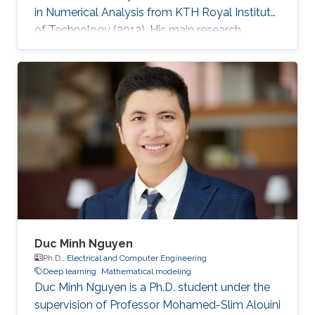
in Numerical Analysis from KTH Royal Institute
of Technology (2012). His main research
interests are numerical analysis of stochastic
differential equations, nonlinear filtering, and
multilevel Monte Carlo (MLMC) methods. His
research interests also include different aspects
of implementation and error estimation of
stochastic models in the following areas:
adaptive weak approximation of stochastic
differential equations
Duc Minh Nguyen
Ph.D.,
Electrical and Computer Engineering
Deep learning
Mathematical modeling
Duc Minh Nguyen is a Ph.D. student under the
supervision of Professor Mohamed-Slim Alouini