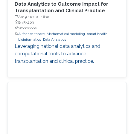
Data Analytics to Outcome Impact for
Transplantation and Clinical Practice
Apr 9, 10:00
-
16:00
B3 R5209
Workshops
AI for healthcare
Mathematical modeling
smart health
bioinformatics
Data Analytics
Leveraging national data analytics and
computational tools to advance
transplantation and clinical practice.