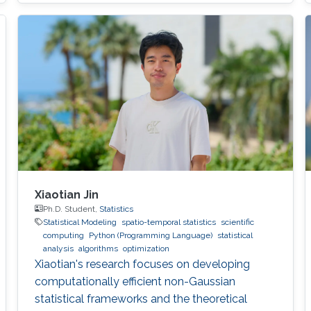
modern comput ing. This exponential growth in
terms of computational power has benefited
from the hardware technology scaling.
However, memory and storage systems have
not maintained
Xiaotian Jin
Ph.D. Student,
Statistics
Statistical Modeling
spatio-temporal statistics
scientific
computing
Python (Programming Language)
statistical
analysis
algorithms
optimization
Xiaotian's research focuses on developing
computationally efficient non-Gaussian
statistical frameworks and the theoretical