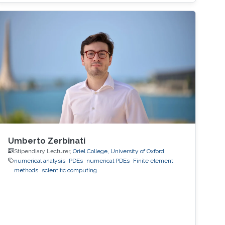
virtual EuroPar'2020 conference in Warsaw,
Poland. The reverse time migration (RTM)
method is critical in seismic imaging for oil and
gas industries. He demonstrates the
effectiveness of his Multilayer Buffer System
(MLBS) framework on Shaheen-2 (using 2048
compute nodes) and Summit
Umberto Zerbinati
Stipendiary Lecturer,
Oriel College, University of Oxford
numerical analysis
PDEs
numerical PDEs
Finite element
methods
scientific computing