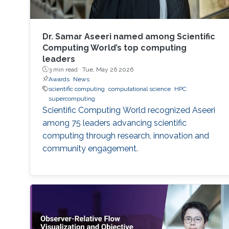
Dr. Samar Aseeri named among Scientific
Computing World’s top computing
leaders
3 min read ·
Tue, May 26 2026
Awards
News
scientific computing
computational science
HPC
supercomputing
Scientific Computing World recognized Aseeri
among 75 leaders advancing scientific
computing through research, innovation and
community engagement.