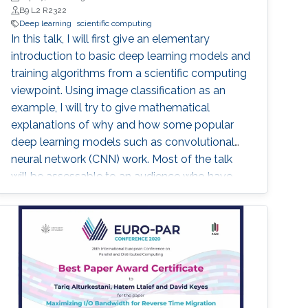
B9 L2 R2322
Deep learning
scientific computing
In this talk, I will first give an elementary
introduction to basic deep learning models and
training algorithms from a scientific computing
viewpoint. Using image classification as an
example, I will try to give mathematical
explanations of why and how some popular
deep learning models such as convolutional
neural network (CNN) work. Most of the talk
will be assessable to an audience who have
basic knowledge of calculus and matrix.
Toward the end of the talk, I will touch upon
some advanced topics to demonstrate the
potential of new mathematical insights for
helping understand and improve the efficiency
of deep learning technologies.