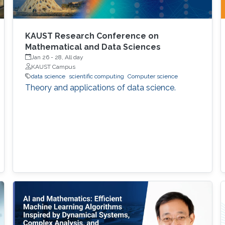
KAUST Research Conference on
Mathematical and Data Sciences
Jan 26
-
28, All day
KAUST Campus
data science
scientific computing
Computer science
Theory and applications of data science.