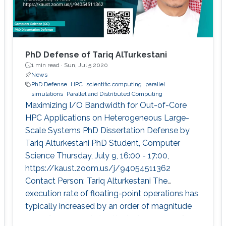
PhD Defense of Tariq AlTurkestani
1 min read ·
Sun, Jul 5 2020
News
PhD Defense
HPC
scientific computing
parallel
simulations
Parallel and Distributed Computing
Maximizing I/O Bandwidth for Out-of-Core
HPC Applications on Heterogeneous Large-
Scale Systems PhD Dissertation Defense by
Tariq Alturkestani PhD Student, Computer
Science Thursday, July 9, 16:00 - 17:00,
https://kaust.zoom.us/j/94054511362
Contact Person: Tariq Alturkestani The
execution rate of floating-point operations has
typically increased by an order of magnitude
every four years during the last 30 years of