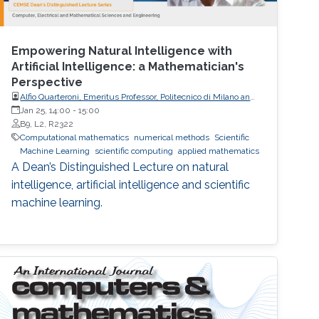
Empowering Natural Intelligence with
Artificial Intelligence: a Mathematician's
Perspective
Alfio Quarteroni, Emeritus Professor, Politecnico di Milano and
EPFL
Jan 25, 14:00
-
15:00
B9, L2, R2322
Computational mathematics
numerical methods
Scientific
Machine Learning
scientific computing
applied mathematics
A Dean’s Distinguished Lecture on natural
intelligence, artificial intelligence and scientific
machine learning.