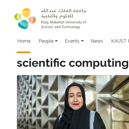
Skip to main content
Main navigation
Home
People
Events
News
KAUST I
scientific computing