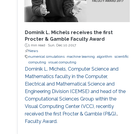
Dominik L. Michels receives the first
Procter & Gamble Faculty Award
1 min read ·
Sun, Dec 10 2017
News
numerical simulations
machine learning
algorithm
scientific
computing
visual computing
Dominik L. Michels, Computer Science and
Mathematics faculty in the Computer,
Electrical and Mathematical Science and
Engineering Division (CEMSE) and head of the
Computational Sciences Group within the
Visual Computing Center (VCC), recently
received the first Procter & Gamble (P&G)
Faculty Award.