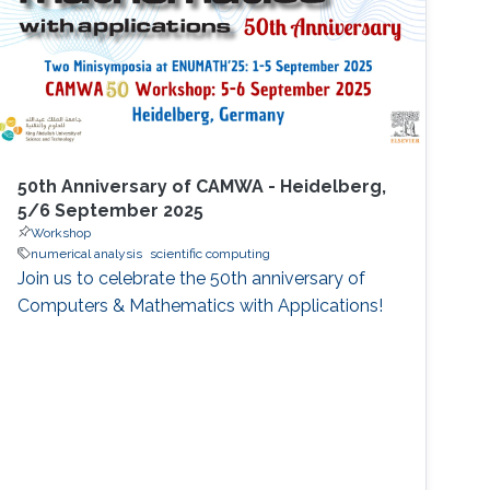
50th Anniversary of CAMWA - Heidelberg,
5/6 September 2025
Workshop
numerical analysis
scientific computing
Join us to celebrate the 50th anniversary of
Computers & Mathematics with Applications!