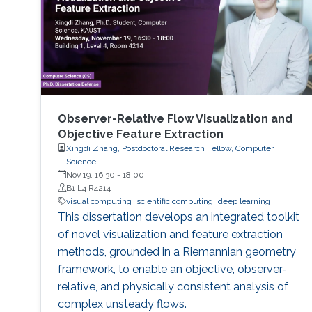
Observer-Relative Flow Visualization and
Objective Feature Extraction
Xingdi Zhang, Postdoctoral Research Fellow, Computer
Science
Nov 19, 16:30
-
18:00
B1 L4 R4214
visual computing
scientific computing
deep learning
This dissertation develops an integrated toolkit
of novel visualization and feature extraction
methods, grounded in a Riemannian geometry
framework, to enable an objective, observer-
relative, and physically consistent analysis of
complex unsteady flows.