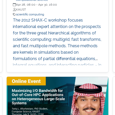
Apr 28, 08:00
-
Apr 30, 16:00
KAUST
scientific computing
The 2012 SHAX-C workshop focuses
international expert attention on the prospects
for the three great hierarchical algorithms of
scientific computing: multigrid, fast transforms,
and fast multipole methods. These methods
are kernels in simulations based on
formulations of partial differential equations,
integral equations, and interacting particles – in
short, they are scientific and engineering
workhorses.