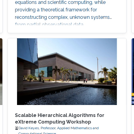
equations and scientific computing, while
providing a theoretical framework for
reconstructing complex, unknown systems
from partial observational data.
Scalable Hierarchical Algorithms for
eXtreme Computing Workshop
David Keyes, Professor, Applied Mathematics and
Computational Science