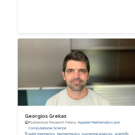
Georgios Grekas
Postdoctoral Research Fellow,
Applied Mathematics and
Computational Science
solid mechanics
biomechanics
numerical analysis
scientific