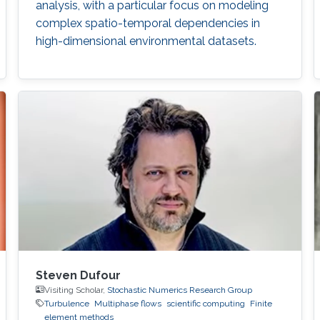
analysis, with a particular focus on modeling
complex spatio-temporal dependencies in
high-dimensional environmental datasets.
Steven Dufour
Visiting Scholar,
Stochastic Numerics Research Group
Turbulence
Multiphase flows
scientific computing
Finite
element methods