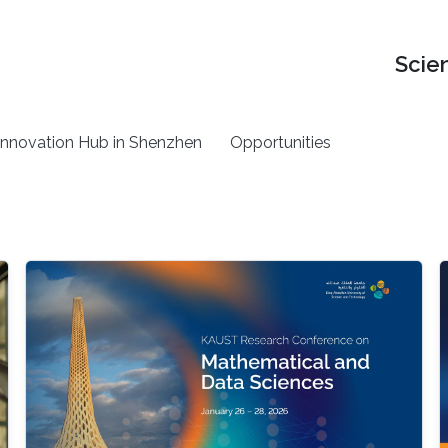
Scie
nnovation Hub in Shenzhen
Opportunities