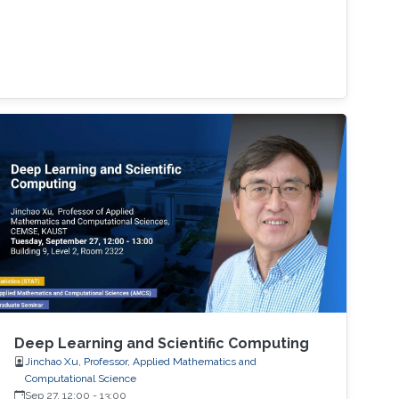
Deep Learning and Scientific Computing
Jinchao Xu, Professor, Applied Mathematics and
Computational Science
Sep 27, 12:00
-
13:00