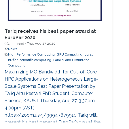
Tariq receives his best paper award at
EuroPar'2020
1 min read ·
Thu, Aug 27 2020
News
High Performance Computing
GPU Computing
burst
buffer
scientific computing
Parallel and Distributed
Computing
Maximizing I/O Bandwidth for Out-of-Core
HPC Applications on Heterogeneous Large-
Scale Systems Best Paper Presentation by
Tariq Alturkestani PhD Student, Computer
Science, KAUST Thursday, Aug 27, 3:30pm -
4:00pm (AST)
https://zoom.us/j/99947879910 Tariq will
present his best paper at EuroPar'2020 at the