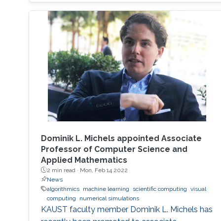
Dominik L. Michels appointed Associate
Professor of Computer Science and
Applied Mathematics
2 min read ·
Mon, Feb 14 2022
News
algorithmics
machine learning
scientific computing
visual
computing
numerical simulations
KAUST faculty member Dominik L. Michels has