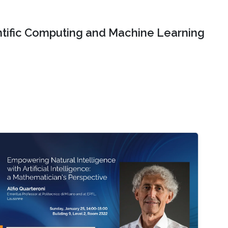
ntific Computing and Machine Learning