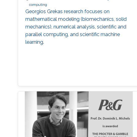
computing
Georgios Grekas research focuses on
mathematical modeling (biomechanics, solid
mechanics), numerical analysis, scientific and
parallel computing, and scientific machine
learning.