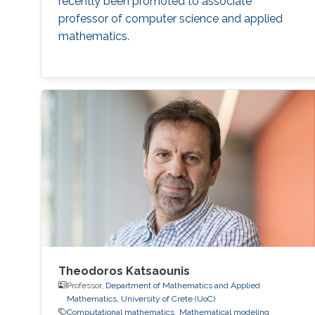
recently been promoted to associate
professor of computer science and applied
mathematics.
Theodoros Katsaounis
Professor,
Department of Mathematics and Applied
Mathematics, University of Crete (UoC)
Computational mathematics
Mathematical modeling