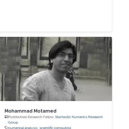
Mohammad Motamed
Postdoctoral Research Fellow,
Stochastic Numerics Research
Group
numerical analysis
scientific computing