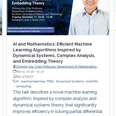
AI and Mathematics: Efficient Machine
Learning Algorithms Inspired by
Dynamical Systems, Complex Analysis,
and Embedding Theory
Zhihong Xia, Chair Professor, Department of Mathematics,
Southern University of Science and Technology
Nov 11, 10:30
-
11:30
B9 L3 R3120
AI
machine learning
PDEs
Dynamical Systems
scientific
computing
This talk describes a novel machine learning
algorithm, inspired by complex analysis and
dynamical systems theory, that significantly
improves efficiency in solving partial differential