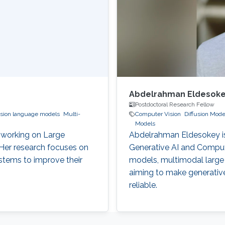
Abdelrahman Eldesok
Postdoctoral Research Fellow
ision language models
Multi-
Computer Vision
Diffusion Mode
Models
 working on Large
Abdelrahman Eldesokey is
er research focuses on
Generative AI and Compute
ystems to improve their
models, multimodal large
aiming to make generative
reliable.