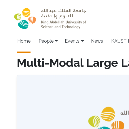
Skip to main content
Main navigation
Home
People
Events
News
KAUST I
Multi-Modal Large 