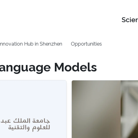
Scie
nnovation Hub in Shenzhen
Opportunities
Language Models