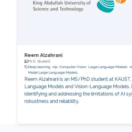
Reem Alzahrani
Ph.D. Student
Deep learning
nlp
Computer Vision
Large Language Models
v
Modal Large Language Models
Reem Alzahrani is an MS/PhD student at KAUST,
Language Models and Vision-Language Models. H
identifying and addressing the limitations of AI s
robustness and reliability.