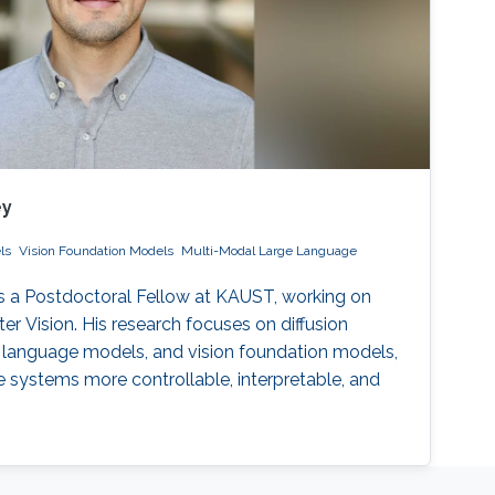
ey
ls
Vision Foundation Models
Multi-Modal Large Language
 a Postdoctoral Fellow at KAUST, working on
r Vision. His research focuses on diffusion
 language models, and vision foundation models,
 systems more controllable, interpretable, and