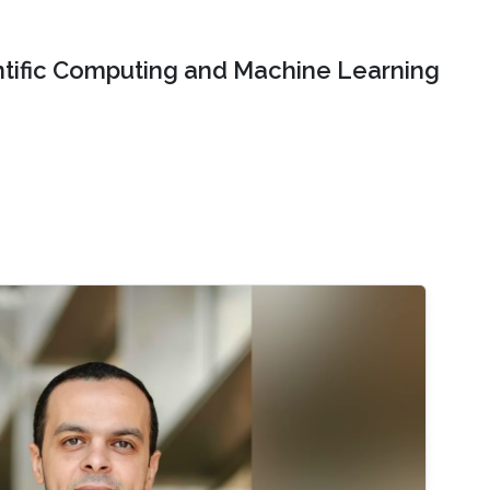
ntific Computing and Machine Learning