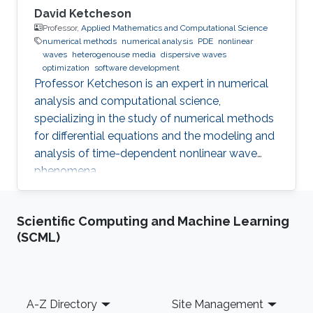
David Ketcheson
Professor,
Applied Mathematics and Computational Science
numerical methods
numerical analysis
PDE
nonlinear
waves
heterogenouse media
dispersive waves
optimization
software development
Professor Ketcheson is an expert in numerical
analysis and computational science,
specializing in the study of numerical methods
for differential equations and the modeling and
analysis of time-dependent nonlinear wave
phenomena.
Scientific Computing and Machine Learning
(SCML)
Footer
A-Z Directory
Site Management