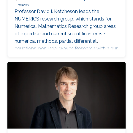
waves
Professor David I. Ketcheson leads the
NUMERICS research group, which stands for
Numerical Mathematics Research group areas
of expertise and current scientific interests:
numerical methods, partial differential
equations, nonlinear waves Research within our
group focuses on the design, analysis, and
implementation of numerical methods for
ordinary and partial differential equations, as
well as the application of numerical methods
to problems in nonlinear wave propagation.
Meet the Team Get to know NUMERICS Team
Events Learn more about NUMERICS events
Projects Learn more about NUMERICS projects