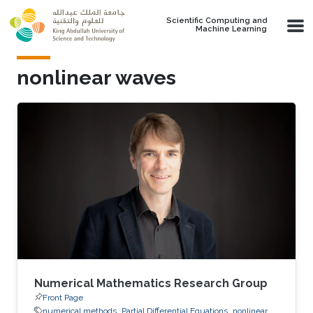
Skip to main content
Scientific Computing and
Machine Learning
nonlinear waves
Numerical Mathematics Research Group
Front Page
numerical methods
Partial Differential Equations
nonlinear