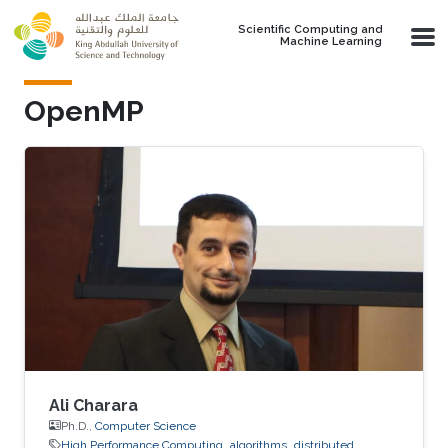
Skip to main content
Scientific Computing and
Machine Learning
OpenMP
Ali Charara
Ph.D.,
Computer Science
High Performance Computing
algorithms
distributed