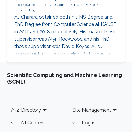
computing
Linux
GPU Computing
OpenMP
parallel
computing
Ali Charara obtained both, his MS Degree and
PhD Degree from Computer Science at KAUST
in 2011 and 2018 respectively. His master thesis
supervisor was Alyn Rockwood and his PhD
thesis supervisor was David Keyes. Ali's
research interests were in High Performance
Computing with a focus on parallel computing
and algorithms using multicore and manycore
Scientific Computing and Machine Learning
Computer Graphics Units. Education Profile MS
(SCML)
Degree, Computer Science, KAUST (2011) PhD
Degree, Computer Science, KAUST (2018)
Footer
A-Z Directory
Site Management
All Content
Log in