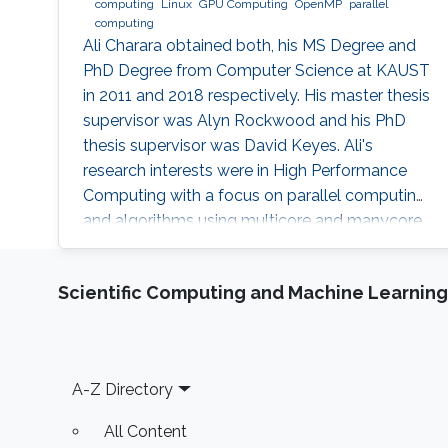
computing
Linux
GPU Computing
OpenMP
parallel
computing
Ali Charara obtained both, his MS Degree and
PhD Degree from Computer Science at KAUST
in 2011 and 2018 respectively. His master thesis
supervisor was Alyn Rockwood and his PhD
thesis supervisor was David Keyes. Ali's
research interests were in High Performance
Computing with a focus on parallel computing
and algorithms using multicore and manycore
Computer Graphics Units. Education Profile MS
Degree, Computer Science, KAUST (2011) PhD
Scientific Computing and Machine Learning
Degree, Computer Science, KAUST (2018)
Footer
A-Z Directory
All Content