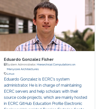
Eduardo Gonzalez Fisher
System Administrator,
Hierarchical Computations on
Manycore Architectures
Linux
Eduardo Gonzalez is ECRC's system
administrator. He is in charge of maintaining
ECRC servers and help scholars with their
source code projects, which are mainly hosted
in ECRC GitHub Education Profile Electronic