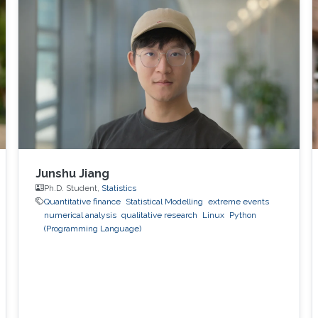
containers might exploit existing vulnerabilities
or poor container deployment choices to
successfully inject security state errors (e.g.,
breaking out of the
Junshu Jiang
Ph.D. Student,
Statistics
Quantitative finance
Statistical Modelling
extreme events
numerical analysis
qualitative research
Linux
Python
(Programming Language)