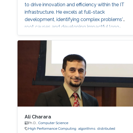
to drive innovation and efficiency within the IT
infrastructure. He excels at full-stack
development, identifying complex problems'
root causes and developing impactful long-
term solutions within a broad area of
competence.
Ali Charara
Ph.D.,
Computer Science
High Performance Computing
algorithms
distributed