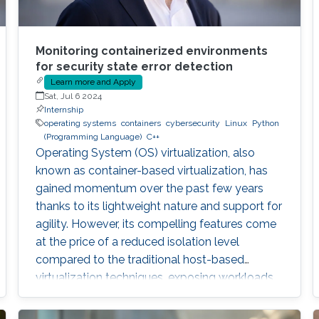
Monitoring containerized environments
for security state error detection
Learn more and Apply
Sat, Jul 6 2024
Internship
operating systems
containers
cybersecurity
Linux
Python
(Programming Language)
C++
Operating System (OS) virtualization, also
known as container-based virtualization, has
gained momentum over the past few years
thanks to its lightweight nature and support for
agility. However, its compelling features come
at the price of a reduced isolation level
compared to the traditional host-based
virtualization techniques, exposing workloads
to various threats, such as container escape. In
those threats, compromised or rogue