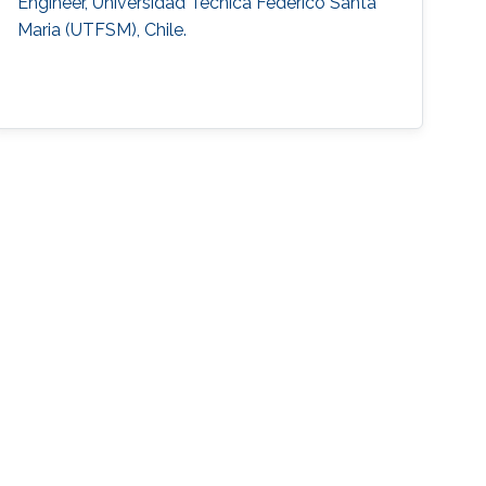
Engineer, Universidad Tecnica Federico Santa
Maria (UTFSM), Chile.