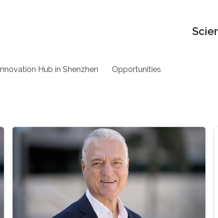
Scie
nnovation Hub in Shenzhen
Opportunities