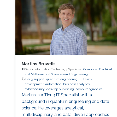
bugs, container runtime vulnerabilities, and/or
poor container deployment choices and profile
configuration. The latter aspect is particularly
critical as
Martins Bruvelis
Senior Information Technology Specialist,
Computer, Electrical
and Mathematical Sciences and Engineering
Tier 3 support
quantum engineering
full stack
development
automation
business analytics
cybersecurity
desktop publishing
computer graphics
XeLaTeX
laser physics
Python (Programming Language)
Martins is a Tier 3 IT Specialist with a
machine learning
web development
Linux
data analysis
background in quantum engineering and data
physics
digital experience
BPMN
science. He leverages analytical,
multidisciplinary, and data-driven approaches