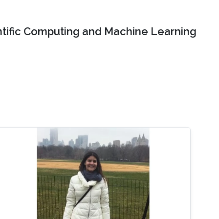
ntific Computing and Machine Learning