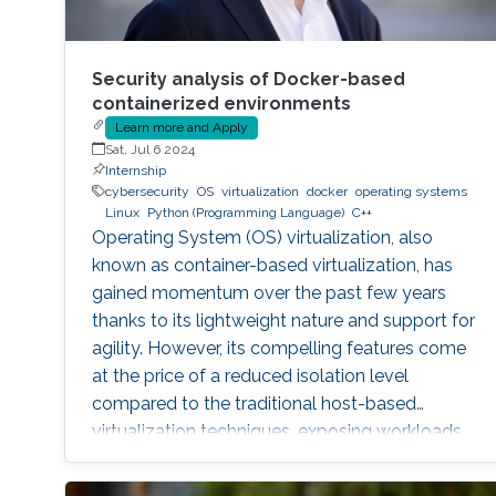
Security analysis of Docker-based
containerized environments
Learn more and Apply
Sat, Jul 6 2024
Internship
cybersecurity
OS
virtualization
docker
operating systems
Linux
Python (Programming Language)
C++
Operating System (OS) virtualization, also
known as container-based virtualization, has
gained momentum over the past few years
thanks to its lightweight nature and support for
agility. However, its compelling features come
at the price of a reduced isolation level
compared to the traditional host-based
virtualization techniques, exposing workloads
to various faults, such as container escape.
Those faults might be manifested as host OS