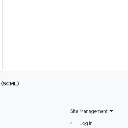
 (SCML)
Site Management
Log in