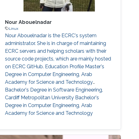
Nour Abouelnadar
Linux
Nour Abouelnadar is the ECRC's system
administrator. She is in charge of maintaining
ECRC servers and helping scholars with their
source code projects, which are mainly hosted
on ECRC GitHub. Education Profile Master's
Degree in Computer Engineering, Arab
Academy for Science and Technology
Bachelor's Degree in Software Engineering,
Cardiff Metropolitan University Bachelor's
Degree in Computer Engineering, Arab
Academy for Science and Technology