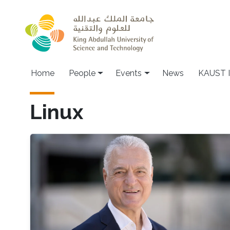
Skip to main content
Main navigation
Home
People
Events
News
KAUST I
Linux