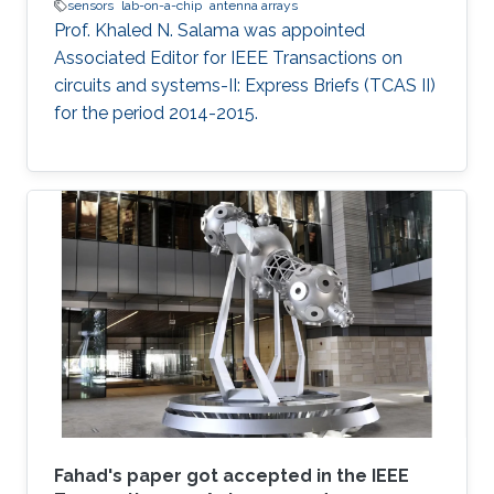
sensors
lab-on-a-chip
antenna arrays
Prof. Khaled N. Salama was appointed
Associated Editor for IEEE Transactions on
circuits and systems-II: Express Briefs (TCAS II)
for the period 2014-2015.
Fahad's paper got accepted in the IEEE