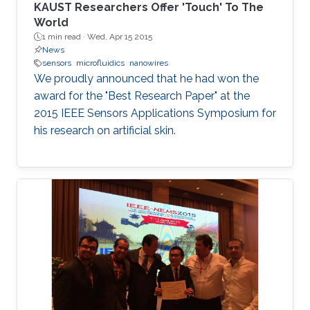
KAUST Researchers Offer 'Touch' To The
World
1 min read ·
Wed, Apr 15 2015
News
sensors
microfluidics
nanowires
We proudly announced that he had won the
award for the "Best Research Paper" at the
2015 IEEE Sensors Applications Symposium for
his research on artificial skin.