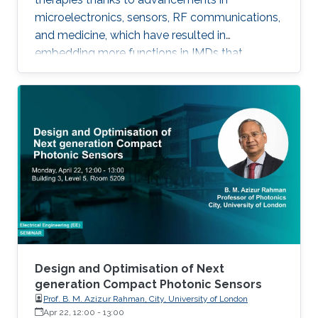
microelectronics, sensors, RF communications,
and medicine, which have resulted in
embedding more functions in IMDs that
occupy smaller spaces down to millimeters
and consume less power, while offering
therapies for more complex diseases and
disabilities. I will address the latest
developments in key building blocks for state-
of-the-art IMDs.
Design and Optimisation of Next
generation Compact Photonic Sensors
Prof. B. M. Azizur Rahman, City, University of London
Apr 22, 12:00
-
13:00