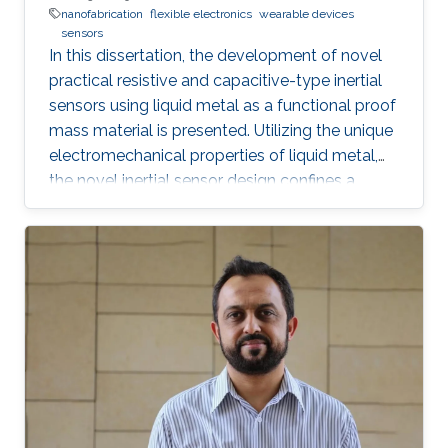
nanofabrication
flexible electronics
wearable devices
sensors
In this dissertation, the development of novel
practical resistive and capacitive-type inertial
sensors using liquid metal as a functional proof
mass material is presented. Utilizing the unique
electromechanical properties of liquid metal,
the novel inertial sensor design confines a
graphene-coated liquid metal droplet inside
tubular and 3D architectures, enabling motion
sensing in single and multiple directions.
Combining the graphene-coated liquid metal
droplet with printed sensing elements offers a
robust fatigue-free alternative material for rigid,
proof mass-based accelerometers. Resistive
and capacitive sensing mechanisms were both
developed, characterized, and evaluated.
Emerging rapid fabrication technologies such