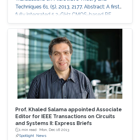
Techniques 61, (5), 2013, 2177. Abstract: A first
fully integrated 5.2-GHz CMOS-based RF
power harvester with an on-chip antenna is
presented in this paper. The design is optimized
for sensors implanted inside the eye to
wirelessly monitor the intraocular pressure of
glaucoma patients. It includes a five-stage RF
rectifier with an on-chip antenna, a dc voltage
limiter, two voltage sensors, a low dropout
voltage regulator, and MOSCAP based on
Prof. Khaled Salama appointed Associate
Editor for IEEE Transactions on Circuits
and Systems II: Express Briefs
1 min read ·
Mon, Dec 16 2013
Spotlight
News