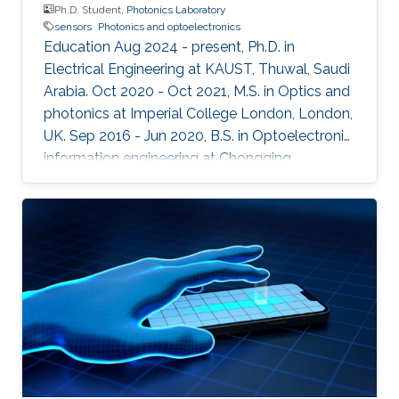
Ph.D. Student,
Photonics Laboratory
sensors
Photonics and optoelectronics
Education Aug 2024 - present, Ph.D. in
Electrical Engineering at KAUST, Thuwal, Saudi
Arabia. Oct 2020 - Oct 2021, M.S. in Optics and
photonics at Imperial College London, London,
UK. Sep 2016 - Jun 2020, B.S. in Optoelectronic
information engineering at Chongqing
University, Chongqing, China.