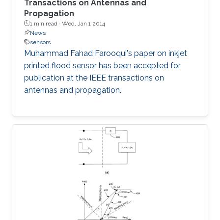
Transactions on Antennas and
Propagation
1 min read ·
Wed, Jan 1 2014
News
sensors
Muhammad Fahad Farooqui's paper on inkjet
printed flood sensor has been accepted for
publication at the IEEE transactions on
antennas and propagation​​.