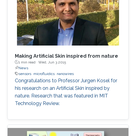
Making Artificial Skin inspired from nature
1 min read ·
Wed, Jun 3 2015
News
sensors
microfluidics
nanowires
Congratulations to Professor Jurgen Kosel for
his research on an Artificial Skin inspired by
nature. Research that was featured in MIT
Technology Review.