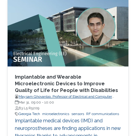
Implantable and Wearable
Microelectronic Devices to Improve
Quality of Life for People with Disabilities
Maysam Ghovanloo, Professor of Electrical and Computer
Engineering, Georgia Institute of Technology, USA
Mar 31, 09:00
-
10:00
B3 L5 R5209
Georgia Tech
microelectronics
sensors
RF communications
Implantable medical devices (IMD) and
neuroprostheses are finding applications in new
therapies thanks to advancements in