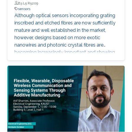
B3 L5 R5209
sensors
Although optical sensors incorporating grating
inscribed and etched fibres are now sufficiently
mature and well established in the market,
however, designs based on more exotic
nanowires and photonic crystal fibres are
becoming increasingly important and showing
much improved sensitivity by accessing a
larger evanescent field. Similarly, novel planar
design concepts, such as the silicon slot guide-
based design is showing even greater promise,
allowing the exploitation of well-developed
CMOS fabrication technologies for potentially
low-cost sensor elements.