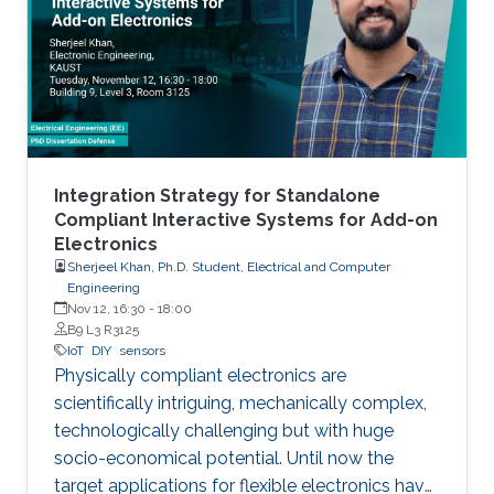
manufacturing as an emerging technique to
realize low cost, flexible and wearable wireless
communication and sensing systems.
Integration Strategy for Standalone
Compliant Interactive Systems for Add-on
Electronics
Sherjeel Khan, Ph.D. Student, Electrical and Computer
Engineering
Nov 12, 16:30
-
18:00
B9 L3 R3125
IoT
DIY
sensors
Physically compliant electronics are
scientifically intriguing, mechanically complex,
‎technologically ‎challenging but with huge
socio-economical potential. Until now the
target applications ‎for ‎flexible electronics have