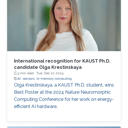
International recognition for KAUST Ph.D.
candidate Olga Krestinskaya
3 min read ·
Tue, Dec 10 2024
AI
sensors
In-memory computing
Olga Krestinskaya, a KAUST Ph.D. student, wins
Best Poster at the 2024 Nature Neuromorphic
Computing Conference for her work on energy-
efficient AI hardware.