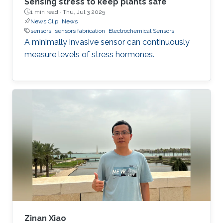
Sensing stress to keep plants safe
1 min read ·
Thu, Jul 3 2025
News Clip
News
sensors
sensors fabrication
Electrochemical Sensors
A minimally invasive sensor can continuously
measure levels of stress hormones.
Zinan Xiao