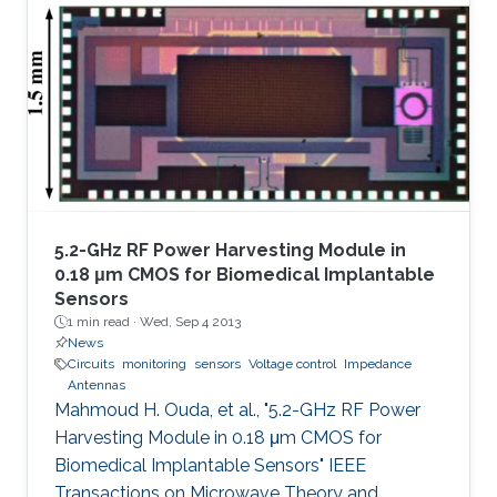
5.2-GHz RF Power Harvesting Module in
0.18 μm CMOS for Biomedical Implantable
Sensors
1 min read ·
Wed, Sep 4 2013
News
Circuits
monitoring
sensors
Voltage control
Impedance
Antennas
Mahmoud H. Ouda, et al., "5.2-GHz RF Power
Harvesting Module in 0.18 μm CMOS for
Biomedical Implantable Sensors" IEEE
Transactions on Microwave Theory and