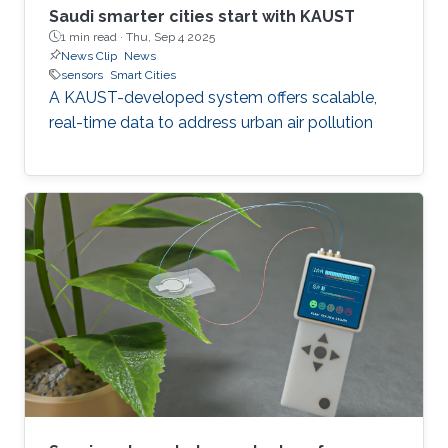
Saudi smarter cities start with KAUST
1 min read ·
Thu, Sep 4 2025
News Clip
News
sensors
Smart Cities
A KAUST-developed system offers scalable,
real-time data to address urban air pollution