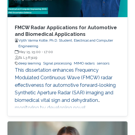
FMCW Radar Applications for Automotive
and Biomedical Applications
Vijith Varma Kotte, Ph.D. Student, Electrical and Computer
Engineering
May 15, 15:00
-
17:00
B1 L3 R3119
deep learning
Signal processing
MIMO radars
sensors
This dissertation enhances Frequency
Modulated Continuous Wave (FMCW) radar
effectiveness for automotive forward-looking
Synthetic Aperture Radar (SAR) imaging and
biomedical vital sign and dehydration
monitoring by developing novel
methodologies based on advanced signal
processing, deep learning, and MIMO radar
techniques.