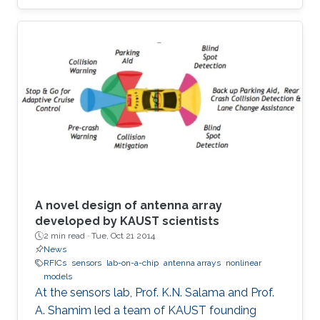
A novel design of antenna array
developed by KAUST scientists
2 min read ·
Tue, Oct 21 2014
News
RFICs
sensors
lab-on-a-chip
antenna arrays
nonlinear
models
At the sensors lab, Prof. K.N. Salama and Prof.
A. Shamim led a team of KAUST founding