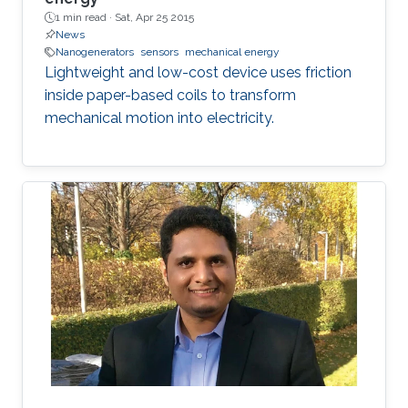
1 min read ·
Sat, Apr 25 2015
News
Nanogenerators
sensors
mechanical energy
Lightweight and low-cost device uses friction
inside paper-based coils to transform
mechanical motion into electricity.