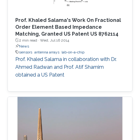
Prof. Khaled Salama's Work On Fractional
Order Element Based Impedance
Matching, Granted US Patent US 8762114
2 min read ·
Wed, Jul 16 2014
News
sensors
antenna arrays
lab-on-a-chip
Prof. Khaled Salama in collaboration with Dr.
Ahmed Radwan and Prof. Atif Shamim
obtained a US Patent