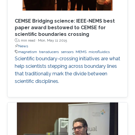
CEMSE Bridging science: IEEE-NEMS best
paper award bestowed to CEMSE for
scientific boundaries crossing
1 min read ·
Mon, May 11 2015
News
magnetism
transducers
sensors
MEMS
microfluidics
Scientific boundary-crossing initiatives are what
help scientists stepping across boundary lines
that traditionally mark the divide between
scientific disciplines.