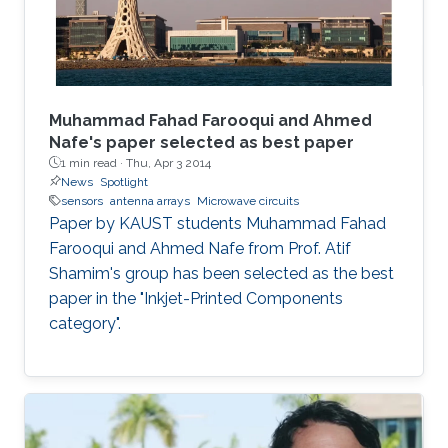
Muhammad Fahad Farooqui and Ahmed
Nafe's paper selected as best paper
1 min read ·
Thu, Apr 3 2014
News
Spotlight
sensors
antenna arrays
Microwave circuits
Paper by KAUST students Muhammad Fahad
Farooqui and Ahmed Nafe from Prof. Atif
Shamim's group has been selected as the best
paper in the "Inkjet-Printed Components
category".