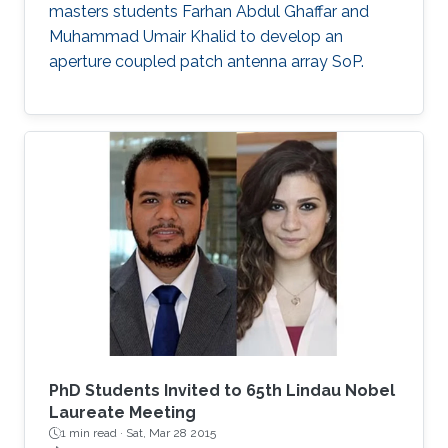
masters students Farhan Abdul Ghaffar and
Muhammad Umair Khalid to develop an
aperture coupled patch antenna array SoP.
PhD Students Invited to 65th Lindau Nobel
Laureate Meeting
1 min read ·
Sat, Mar 28 2015