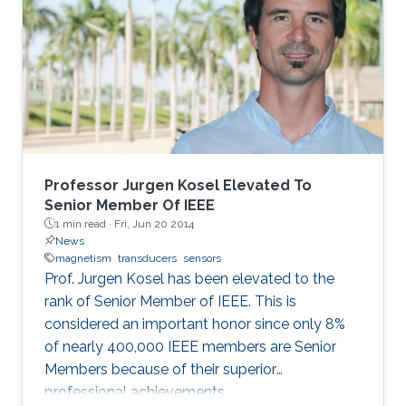
Professor Jurgen Kosel Elevated To
Senior Member Of IEEE
1 min read ·
Fri, Jun 20 2014
News
magnetism
transducers
sensors
Prof. Jurgen Kosel has been elevated to the
rank of Senior Member of IEEE. This is
considered an important honor since only 8%
of nearly 400,000 IEEE members are Senior
Members because of their superior
professional achievements.