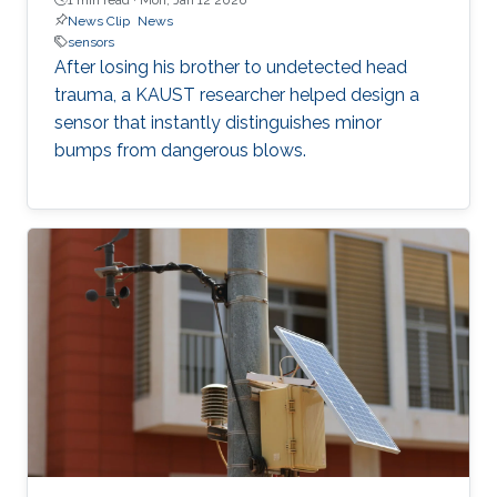
News Clip
News
sensors
After losing his brother to undetected head
trauma, a KAUST researcher helped design a
sensor that instantly distinguishes minor
bumps from dangerous blows.