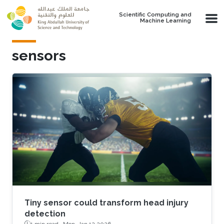
Skip to main content
Scientific Computing and
Machine Learning
sensors
Tiny sensor could transform head injury
detection
1 min read ·
Mon, Jan 12 2026