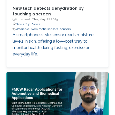
New tech detects dehydration by
touching a screen
1 min read ·
Thu, May 22 2025
News Clip
News
Wearable
biomimetic sensors
sensors
A smartphone-style sensor reads moisture
levels in skin, offering a low-cost way to
monitor health during fasting, exercise or
everyday life.