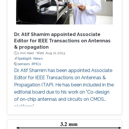
Dr. Atif Shamim appointed Associate
Editor for IEEE Transactions on Antennas
& propagation
1 min read ·
Wed, Aug 21 2013
Spotlight
News
sensors
RFICs
Dr. Atif Shamim has been appointed Associate
Editor for IEEE Transactions on Antennas &
Propagation (TAP). He has been included in the
editorial board due to his work on "Co-design
of on-chip antennas and circuits on CMOS
platform".