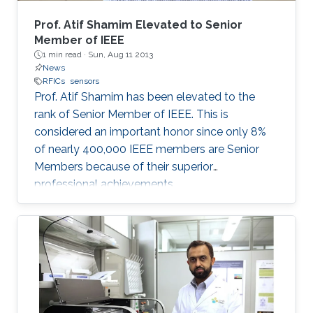
as direct laser writing and 3D printing were
mainly adopted, offering a scalable fabrication
Prof. Atif Shamim Elevated to Senior
strategy independent of advanced
Member of IEEE
1 min read ·
Sun, Aug 11 2013
microfabrication facilities. The developed
News
inertial sensor was integrated with a
RFICs
sensors
programmable system on a chip (PSoC) to
Prof. Atif Shamim has been elevated to the
function as a stand-alone system and
rank of Senior Member of IEEE. This is
demonstrate its application for real-time-
considered an important honor since only 8%
monitoring of human health/ physical activity
of nearly 400,000 IEEE members are Senior
and for soft human-machine interfaces. The
Members because of their superior
developed inertial sensor architecture and
professional achievements.
materials in this work offer a new paradigm for
manufacturing these widely used sensors that
have the potential to complement the
performance of their silicon counterparts and
extend their applications.