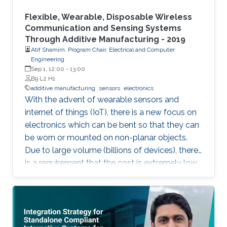
Flexible, Wearable, Disposable Wireless
Communication and Sensing Systems
Through Additive Manufacturing - 2019
Atif Shamim, Program Chair, Electrical and Computer
Engineering
Sep 1, 12:00
-
13:00
B9 L2 H1
additive manufacturing
sensors
electronics
With the advent of wearable sensors and
internet of things (IoT), there is a new focus on
electronics which can be bent so that they can
be worn or mounted on non-planar objects.
Due to large volume (billions of devices), there
is a requirement that the cost is extremely low,
to the extent that they become disposable.
The flexible and low-cost aspects can be
addressed through additive manufacturing
technologies such as inkjet, screen and 3D
printing. This talk introduces additive