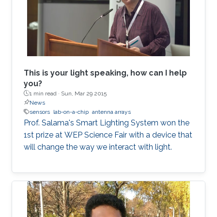
This is your light speaking, how can I help
you?
1 min read ·
Sun, Mar 29 2015
News
sensors
lab-on-a-chip
antenna arrays
Prof. Salama's Smart Lighting System won the
1st prize at WEP Science Fair with a device that
will change the way we interact with light.