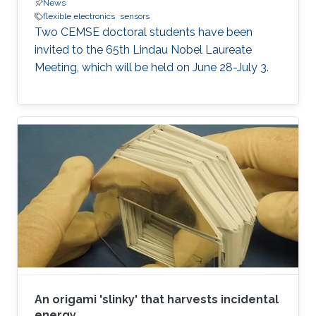
News
flexible electronics
sensors
Two CEMSE doctoral students have been
invited to the 65th Lindau Nobel Laureate
Meeting, which will be held on June 28-July 3.
An origami 'slinky' that harvests incidental
energy