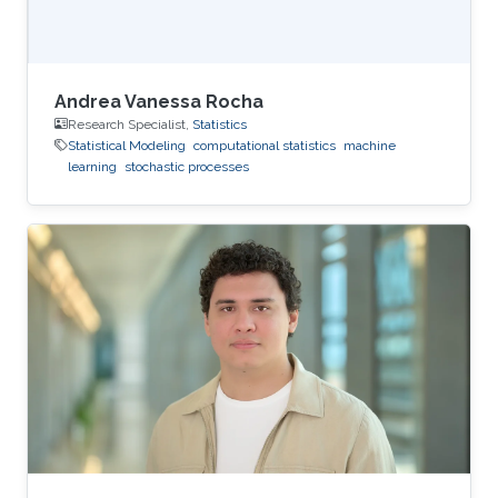
Andrea Vanessa Rocha
Research Specialist,
Statistics
Statistical Modeling
computational statistics
machine
learning
stochastic processes