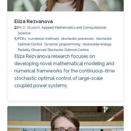
Eliza Rezvanova
Ph.D. Student,
Applied Mathematics and Computational
Science
PDEs
numerical methods
stochastic processes
Stochastic
Optimal Control
Dynamic programming
renewable energy
Partially Observed Stochastic Optimal Control
Eliza Rezvanova research focuses on
developing novel mathematical modeling and
numerical frameworks for the continuous-time
stochastic optimal control of large-scale
coupled power systems.