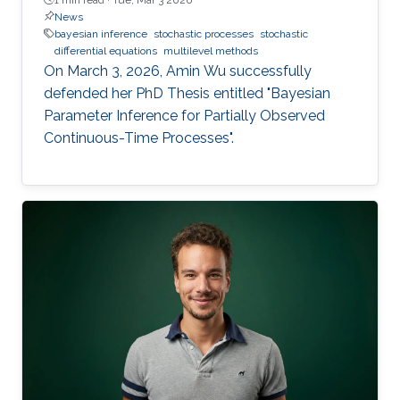
News
bayesian inference
stochastic processes
stochastic
differential equations
multilevel methods
On March 3, 2026, Amin Wu successfully
defended her PhD Thesis entitled "Bayesian
Parameter Inference for Partially Observed
Continuous-Time Processes".