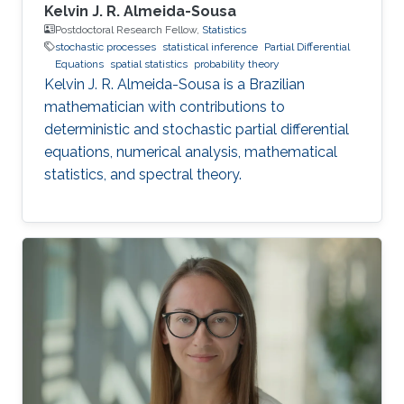
Kelvin J. R. Almeida-Sousa
Postdoctoral Research Fellow,
Statistics
stochastic processes
statistical inference
Partial Differential
Equations
spatial statistics
probability theory
Kelvin J. R. Almeida-Sousa is a Brazilian
mathematician with contributions to
deterministic and stochastic partial differential
equations, numerical analysis, mathematical
statistics, and spectral theory.