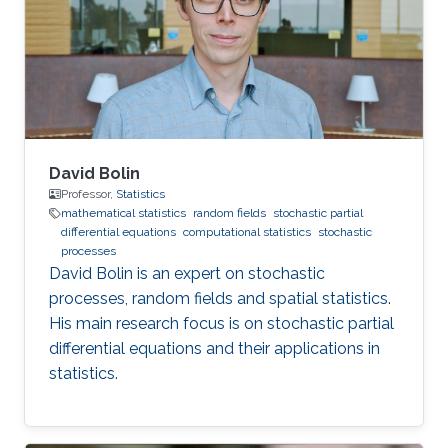
David Bolin
Professor,
Statistics
mathematical statistics
random fields
stochastic partial
differential equations
computational statistics
stochastic
processes
David Bolin is an expert on stochastic
processes, random fields and spatial statistics.
His main research focus is on stochastic partial
differential equations and their applications in
statistics.