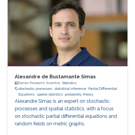
Alexandre de Bustamante Simas
Senior Research Scientist,
Statistics
stochastic processes
statistical inference
Partial Differential
Equations
spatial statistics
probability theory
Alexandre Simas is an expert on stochastic
processes and spatial statistics, with a focus
on stochastic partial differential equations and
random fields on metric graphs.