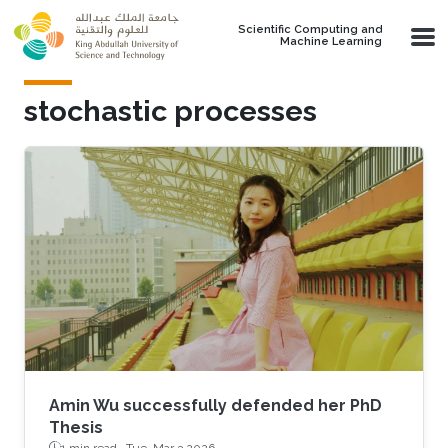
Skip to main content
Scientific Computing and
Machine Learning
stochastic processes
Amin Wu successfully defended her PhD
Thesis
1 min read ·
Tue, Mar 3 2026