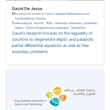
David De Jesus
Postdoctoral Research Fellow,
Applied Mathematics and
Computational Science
data analysis
NumPy
PDEs
stochastic processes
probability
theory
Python (Programming Language)
TensorFlow
David's research focuses on the regularity of
solutions to degenerate elliptic and parabolic
partial differential equations as well as free
boundary problems.