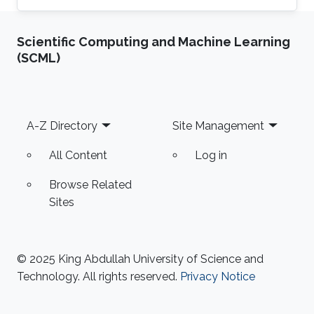
Scientific Computing and Machine Learning
(SCML)
Footer
A-Z Directory
Site Management
All Content
Log in
Browse Related
Sites
© 2025 King Abdullah University of Science and
Technology. All rights reserved.
Privacy Notice