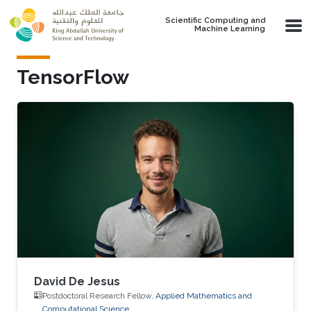
Skip to main content
Scientific Computing and
Machine Learning
TensorFlow
David De Jesus
Postdoctoral Research Fellow,
Applied Mathematics and
Computational Science