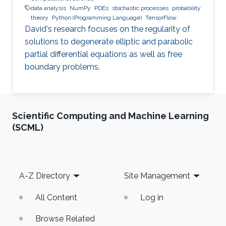
data analysis
NumPy
PDEs
stochastic processes
probability
theory
Python (Programming Language)
TensorFlow
David's research focuses on the regularity of
solutions to degenerate elliptic and parabolic
partial differential equations as well as free
boundary problems.
Scientific Computing and Machine Learning
(SCML)
Footer
A-Z Directory
Site Management
All Content
Log in
Browse Related